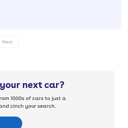
nth. pcp.
Next
your next car?
rom 1000s of cars to just a
nd cinch your search.