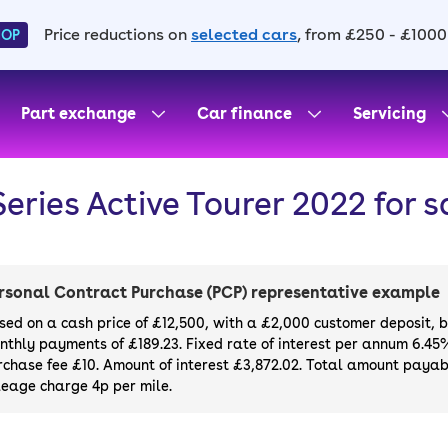
Price reductions on
selected cars
, from £250 - £1000
HOP
Part exchange
Car finance
Servicing
Series Active Tourer 2022 for s
rsonal Contract Purchase (PCP) representative example
sed on a cash price of £12,500, with a £2,000 customer deposit, 
nthly payments of £189.23. Fixed rate of interest per annum 6.45
rchase fee £10. Amount of interest £3,872.02. Total amount payabl
leage charge 4p per mile.