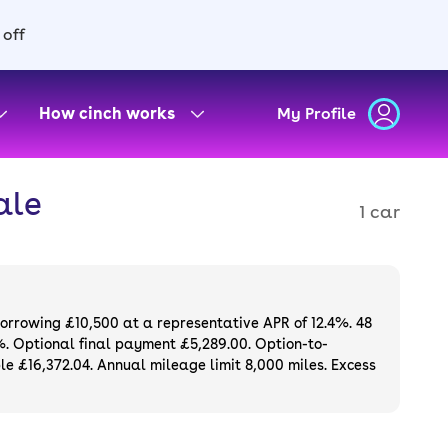
 off
How cinch works
My Profile
ale
1 car
borrowing £10,500 at a representative APR of 12.4%. 48
%. Optional final payment £5,289.00. Option-to-
e £16,372.04. Annual mileage limit 8,000 miles. Excess