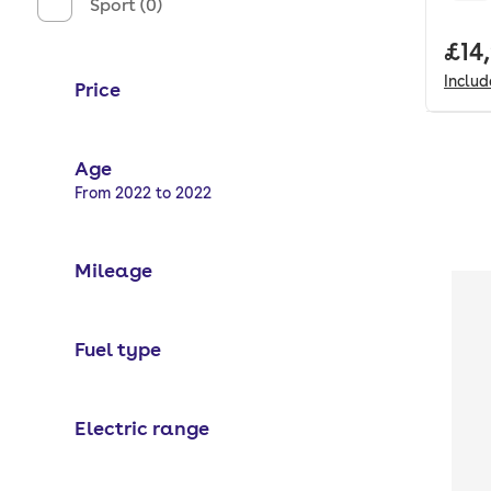
Sport (0)
Full
£14
Inclu
Price
Age
Selected options:
From 2022 to 2022
Mileage
Fuel type
Electric range