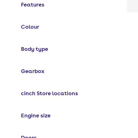
Features
Colour
Body type
Gearbox
cinch Store locations
Engine size
Doors