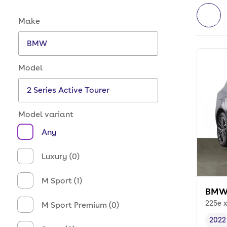
Make and model options
Make
Model
Model variant
Any
Luxury (0)
M Sport (1)
BMW 
225e 
M Sport Premium (0)
2022
Vehi