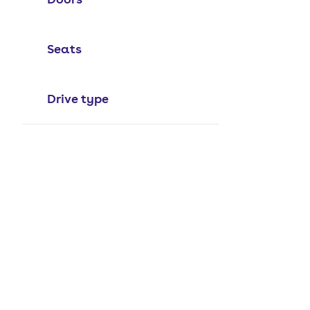
Seats
Drive type