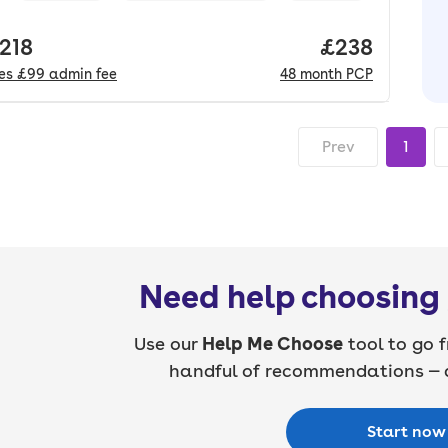
 price.
,218
Price per mo
£238
des
£99
admin fee
48
month
PCP
Prev
1
Need help choosing 
Use our
Help Me Choose
tool to go f
handful of recommendations — a
Start now