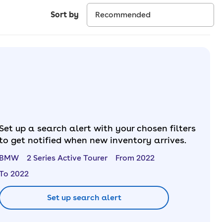
Sort by
Set up a search alert with your chosen filters
to get notified when new inventory arrives.
BMW
2 Series Active Tourer
From 2022
To 2022
Set up search alert