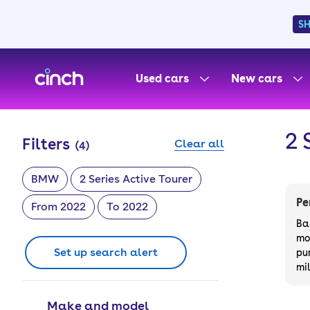
S
skip to main content
skip to footer
Used cars
New cars
2 
Filters
Clear all
(
4
)
BMW
2 Series Active Tourer
Pe
From 2022
To 2022
Ba
mo
Set up search alert
pu
mi
Make and model