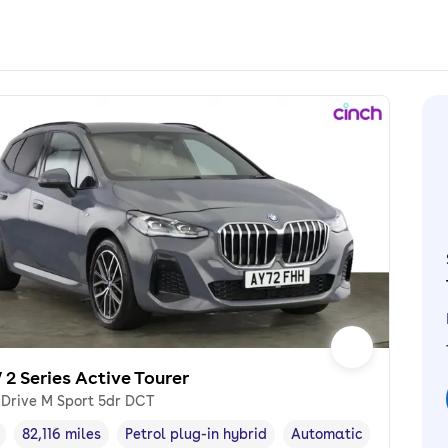
2 Series Active Tourer
xDrive M Sport 5dr DCT
82,116 miles
Petrol plug-in hybrid
Automatic
cle year
Mileage
,
,
Fuel type
,
Transmission type
,