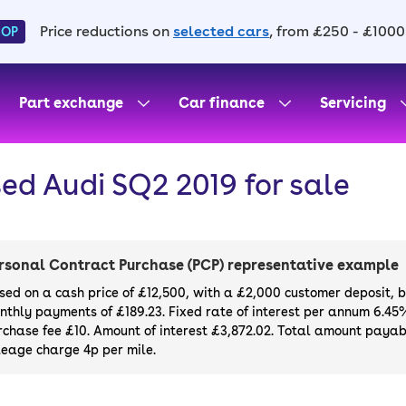
Price reductions on
selected cars
, from £250 - £1000
HOP
Part exchange
Car finance
Servicing
ed Audi SQ2 2019 for sale
rsonal Contract Purchase (PCP) representative example
sed on a cash price of £12,500, with a £2,000 customer deposit, 
nthly payments of £189.23. Fixed rate of interest per annum 6.45
rchase fee £10. Amount of interest £3,872.02. Total amount payabl
leage charge 4p per mile.