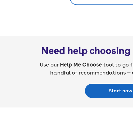
Need help choosing 
Use our
Help Me Choose
tool to go f
handful of recommendations — a
Start now