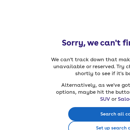
Sorry, we can't f
We can't track down that make
unavailable or reserved. Try 
shortly to see if it's 
Alternatively, as we've got
options, maybe hit the butto
SUV
or
Salo
Search all c
Set up search 