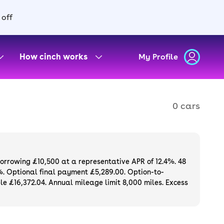
 off
How cinch works
My Profile
0 cars
borrowing £10,500 at a representative APR of 12.4%. 48
%. Optional final payment £5,289.00. Option-to-
e £16,372.04. Annual mileage limit 8,000 miles. Excess