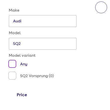
Make and model options
Make
Model
Model variant
Any
SQ2 Vorsprung (0)
Price