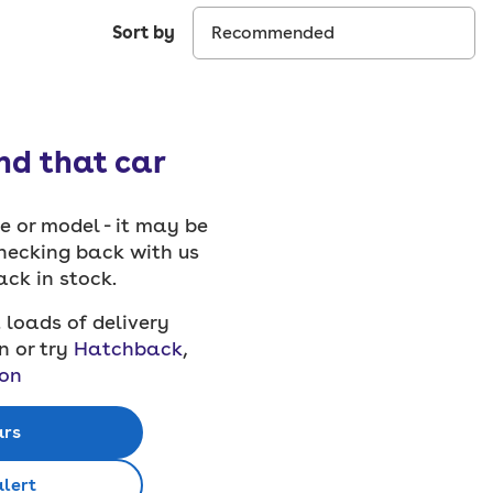
Sort by
ind that car
 or model - it may be
checking back with us
back in stock.
 loads of delivery
n or try
Hatchback
,
on
ars
alert