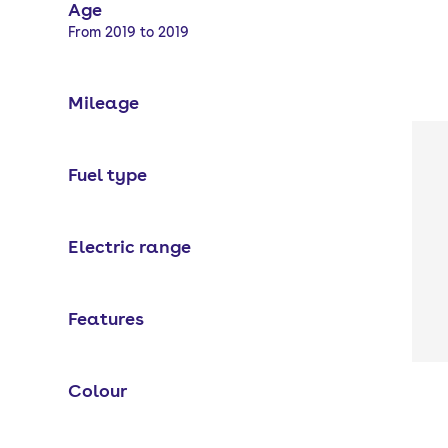
Age
Selected options:
From 2019 to 2019
Mileage
Fuel type
Electric range
Features
Colour