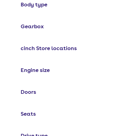
Body type
Gearbox
cinch Store locations
Engine size
Doors
Seats
Drive type