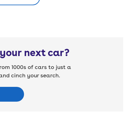
your next car?
rom 1000s of cars to just a
nd cinch your search.