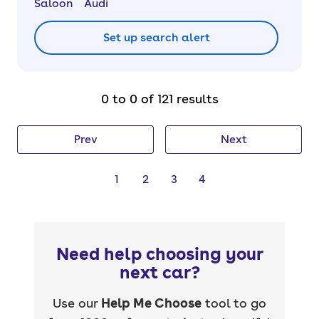
Saloon
Audi
Set up search alert
0 to 0 of 121 results
Prev
Next
1
2
3
4
Need help choosing your
next car?
Use our
Help Me Choose
tool to go