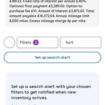
£189.23. Fixed rate of interest per annum 6.45%.
Optional final payment £5,289.00. Option-to-
purchase fee £10. Amount of interest £3,872.02. Total
amount payable £16,372.04. Annual mileage limit
8,000 miles. Excess mileage charge 4p per mile.
2
Filters
Sort
Set up search alert
Set up a search alert with your chosen
filters to get notified when new
inventory arrives.