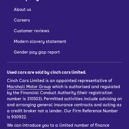
They tend to have slightly larger boots,
About us
but considerably more practical
hatchback-style boot openings.
Careers
Customer reviews
Who are Audi saloon
Modern slavery statement
cars suitable for?
Gender pay gap report
Many business drivers enjoy owning an
Used cars are sold by cinch cars limited.
Audi saloon because they have
Cinch Cars Limited is an appointed representative of
premium levels of comfort, refinement
Marshall Motor Group
which is authorised and regulated
by the Financial Conduct Authority (their registration
and quality.
number is 310503). Permitted activities include advising on
This makes them particularly popular
and arranging general insurance contracts and acting as
a credit broker not a lender. Our Firm Reference Number
among long-distance commuters who
is 930922.
want a smooth and reliable ride, but
We can introduce you to a limited number of finance
also among those with an eye on the