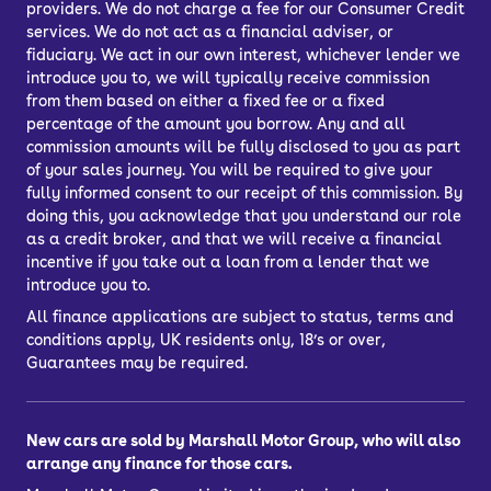
providers. We do not charge a fee for our Consumer Credit
pennies because used Audi saloons are
services. We do not act as a financial adviser, or
especially economical.
fiduciary. We act in our own interest, whichever lender we
introduce you to, we will typically receive commission
Families might also want to buy a used
from them based on either a fixed fee or a fixed
Audi saloon for sale, especially those
percentage of the amount you borrow. Any and all
commission amounts will be fully disclosed to you as part
whose kids are more grown up and who
of your sales journey. You will be required to give your
appreciate a nice car.
fully informed consent to our receipt of this commission. By
doing this, you acknowledge that you understand our role
as a credit broker, and that we will receive a financial
incentive if you take out a loan from a lender that we
introduce you to.
All finance applications are subject to status, terms and
conditions apply, UK residents only, 18’s or over,
Guarantees may be required.
New cars are sold by Marshall Motor Group, who will also
arrange any finance for those cars.