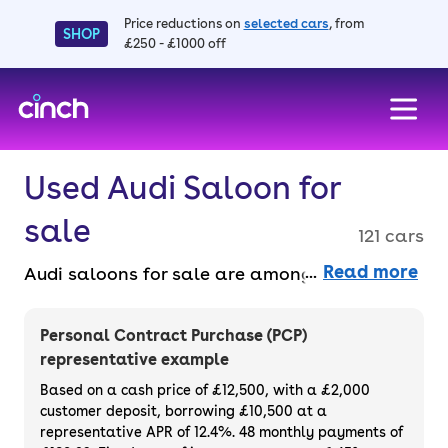
Price reductions on
selected cars
, from
SHOP
£250 - £1000 off
skip to main content
skip to footer
Used Audi Saloon for
sale
121 cars
Read more
Audi saloons for sale are among the best in
the business, known for their quality and
efficiency. Buy online entirely faff-free and
Personal Contract Purchase (PCP)
benefit from a 14-day money back
representative example
guarantee and a 3-month warranty across
Based on a cash price of £12,500, with a £2,000
the range. Buy or finance a used Audi saloon.
customer deposit, borrowing £10,500 at a
representative APR of 12.4%. 48 monthly payments of