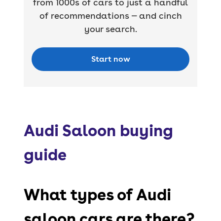
from 1000s of cars to just a handful
of recommendations — and cinch
your search.
Start now
Audi Saloon buying
guide
What types of Audi
saloon cars are there?