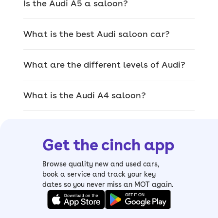
Is the Audi A5 a saloon?
Popular Audi saloon
What is the best Audi saloon car?
cars
What are the different levels of Audi?
Audi’s most popular saloons are the A4
(rebranded A5 in 2024), which faces
What is the Audi A4 saloon?
stiff competition from the BMW 3
Series, Mercedes C-Class and Volvo
S60, and the A6, which is a bigger
model that goes head-to-head with the
Get the cinch app
BMW 5 Series, Mercedes E-Class and
Volvo S90.
Browse quality new and used cars,
book a service and track your key
If you’re the type who likes to be driven
dates so you never miss an MOT again.
around in luxury, then you could also
consider the A8. It’s Audi’s flagship