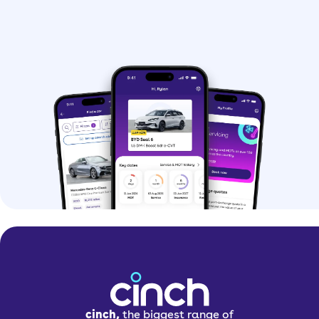
saloon, and it’s cheaper than the BMW
7 Series and Mercedes S-Class but no
less luxurious.
At the other end of the scale, the A3
Saloon is Audi’s smallest saloon. It’s
similar in size to the BMW 2 Series Gran
Coupé and Mercedes A-Class Saloon.
>
Audi A4
> Audi A5
>
Audi A6
Standout Audi saloon
features
cinch,
the biggest range of