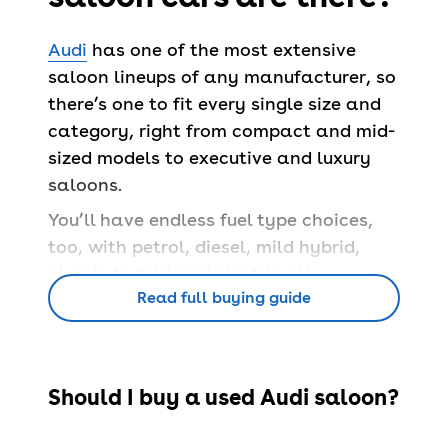
Audi
has one of the most extensive
saloon lineups of any manufacturer, so
there’s one to fit every single size and
category, right from compact and mid-
sized models to executive and luxury
saloons.
You’ll have endless fuel type choices,
too, with petrol, diesel, mild hybrid,
plug-in hybrid and electric all
Read full buying guide
available across different used Audi
saloons for sale.
Some come with estate options, while
others are already lengthened versions
Should I buy a used Audi saloon?
of shorter cars like the A3
hatchback
.