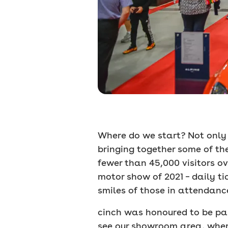
Where do we start? Not only d
bringing together some of th
fewer than 45,000 visitors ove
motor show of 2021 – daily t
smiles of those in attendance
cinch was honoured to be part
see our showroom area, where