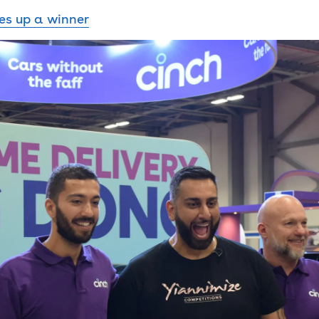
es up a winner