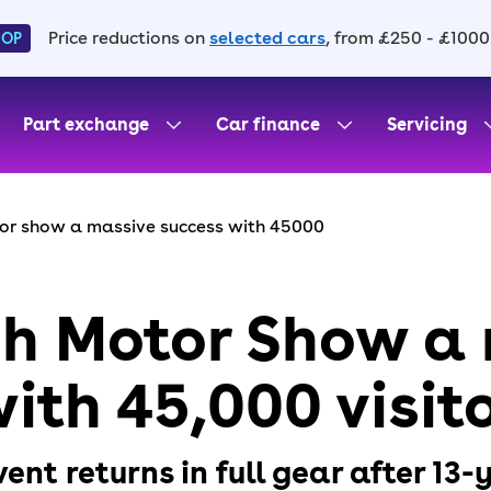
Price reductions on
selected cars
, from £250 - £1000
HOP
Part exchange
Car finance
Servicing
tor show a massive success with 45000
ish Motor Show a
ith 45,000 visit
nt returns in full gear after 13-