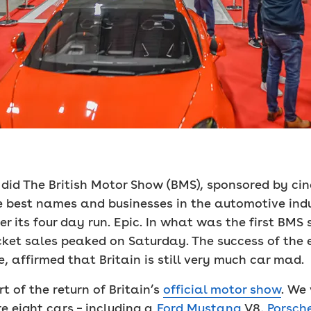
id The British Motor Show (BMS), sponsored by cinch
e best names and businesses in the automotive indu
r its four day run. Epic. In what was the first BMS s
icket sales peaked on Saturday. The success of the 
, affirmed that Britain is still very much car mad.
 of the return of Britain’s
official motor show
. We
 eight cars – including a
Ford Mustang
V8,
Porsch