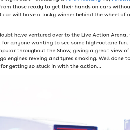
from those ready to get their hands on cars without
 car will have a lucky winner behind the wheel of o
oubt have ventured over to the Live Action Arena, 
st for anyone wanting to see some high-octane fun. 
pular throughout the Show, giving a great view of
 go engines revving and tyres smoking. Well done 
for getting so stuck in with the action…