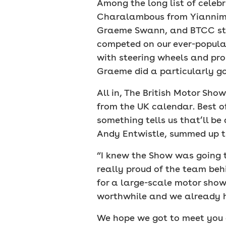
Among the long list of celeb
Charalambous from Yiannimiz
Graeme Swann, and BTCC star
competed on our ever-popular
with steering wheels and pro
Graeme did a particularly go
All in, The British Motor S
from the UK calendar. Best of
something tells us that’ll b
Andy Entwistle, summed up t
“I knew the Show was going t
really proud of the team beh
for a large-scale motor show
worthwhile and we already h
We hope we got to meet you at