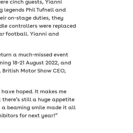
ere cinch guests, Yianni
 legends Phil Tufnell and
ir on-stage duties, they
dle controllers were replaced
ar football. Yianni and
return a much-missed event
nning 18-21 August 2022, and
. British Motor Show CEO,
d have hoped. It makes me
there’s still a huge appetite
h a beaming smile made it all
itors for next year!”