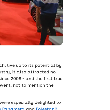
, live up to its potential by
stry, it also attracted no
ince 2008 – and the first true
event, not to mention the
 were especially delighted to
e Panamera
and
Polestar 2
–