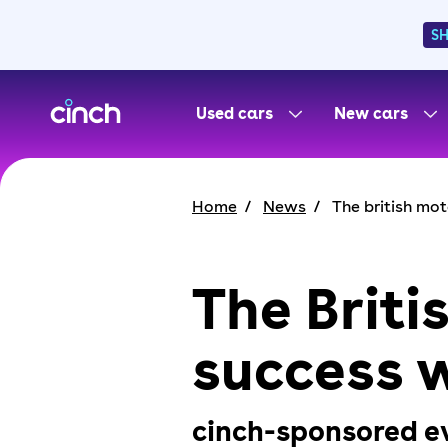
S
skip to main content
skip to footer
Used cars
New cars
Home
News
The british mo
The Brit
success w
cinch-sponsored eve