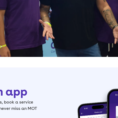
h app
, book a service
 never miss an MOT