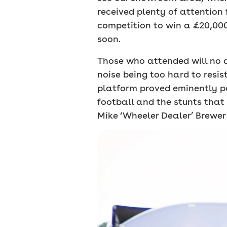
received plenty of attention 
competition to win a £20,000
soon.
Those who attended will no d
noise being too hard to resi
platform proved eminently po
football and the stunts that
Mike ‘Wheeler Dealer’ Brewer 