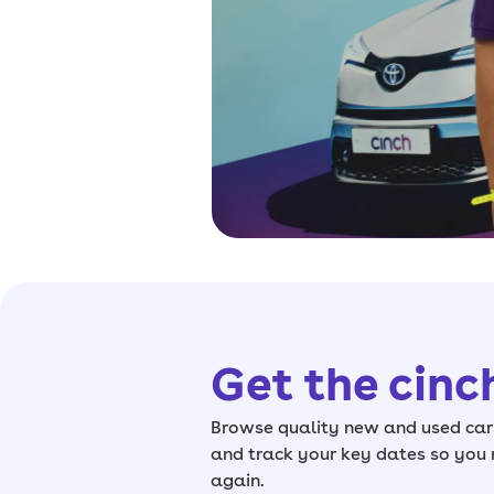
Get the cinc
Browse quality new and used cars
and track your key dates so you
again.