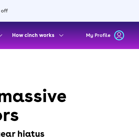
 off
How cinch works
My Profile
 massive
ors
year hiatus