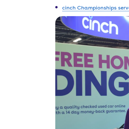
cinch Championships serv