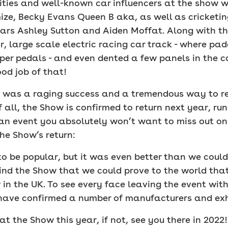
rities and well-known car influencers at the show w
e, Becky Evans Queen B aka, as well as cricketing
s Ashley Sutton and Aiden Moffat. Along with the
, large scale electric racing car track - where pad
per pedals - and even dented a few panels in the c
od job of that!
how was a raging success and a tremendous way to 
 all, the Show is confirmed to return next year, ru
e an event you absolutely won’t want to miss out on
he Show’s return:
o be popular, but it was even better than we coul
ind the Show that we could prove to the world that 
 in the UK. To see every face leaving the event wit
ave confirmed a number of manufacturers and exhib
 the Show this year, if not, see you there in 2022!