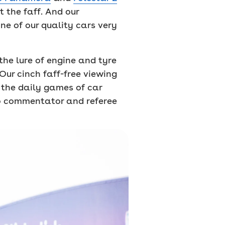
 the faff. And our
ne of our quality cars very
the lure of engine and tyre
Our cinch faff-free viewing
 the daily games of car
to commentator and referee