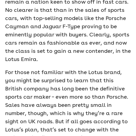
remain a nation keen to show off in fast cars.
No clearer is that than in the sales of sports
cars, with top-selling models like the Porsche
Cayman and Jaguar F-Type proving to be
eminently popular with buyers. Clearly, sports
cars remain as fashionable as ever, and now
the class is set to gain a new contender, in the
Lotus Emira.
For those not familiar with the Lotus brand,
you might be surprised to learn that this
British company has long been
the
definitive
sports car maker – even more so than Porsche.
Sales have always been pretty small in
number, though, which is why they’re a rare
sight on UK roads. But if all goes according to
Lotus’s plan, that’s set to change with the