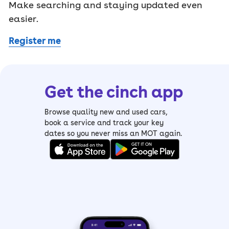
Make searching and staying updated even
easier.
Register me
Get the cinch app
Browse quality new and used cars,
book a service and track your key
dates so you never miss an MOT again.