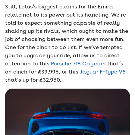
Still, Lotus’s biggest claims for the Emira
relate not to its power but its handling. We’re
told to expect something capable of really
shaking up its rivals, which ought to make the
job of choosing between them even more fun.
One for the cinch to do list. If we’ve tempted
you to upgrade your ride, allow us to direct
attention to this
Porsche 718 Cayman
that’s
on cinch for £39,995, or this
Jaguar F-Type V6
that’s up for £32,950.