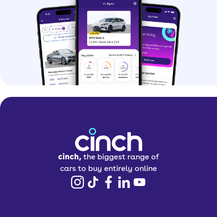
cinch,
the biggest range of
cars to buy entirely online