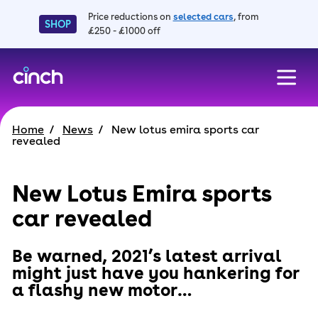
Price reductions on
selected cars
, from
SHOP
£250 - £1000 off
skip to main content
skip to footer
Home
News
New lotus emira sports car
revealed
New Lotus Emira sports
car revealed
Be warned, 2021’s latest arrival
might just have you hankering for
a flashy new motor…