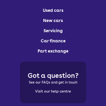
Used cars
New cars
Servicing
Car finance
Part exchange
Got a question?
See our FAQs and get in touch
Visit our help centre