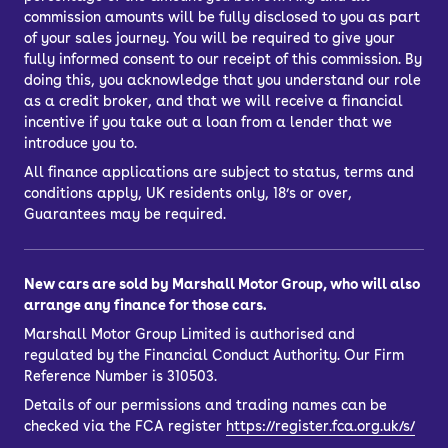
commission amounts will be fully disclosed to you as part
of your sales journey. You will be required to give your
fully informed consent to our receipt of this commission. By
doing this, you acknowledge that you understand our role
as a credit broker, and that we will receive a financial
incentive if you take out a loan from a lender that we
introduce you to.
All finance applications are subject to status, terms and
conditions apply, UK residents only, 18’s or over,
Guarantees may be required.
New cars are sold by Marshall Motor Group, who will also
arrange any finance for those cars.
Marshall Motor Group Limited is authorised and
regulated by the Financial Conduct Authority. Our Firm
Reference Number is 310503.
Details of our permissions and trading names can be
checked via the FCA register
https://register.fca.org.uk/s/