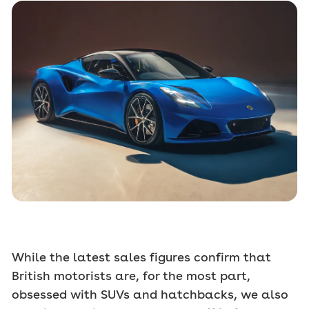
While the latest sales figures confirm that
British motorists are, for the most part,
obsessed with SUVs and hatchbacks, we also