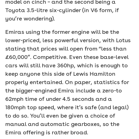
model on cinch – and the second being a
Toyota 3.5-litre six-cylinder (in V6 form, if
you’re wondering).
Emiras using the former engine will be the
lower-priced, less powerful version, with Lotus
stating that prices will open from “less than
£60,000”. Competitive. Even these base-level
cars will still have 360hp, which is enough to
keep anyone this side of Lewis Hamilton
properly entertained. On paper, statistics for
the bigger-engined Emira include a zero-to
62mph time of under 4.5 seconds and a
180mph top speed, where it’s safe (and legal)
to do so. You’ll even be given a choice of
manual and automatic gearboxes, so the
Emira offering is rather broad.