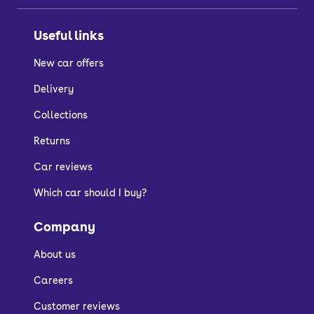
Useful links
New car offers
Delivery
Collections
Returns
Car reviews
Which car should I buy?
Company
About us
Careers
Customer reviews