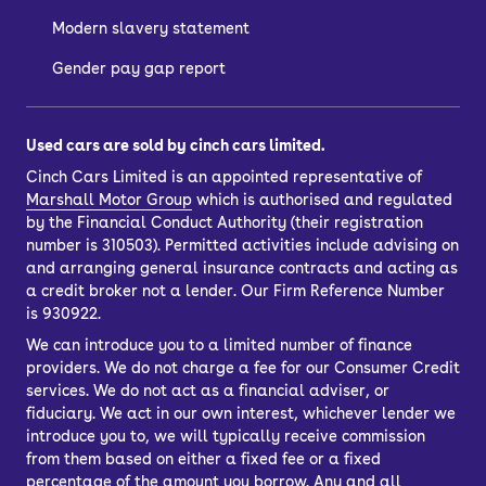
Modern slavery statement
Gender pay gap report
Used cars are sold by cinch cars limited.
Cinch Cars Limited is an appointed representative of
Marshall Motor Group
which is authorised and regulated
by the Financial Conduct Authority (their registration
number is 310503). Permitted activities include advising on
and arranging general insurance contracts and acting as
a credit broker not a lender. Our Firm Reference Number
is 930922.
We can introduce you to a limited number of finance
providers. We do not charge a fee for our Consumer Credit
services. We do not act as a financial adviser, or
fiduciary. We act in our own interest, whichever lender we
introduce you to, we will typically receive commission
from them based on either a fixed fee or a fixed
percentage of the amount you borrow. Any and all