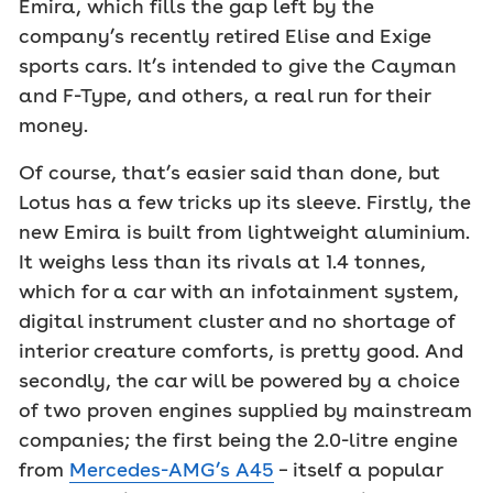
Emira, which fills the gap left by the
company’s recently retired Elise and Exige
sports cars. It’s intended to give the Cayman
and F-Type, and others, a real run for their
money.
Of course, that’s easier said than done, but
Lotus has a few tricks up its sleeve. Firstly, the
new Emira is built from lightweight aluminium.
It weighs less than its rivals at 1.4 tonnes,
which for a car with an infotainment system,
digital instrument cluster and no shortage of
interior creature comforts, is pretty good. And
secondly, the car will be powered by a choice
of two proven engines supplied by mainstream
companies; the first being the 2.0-litre engine
from
Mercedes-AMG’s A45
– itself a popular