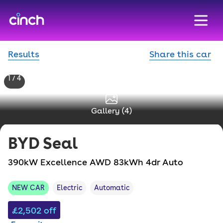
skip to main content
skip to footer
Results
Share this car
1 / 4
Gallery (
4
)
BYD
Seal
390kW Excellence AWD 83kWh 4dr Auto
NEW CAR
Electric
Automatic
£2,502
off