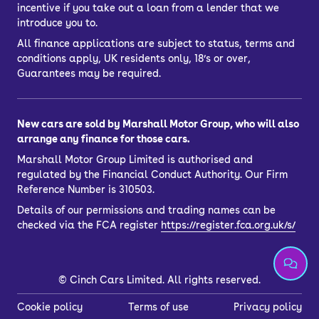
incentive if you take out a loan from a lender that we
introduce you to.
All finance applications are subject to status, terms and
conditions apply, UK residents only, 18’s or over,
Guarantees may be required.
New cars are sold by Marshall Motor Group, who will also
arrange any finance for those cars.
Marshall Motor Group Limited is authorised and
regulated by the Financial Conduct Authority. Our Firm
Reference Number is 310503.
Details of our permissions and trading names can be
checked via the FCA register
https://register.fca.org.uk/s/
©
Cinch Cars Limited. All rights reserved.
Cookie policy
Terms of use
Privacy policy