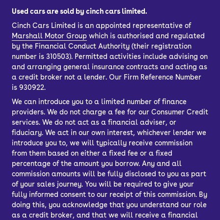
Used cars are sold by cinch cars limited.
Cinch Cars Limited is an appointed representative of
Marshall Motor Group
which is authorised and regulated
by the Financial Conduct Authority (their registration
number is 310503). Permitted activities include advising on
and arranging general insurance contracts and acting as
a credit broker not a lender. Our Firm Reference Number
is 930922.
We can introduce you to a limited number of finance
providers. We do not charge a fee for our Consumer Credit
services. We do not act as a financial adviser, or
fiduciary. We act in our own interest, whichever lender we
introduce you to, we will typically receive commission
from them based on either a fixed fee or a fixed
percentage of the amount you borrow. Any and all
commission amounts will be fully disclosed to you as part
of your sales journey. You will be required to give your
fully informed consent to our receipt of this commission. By
doing this, you acknowledge that you understand our role
as a credit broker, and that we will receive a financial