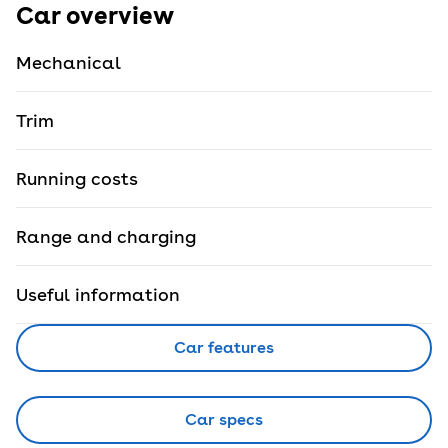
Car overview
Mechanical
Trim
Running costs
Range and charging
Useful information
Car features
Car specs