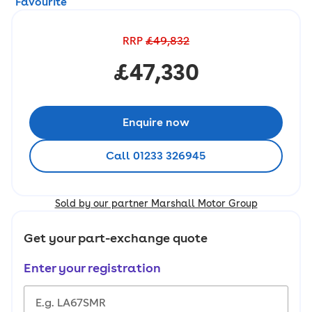
Favourite
RRP
£49,832
£47,330
Enquire now
Call 01233 326945
Sold by our partner Marshall Motor Group
Get your part-exchange quote
Enter your registration