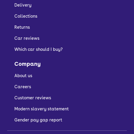
Delivery
Collections
Returns
Car reviews
Which car should I buy?
Company
About us
Careers
Customer reviews
Modern slavery statement
Gender pay gap report