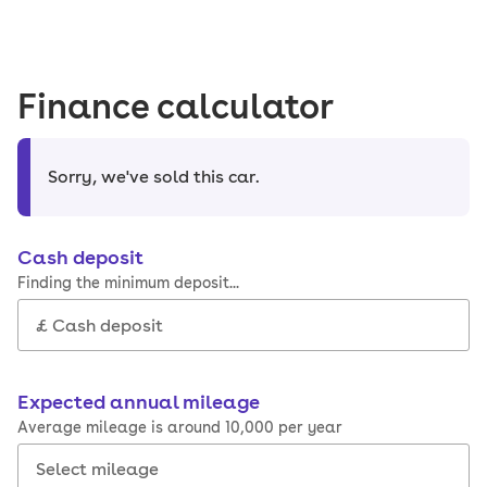
Finance calculator
Sorry, we've sold this car
.
Cash deposit
Finding the minimum deposit...
Expected annual mileage
Average mileage is around 10,000 per year