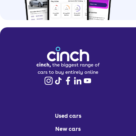
cinch,
the biggest range of
cars to buy entirely online
Used cars
New cars