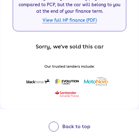
compared to PCP, but the car will belong to you
at the end of your finance term.
View full HP finance (PDF)
Sorry, we've sold this car
Our trusted lenders include:
Back to top