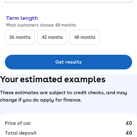
Term length
Most customers choose 48 months
36
months
42
months
48
months
Get results
Your estimated examples
These estimates are subject to credit checks, and may
change if you do apply for finance.
Price of car
£0
Total deposit
£0