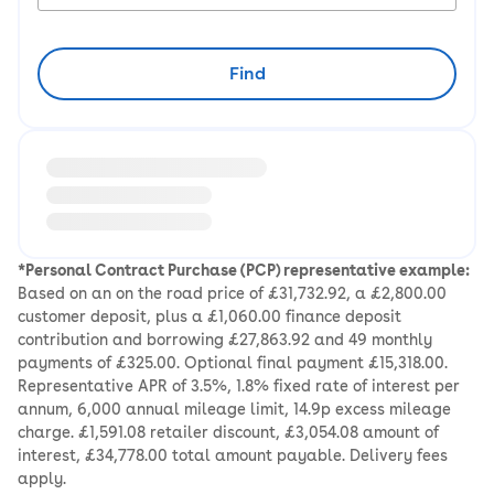
Find
Loading information about vehicle location and earlie
*Personal Contract Purchase (PCP) representative example:
Based on an on the road price of £31,732.92, a £2,800.00
customer deposit, plus a £1,060.00 finance deposit
contribution and borrowing £27,863.92 and 49 monthly
payments of £325.00. Optional final payment £15,318.00.
Representative APR of 3.5%, 1.8% fixed rate of interest per
annum, 6,000 annual mileage limit, 14.9p excess mileage
charge. £1,591.08 retailer discount, £3,054.08 amount of
interest, £34,778.00 total amount payable. Delivery fees
apply.