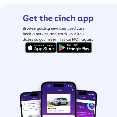
Get the cinch app
Browse quality new and used cars,
book a service and track your key
dates so you never miss an MOT again.