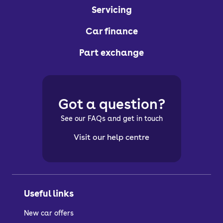
Servicing
Car finance
Part exchange
Got a question?
See our FAQs and get in touch
Visit our help centre
Useful links
New car offers