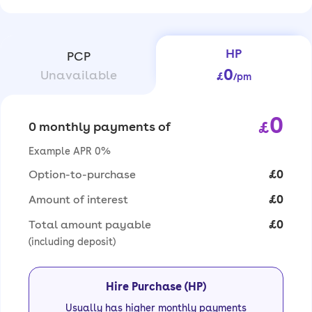
HP
PCP
0
Unavailable
£
/pm
0
£
0 monthly payments of
Example APR 0%
Option-to-purchase
£0
Amount of interest
£0
Total amount payable
£0
(including deposit)
Hire Purchase (HP)
Usually has higher monthly payments