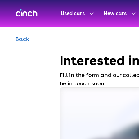
skip to main content
skip to footer
Used cars
New cars
Back
Interested i
Fill in the form and our coll
be in touch soon.