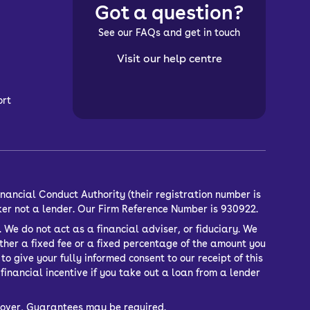
Got a question?
See our FAQs and get in touch
Visit our help centre
ort
nancial Conduct Authority (their registration number is
ker not a lender. Our Firm Reference Number is 930922.
 We do not act as a financial adviser, or fiduciary. We
ther a fixed fee or a fixed percentage of the amount you
o give your fully informed consent to our receipt of this
inancial incentive if you take out a loan from a lender
or over, Guarantees may be required.