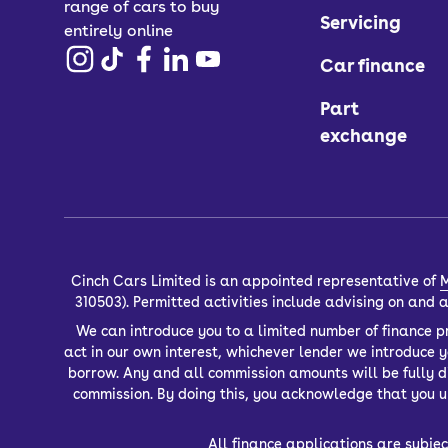
range of cars to buy
Servicing
entirely online
Car finance
Part
exchange
Cinch Cars Limited is an appointed representative of
M
310503). Permitted activities include advising on and
We can introduce you to a limited number of finance pr
act in our own interest, whichever lender we introduce 
borrow. Any and all commission amounts will be fully dis
commission. By doing this, you acknowledge that you un
All finance applications are subjec