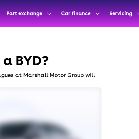
Part exchange
Car finance
Servicing
n a BYD?
eagues at Marshall Motor Group will