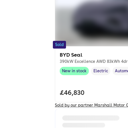
Sold
BYD Seal
390kW Excellence AWD 83kWh 4dr
New in stock
Electric
Autom
New in stock
,
Fuel type
,
Transm
Full price.
£46,830
Sold by our partner Marshall Motor 
Loading information about vehi