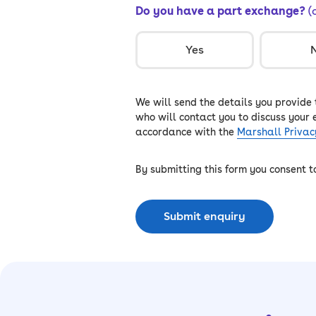
Do you have a part exchange?
(
Yes
We will send the details you provide
who will contact you to discuss your 
accordance with the
Marshall Privac
By submitting this form you consent 
Submit enquiry