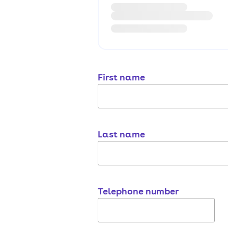
First name
Last name
Telephone number