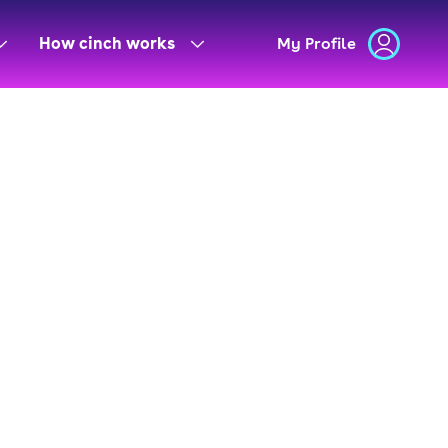
How cinch works
My Profile