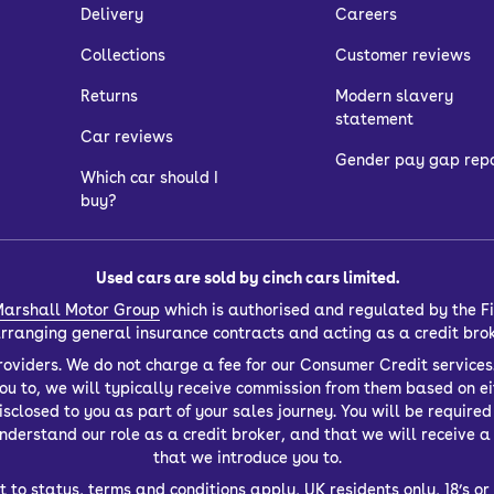
Delivery
Careers
Collections
Customer reviews
Returns
Modern slavery
statement
Car reviews
Gender pay gap rep
Which car should I
buy?
Used cars are sold by cinch cars limited.
arshall Motor Group
which is authorised and regulated by the Fi
 arranging general insurance contracts and acting as a credit bro
oviders. We do not charge a fee for our Consumer Credit services.
you to, we will typically receive commission from them based on ei
closed to you as part of your sales journey. You will be required t
derstand our role as a credit broker, and that we will receive a f
that we introduce you to.
t to status, terms and conditions apply, UK residents only, 18’s 