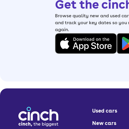
Get the cinc
Browse quality new and used cars
and track your key dates so you
again.
Used cars
New cars
cinch,
the biggest