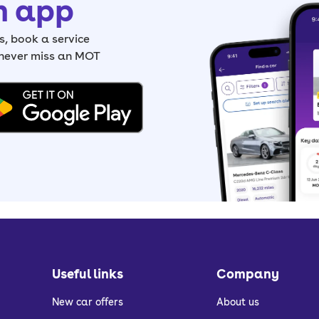
h app
, book a service
 never miss an MOT
Useful links
Company
New car offers
About us