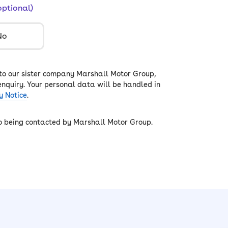
optional)
No
 to our sister company Marshall Motor Group,
enquiry. Your personal data will be handled in
y Notice
.
to being contacted by Marshall Motor Group.