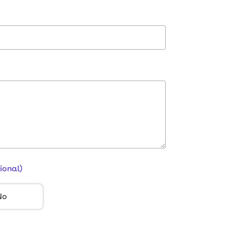
ional)
No