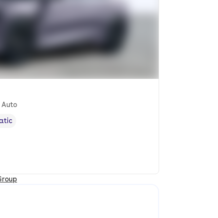
 Auto
atic
ission type
,
Group
cle location and earliest availability to collect