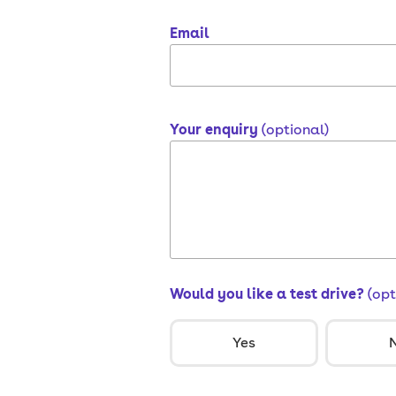
Email
Your enquiry
(optional)
Would you like a test drive?
(opt
Yes