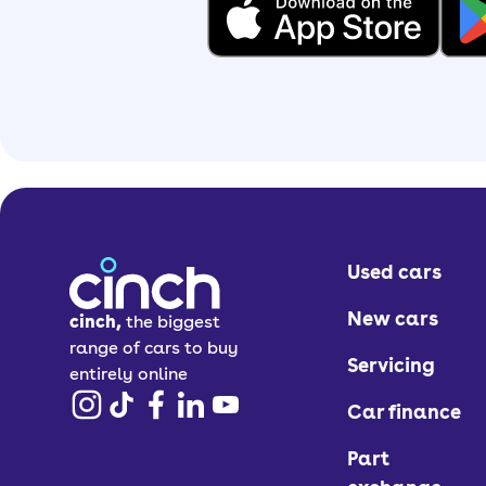
Used cars
New cars
cinch,
the biggest
range of cars to buy
Servicing
entirely online
Car finance
Part