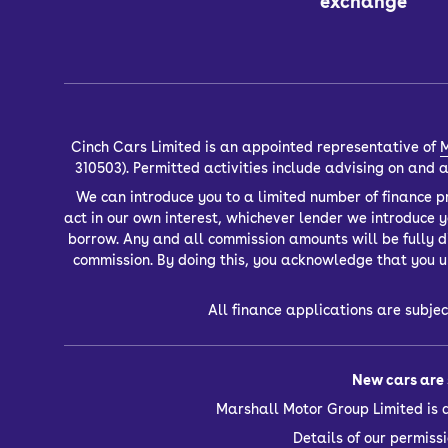
exchange
Cinch Cars Limited is an appointed representative of
M
310503). Permitted activities include advising on and
We can introduce you to a limited number of finance pr
act in our own interest, whichever lender we introduce 
borrow. Any and all commission amounts will be fully dis
commission. By doing this, you acknowledge that you un
All finance applications are subjec
New cars are 
Marshall Motor Group Limited is 
Details of our permis