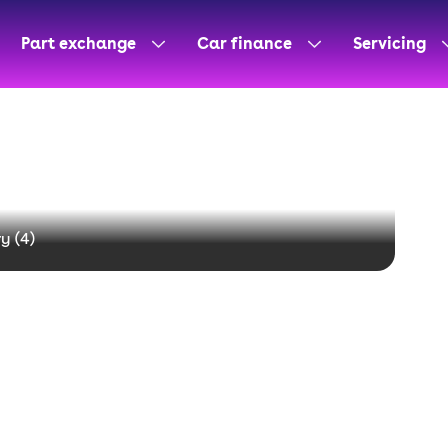
Part exchange
Car finance
Servicing
y (
4
)