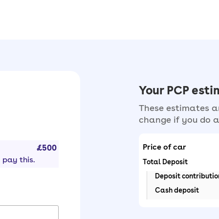
Your PCP est
These estimates ar
change if you do a
Price of car
£500
 pay this.
Total Deposit
Deposit contributio
Cash deposit