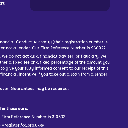
ort
nancial Conduct Authority (their registration number is
ker not a lender. Our Firm Reference Number is 930922.
 We do not act as a financial adviser, or fiduciary. We
ther a fixed fee or a fixed percentage of the amount you
o give your fully informed consent to our receipt of this
inancial incentive if you take out a loan from a lender
or over, Guarantees may be required.
or those cars.
 Firm Reference Number is 310503.
://register.fca.org.uk/s/