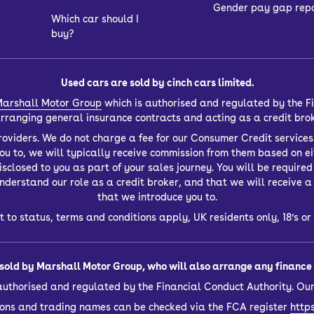
Gender pay gap rep
Which car should I
buy?
Used cars are sold by cinch cars limited.
arshall Motor Group
which is authorised and regulated by the Fi
 arranging general insurance contracts and acting as a credit bro
oviders. We do not charge a fee for our Consumer Credit services.
you to, we will typically receive commission from them based on ei
closed to you as part of your sales journey. You will be required t
derstand our role as a credit broker, and that we will receive a f
that we introduce you to.
t to status, terms and conditions apply, UK residents only, 18’s 
sold by Marshall Motor Group, who will also arrange any finance f
authorised and regulated by the Financial Conduct Authority. Our
sions and trading names can be checked via the FCA register
https