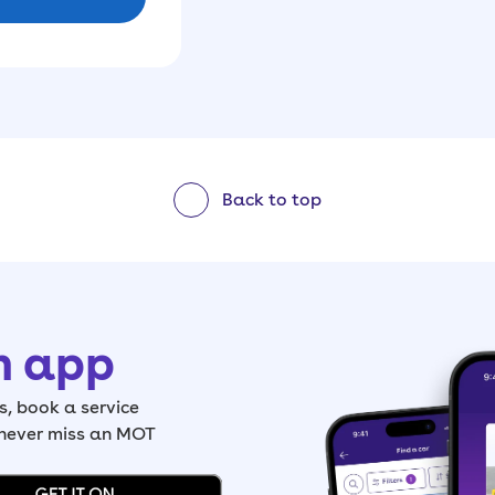
Back to top
h app
, book a service
 never miss an MOT