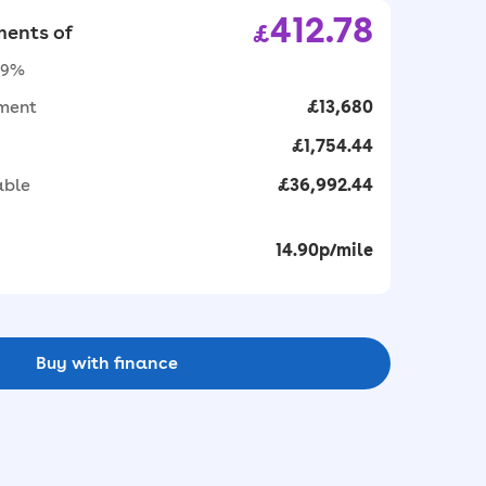
412.78
£
ents of
1.9%
yment
£13,680
£1,754.44
able
£36,992.44
14.90p/mile
Buy with finance