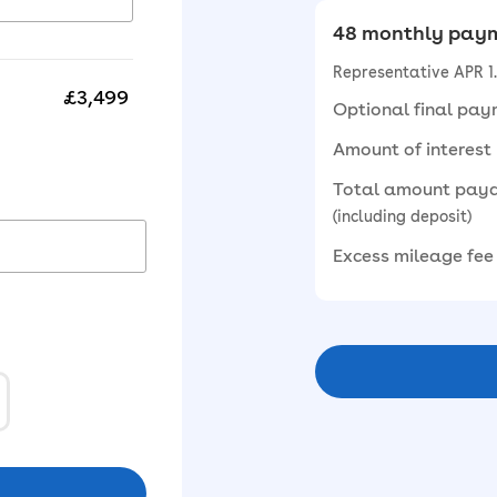
48 monthly paym
Representative APR 
£3,499
Optional final pa
Amount of interest
Total amount pay
(including deposit)
Excess mileage fee