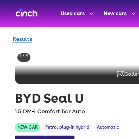
skip to main content
skip to footer
Used cars
New cars
Results
1 / 4
Galler
BYD
Seal U
1.5 DM-i Comfort 5dr Auto
NEW CAR
Petrol plug-in hybrid
Automatic