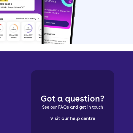
Got a question?
See our FAQs and get in touch
Visit our help centre