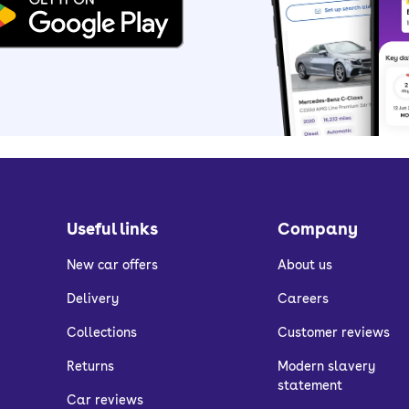
Useful links
Company
New car offers
About us
Delivery
Careers
Collections
Customer reviews
Returns
Modern slavery
statement
Car reviews