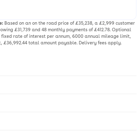
e:
Based on an on the road price of £35,238, a £2,999 customer
rrowing £31,739 and 48 monthly payments of £412.78. Optional
fixed rate of interest per annum, 6000 annual mileage limit,
t, £36,992.44 total amount payable. Delivery fees apply.