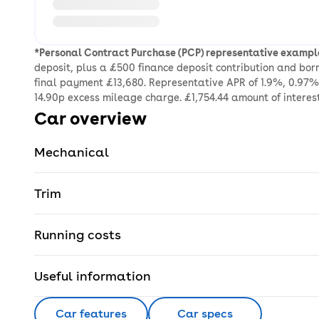
*Personal Contract Purchase (PCP) representative exampl
deposit, plus a £500 finance deposit contribution and bo
final payment £13,680. Representative APR of 1.9%, 0.97% 
14.90p excess mileage charge. £1,754.44 amount of interes
Car overview
Mechanical
Trim
Running costs
Useful information
Car features
Car specs