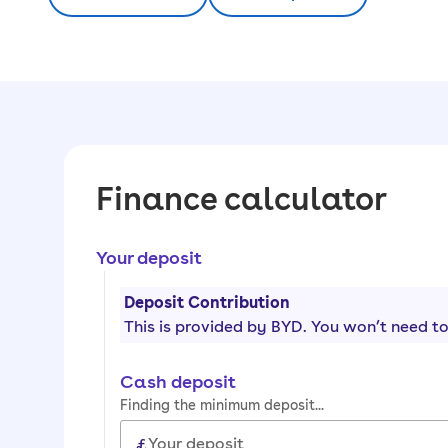
Finance calculator
Your deposit
Deposit Contribution
This is provided by
BYD
. You won’t need to
Cash deposit
Finding the minimum deposit...