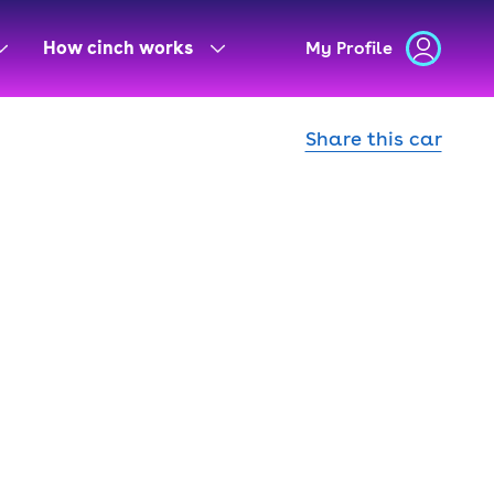
How cinch works
My Profile
Share this car