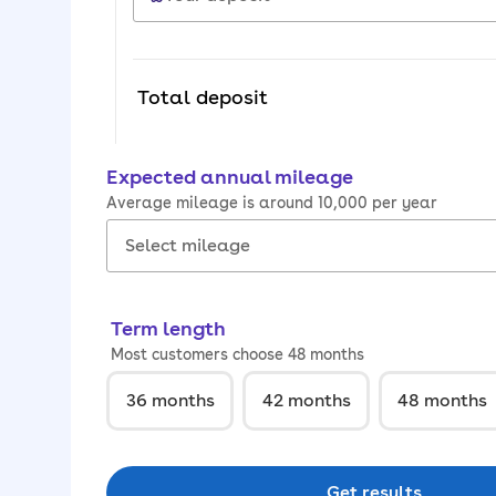
Total deposit
Expected annual mileage
Average mileage is around 10,000 per year
Term length
Most customers choose 48 months
36
months
42
months
48
months
Get results