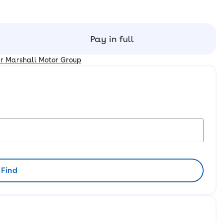
Pay in full
er Marshall Motor Group
Find
rliest availability to collect