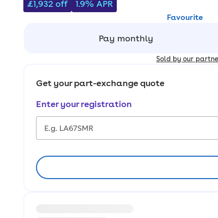
£1,932
off
1.9% APR
Favourite
Pay monthly
Sold by our partn
Get your part-exchange quote
Enter your registration
Loading information about vehicle location and ea