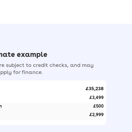
imate example
e subject to credit checks, and may
pply for finance.
£35,238
£3,499
n
£500
£2,999