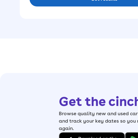
Get the cinc
Browse quality new and used cars
and track your key dates so you
again.