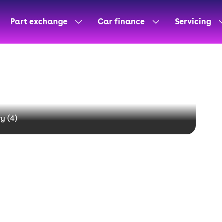
Part exchange
Car finance
Servicing
y (
4
)