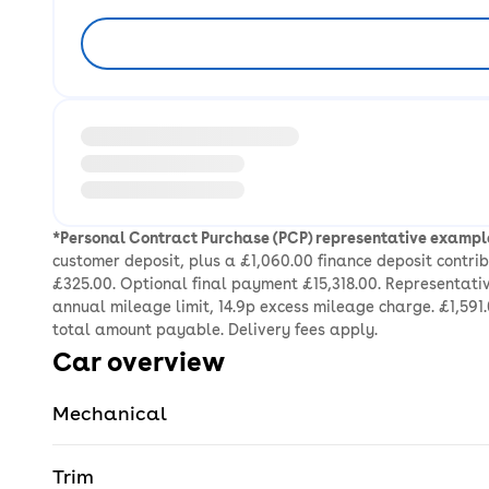
Loading information about vehicle location and ea
*Personal Contract Purchase (PCP) representative exampl
customer deposit, plus a £1,060.00 finance deposit contr
£325.00. Optional final payment £15,318.00. Representativ
annual mileage limit, 14.9p excess mileage charge. £1,591.
total amount payable. Delivery fees apply.
Car overview
Mechanical
Trim