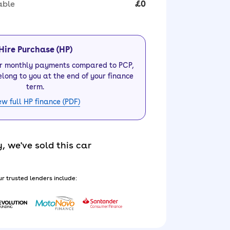
able
£0
Hire Purchase (HP)
er monthly payments compared to PCP,
elong to you at the end of your finance
term.
ew full HP finance (PDF)
y, we've sold this car
r trusted lenders include: