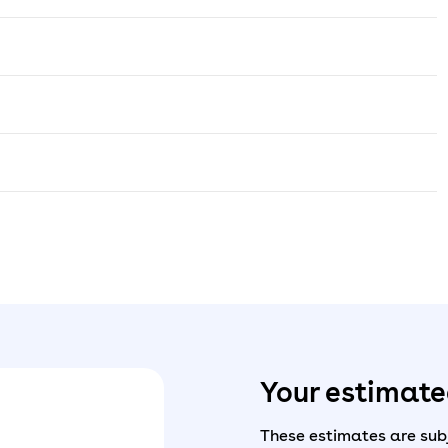
Your estimat
These estimates are subj