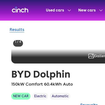
skip to main content
skip to footer
Used cars
New cars
Results
1 / 4
Galler
BYD
Dolphin
150kW Comfort 60.4kWh Auto
NEW CAR
Electric
Automatic
Favourite