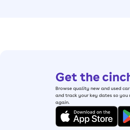
Get the cinc
Browse quality new and used cars
and track your key dates so you
again.