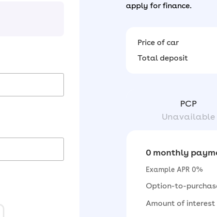
apply for finance.
Price of car
Total deposit
PCP
Unavailable
0 monthly payme
Example APR 0%
Option-to-purchas
Amount of interest