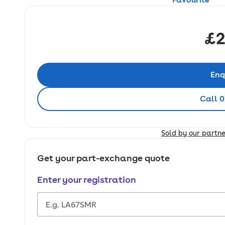
£2
Enq
Call 0
Sold by our partn
Get your part-exchange quote
Enter your registration