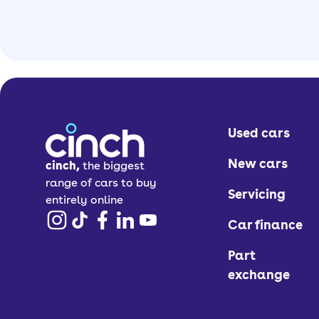
Used cars
New cars
cinch,
the biggest
range of cars to buy
Servicing
entirely online
Car finance
Part
exchange