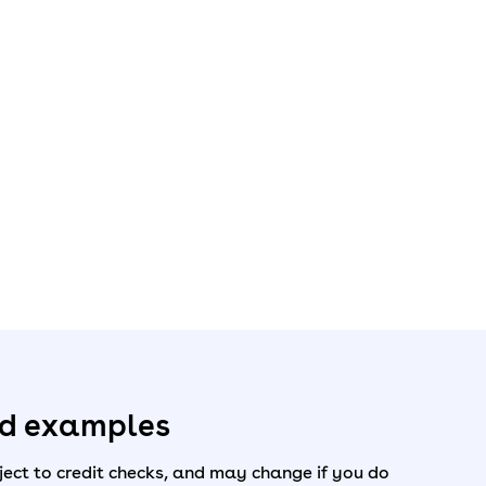
ed examples
ect to credit checks, and may change if you do