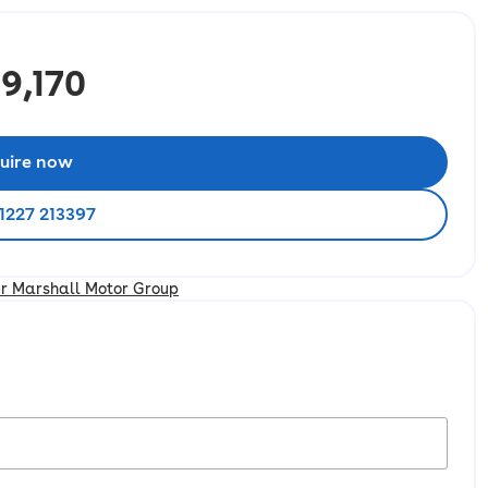
9,170
uire now
1227 213397
er Marshall Motor Group