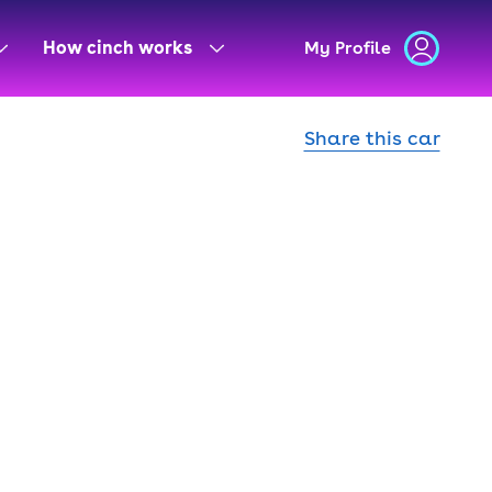
How cinch works
My Profile
Share this car