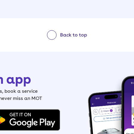
Back to top
h app
, book a service
 never miss an MOT