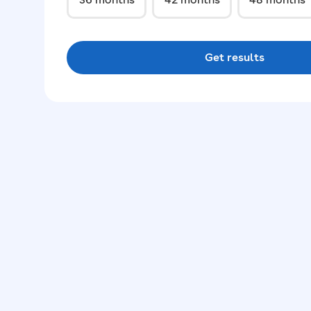
Get results