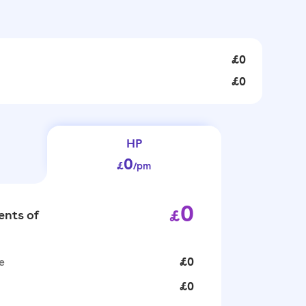
£0
£0
HP
0
£
/pm
0
£
nts of
e
£0
£0