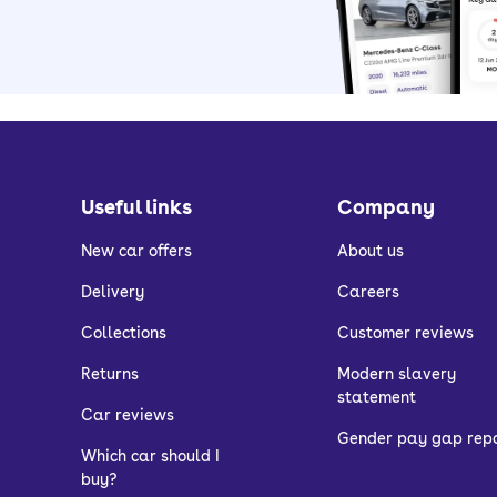
Useful links
Company
New car offers
About us
Delivery
Careers
Collections
Customer reviews
Returns
Modern slavery
statement
Car reviews
Gender pay gap rep
Which car should I
buy?