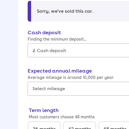
Sorry, we've sold this car
.
Cash deposit
Finding the minimum deposit...
Expected annual mileage
Average mileage is around 10,000 per year
Term length
Most customers choose 48 months
36
months
42
months
48
months