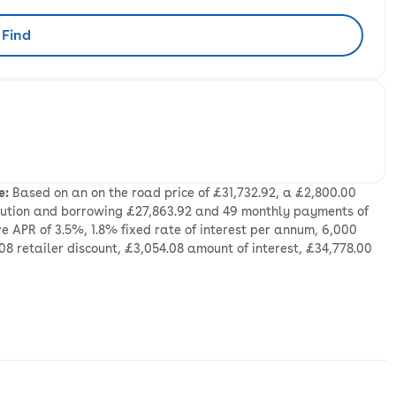
Find
rliest availability to collect
e:
Based on an on the road price of £31,732.92, a £2,800.00
ibution and borrowing £27,863.92 and 49 monthly payments of
e APR of 3.5%, 1.8% fixed rate of interest per annum, 6,000
08 retailer discount, £3,054.08 amount of interest, £34,778.00