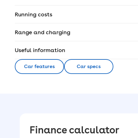
Running costs
Range and charging
Useful information
Car features
Car specs
Finance calculator