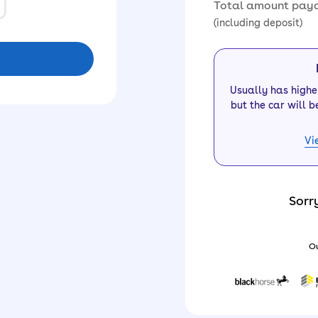
Total amount pay
(including deposit)
Usually has high
but the car will b
Vi
Sorr
Ou