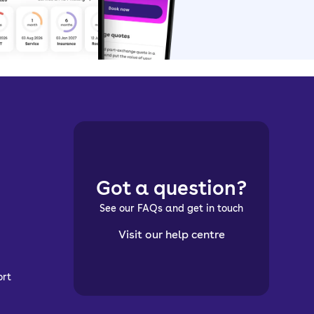
Got a question?
See our FAQs and get in touch
Visit our help centre
ort