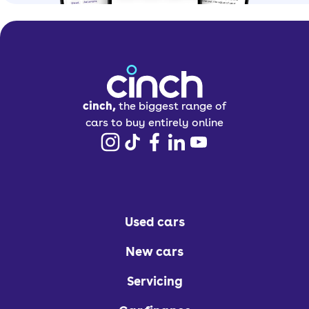
cinch,
the biggest range of
cars to buy entirely online
Used cars
New cars
Servicing