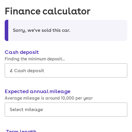
Finance calculator
Sorry, we've sold this car
.
Cash deposit
Finding the minimum deposit...
Expected annual mileage
Average mileage is around 10,000 per year
Term length