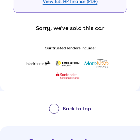
View full HP finance (PDF)
Sorry, we've sold this car
Our trusted lenders include:
Back to top