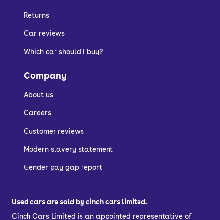
Returns
Car reviews
Which car should I buy?
Company
About us
Careers
Customer reviews
Modern slavery statement
Gender pay gap report
Used cars are sold by cinch cars limited.
Cinch Cars Limited is an appointed representative of