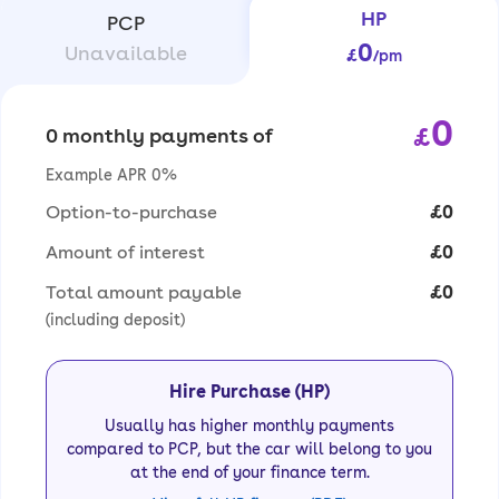
HP
PCP
0
Unavailable
£
/pm
0
£
0 monthly payments of
Example APR 0%
Option-to-purchase
£0
Amount of interest
£0
Total amount payable
£0
(including deposit)
Hire Purchase (HP)
Usually has higher monthly payments
compared to PCP, but the car will belong to you
at the end of your finance term.