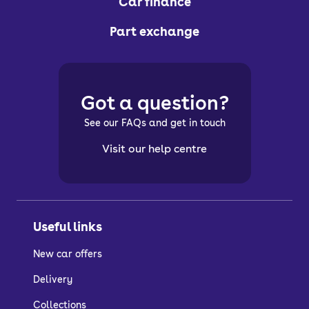
Car finance
Part exchange
Got a question?
See our FAQs and get in touch
Visit our help centre
Useful links
New car offers
Delivery
Collections