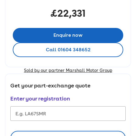
£22,331
Enquire now
Call 01604 348652
Sold by our partner Marshall Motor Group
Get your part-exchange quote
Enter your registration