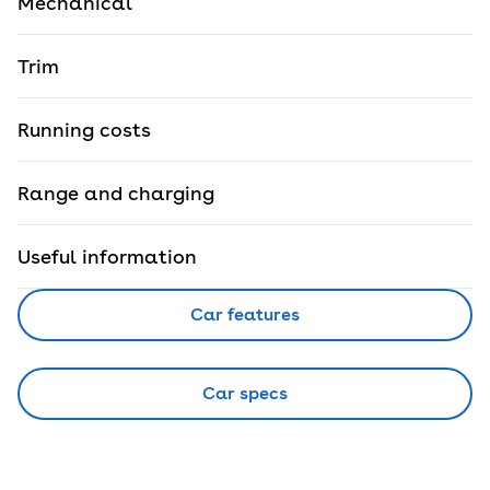
Mechanical
Trim
Running costs
Range and charging
Useful information
Car features
Car specs