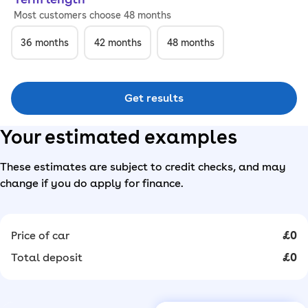
Most customers choose 48 months
36
months
42
months
48
months
Get results
Your estimated examples
These estimates are subject to credit checks, and may
change if you do apply for finance.
Price of car
£0
Total deposit
£0