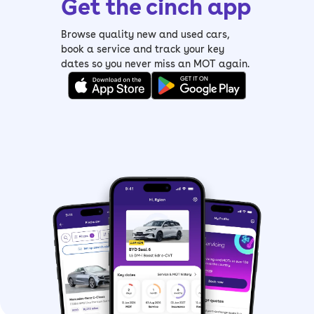
Get the cinch app
Browse quality new and used cars,
book a service and track your key
dates so you never miss an MOT again.