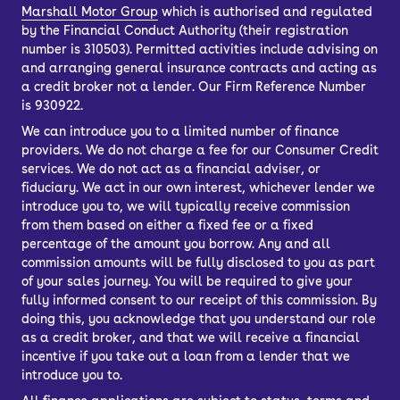
Marshall Motor Group
which is authorised and regulated
by the Financial Conduct Authority (their registration
number is 310503). Permitted activities include advising on
and arranging general insurance contracts and acting as
a credit broker not a lender. Our Firm Reference Number
is 930922.
We can introduce you to a limited number of finance
providers. We do not charge a fee for our Consumer Credit
services. We do not act as a financial adviser, or
fiduciary. We act in our own interest, whichever lender we
introduce you to, we will typically receive commission
from them based on either a fixed fee or a fixed
percentage of the amount you borrow. Any and all
commission amounts will be fully disclosed to you as part
of your sales journey. You will be required to give your
fully informed consent to our receipt of this commission. By
doing this, you acknowledge that you understand our role
as a credit broker, and that we will receive a financial
incentive if you take out a loan from a lender that we
introduce you to.