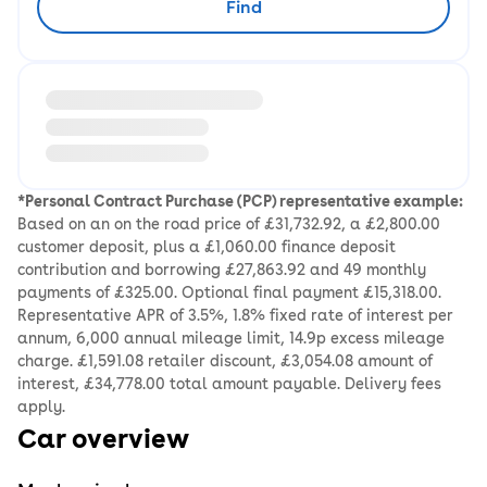
Find
Loading information about vehicle location and earlie
*Personal Contract Purchase (PCP) representative example:
Based on an on the road price of £31,732.92, a £2,800.00
customer deposit, plus a £1,060.00 finance deposit
contribution and borrowing £27,863.92 and 49 monthly
payments of £325.00. Optional final payment £15,318.00.
Representative APR of 3.5%, 1.8% fixed rate of interest per
annum, 6,000 annual mileage limit, 14.9p excess mileage
charge. £1,591.08 retailer discount, £3,054.08 amount of
interest, £34,778.00 total amount payable. Delivery fees
apply.
Car overview