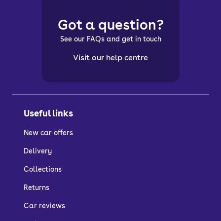
Got a question?
See our FAQs and get in touch
Visit our help centre
Useful links
New car offers
Delivery
Collections
Returns
Car reviews