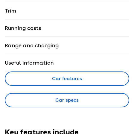
Trim
Running costs
Range and charging
Useful information
Car features
Car specs
Key features include