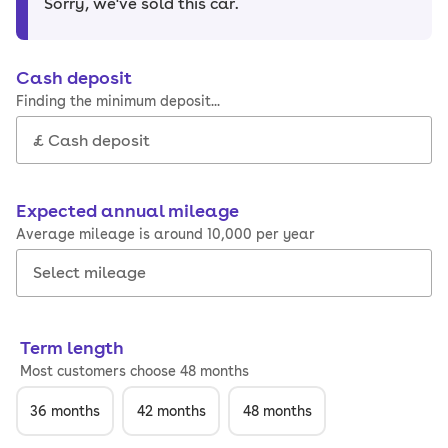
Sorry, we've sold this car
.
Cash deposit
Finding the minimum deposit...
Expected annual mileage
Average mileage is around 10,000 per year
Term length
Most customers choose 48 months
36
months
42
months
48
months