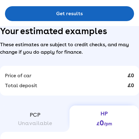
Get results
Your estimated examples
These estimates are subject to credit checks, and may
change if you do apply for finance.
Price of car
£0
Total deposit
£0
HP
PCP
0
Unavailable
£
/pm