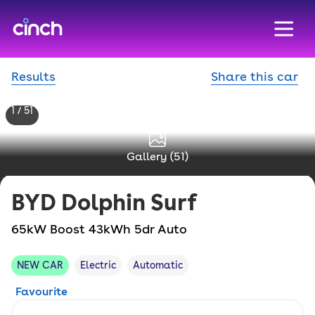
skip to main content
skip to footer
Results
Share this car
1 / 51
Gallery (
51
)
BYD
Dolphin Surf
65kW Boost 43kWh 5dr Auto
NEW CAR
Electric
Automatic
Favourite