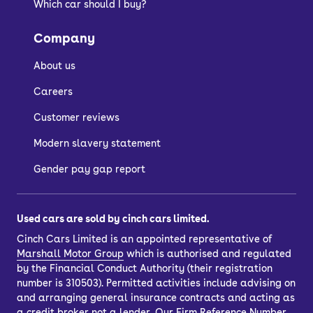
Which car should I buy?
Company
About us
Careers
Customer reviews
Modern slavery statement
Gender pay gap report
Used cars are sold by cinch cars limited.
Cinch Cars Limited is an appointed representative of
Marshall Motor Group
which is authorised and regulated
by the Financial Conduct Authority (their registration
number is 310503). Permitted activities include advising on
and arranging general insurance contracts and acting as
a credit broker not a lender. Our Firm Reference Number