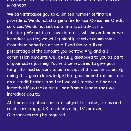
is 930922.
We can introduce you to a limited number of finance
providers. We do not charge a fee for our Consumer Credit
services. We do not act as a financial adviser, or
fiduciary. We act in our own interest, whichever lender we
introduce you to, we will typically receive commission
from them based on either a fixed fee or a fixed
percentage of the amount you borrow. Any and all
commission amounts will be fully disclosed to you as part
of your sales journey. You will be required to give your
fully informed consent to our receipt of this commission. By
doing this, you acknowledge that you understand our role
as a credit broker, and that we will receive a financial
incentive if you take out a loan from a lender that we
introduce you to.
All finance applications are subject to status, terms and
conditions apply, UK residents only, 18’s or over,
Guarantees may be required.