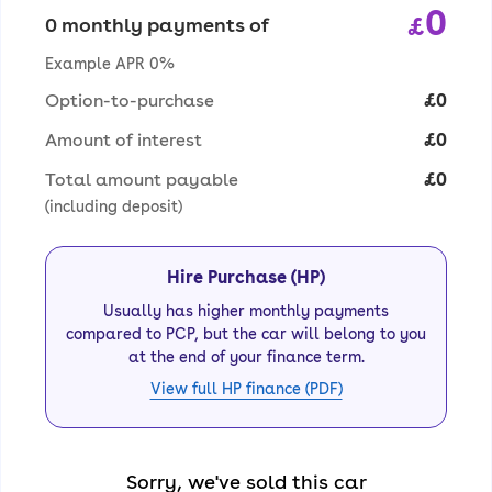
0
£
0 monthly payments of
Example APR 0%
Option-to-purchase
£0
Amount of interest
£0
Total amount payable
£0
(including deposit)
Hire Purchase (HP)
Usually has higher monthly payments
compared to PCP, but the car will belong to you
at the end of your finance term.
View full HP finance (PDF)
Sorry, we've sold this car