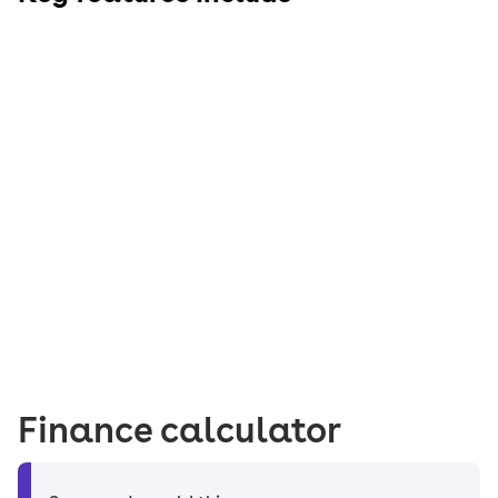
Finance calculator