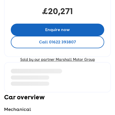
£20,271
Enquire now
Call 01622 393807
Sold by our partner Marshall Motor Group
Loading information about vehicle location and earlie
Car overview
Mechanical