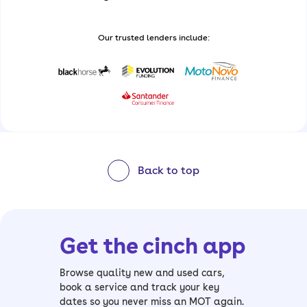
Our trusted lenders include:
Back to top
Get the cinch app
Browse quality new and used cars,
book a service and track your key
dates so you never miss an MOT again.