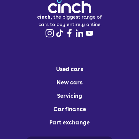
cinch,
the biggest range of
cars to buy entirely online
Used cars
New cars
Servicing
Car finance
Part exchange