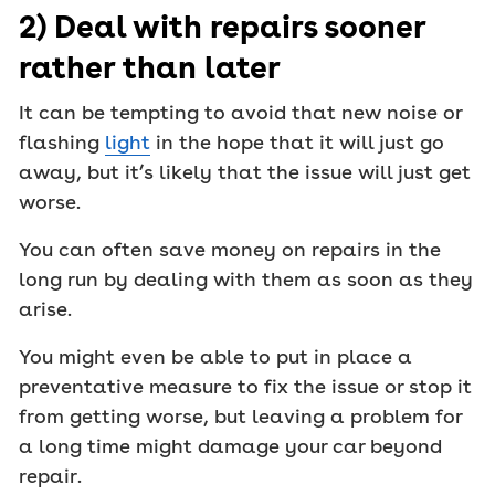
2) Deal with repairs sooner
rather than later
It can be tempting to avoid that new noise or
flashing
light
in the hope that it will just go
away, but it’s likely that the issue will just get
worse.
You can often save money on repairs in the
long run by dealing with them as soon as they
arise.
You might even be able to put in place a
preventative measure to fix the issue or stop it
from getting worse, but leaving a problem for
a long time might damage your car beyond
repair.