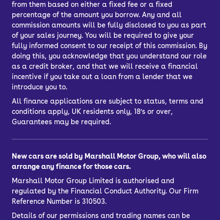
from them based on either a fixed fee or a fixed
percentage of the amount you borrow. Any and all
commission amounts will be fully disclosed to you as part
of your sales journey. You will be required to give your
fully informed consent to our receipt of this commission. By
doing this, you acknowledge that you understand our role
as a credit broker, and that we will receive a financial
incentive if you take out a loan from a lender that we
introduce you to.
All finance applications are subject to status, terms and
conditions apply, UK residents only, 18’s or over,
Guarantees may be required.
New cars are sold by Marshall Motor Group, who will also
arrange any finance for those cars.
Marshall Motor Group Limited is authorised and
regulated by the Financial Conduct Authority. Our Firm
Reference Number is 310503.
Details of our permissions and trading names can be