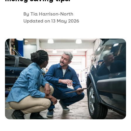
By
Tia Harrison-North
Updated on
13 May 2026