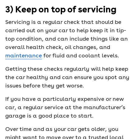
3) Keep on top of servicing
Servicing is a regular check that should be
carried out on your car to help keep it in tip-
top condition, and can include things like an
overall health check, oil changes, and
maintenance
for fluid and coolant levels.
Getting these checks regularly will help keep
the car healthy and can ensure you spot any
issues before they get worse.
If you have a particularly expensive or new
car, a regular service at the manufacturer’s
garage is a good place to start.
Over time and as your car gets older, you
might want to move over to a trusted local