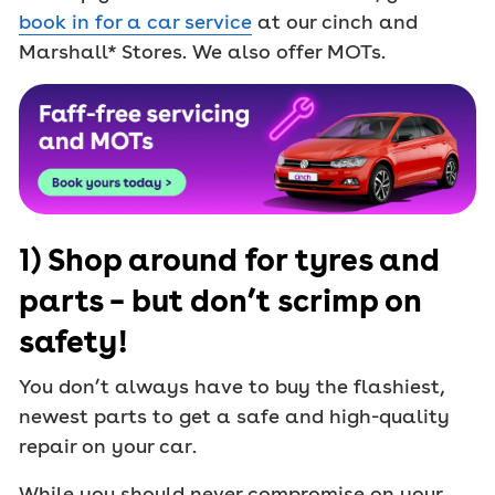
book in for a car service
at our cinch and
Marshall* Stores. We also offer MOTs.
1) Shop around for tyres and
parts – but don’t scrimp on
safety!
You don’t always have to buy the flashiest,
newest parts to get a safe and high-quality
repair on your car.
While you should never compromise on your