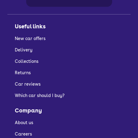
Useful links
New car offers
Delivery
Collections
Returns
Car reviews
Which car should I buy?
Company
About us
Careers