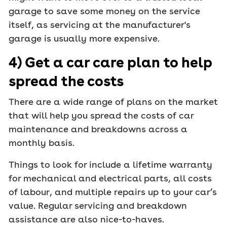
garage to save some money on the service
itself, as servicing at the manufacturer's
garage is usually more expensive.
4) Get a car care plan to help
spread the costs
There are a wide range of plans on the market
that will help you spread the costs of car
maintenance and breakdowns across a
monthly basis.
Things to look for include a lifetime warranty
for mechanical and electrical parts, all costs
of labour, and multiple repairs up to your car’s
value. Regular servicing and breakdown
assistance are also nice-to-haves.