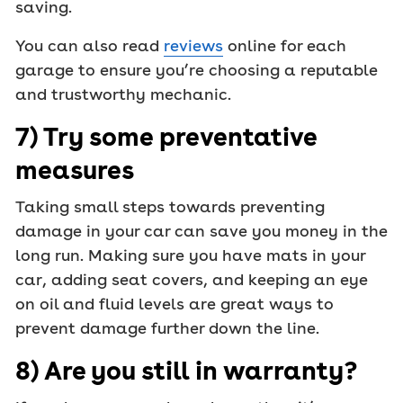
saving.
You can also read
reviews
online for each
garage to ensure you’re choosing a reputable
and trustworthy mechanic.
7) Try some preventative
measures
Taking small steps towards preventing
damage in your car can save you money in the
long run. Making sure you have mats in your
car, adding seat covers, and keeping an eye
on oil and fluid levels are great ways to
prevent damage further down the line.
8) Are you still in warranty?