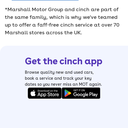
*Marshall Motor Group and cinch are part of
the same family, which is why we've teamed
up to offer a faff-free cinch service at over 70
Marshall stores across the UK.
Get the cinch app
Browse quality new and used cars,
book a service and track your key
dates so you never miss an MOT again.