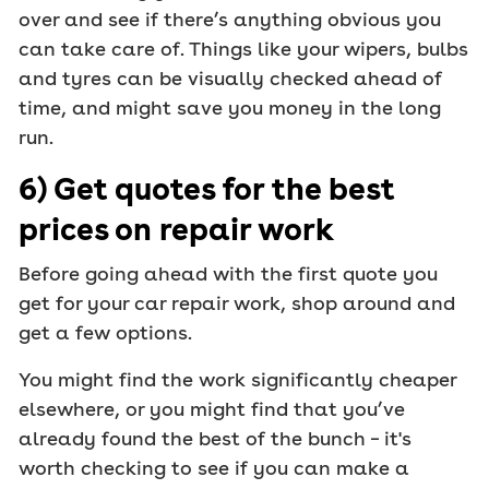
over and see if there’s anything obvious you
can take care of. Things like your wipers, bulbs
and tyres can be visually checked ahead of
time, and might save you money in the long
run.
6) Get quotes for the best
prices on repair work
Before going ahead with the first quote you
get for your car repair work, shop around and
get a few options.
You might find the work significantly cheaper
elsewhere, or you might find that you’ve
already found the best of the bunch – it's
worth checking to see if you can make a