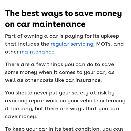
The best ways to save money
on car maintenance
Part of owning a car is paying for its upkeep –
that includes the
regular servicing
, MOTs, and
other
maintenance
.
There are a few things you can do to save
some money when it comes to your car, as
well as other costs like car insurance.
You should never put your safety at risk by
avoiding repair work on your vehicle or leaving
it too long, but there are ways that you can
save money.
To keep your car in its best condition, you can