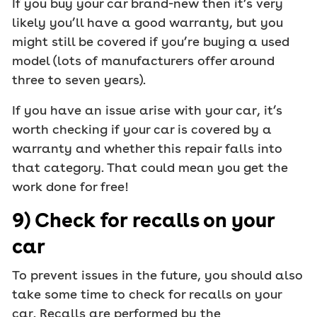
If you buy your car brand-new then it’s very
likely you’ll have a good warranty, but you
might still be covered if you’re buying a used
model (lots of manufacturers offer around
three to seven years).
If you have an issue arise with your car, it’s
worth checking if your car is covered by a
warranty and whether this repair falls into
that category. That could mean you get the
work done for free!
9) Check for recalls on your
car
To prevent issues in the future, you should also
take some time to check for recalls on your
car. Recalls are performed by the