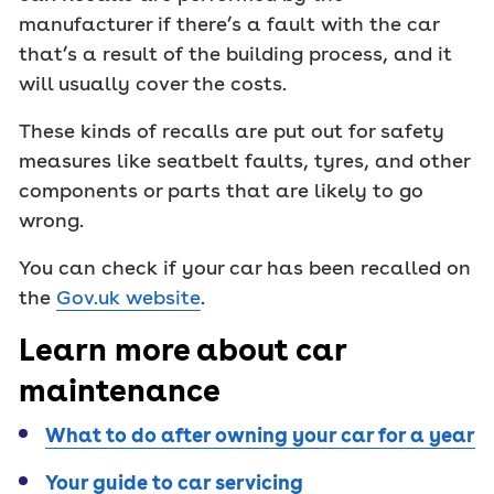
manufacturer if there’s a fault with the car
that’s a result of the building process, and it
will usually cover the costs.
These kinds of recalls are put out for safety
measures like seatbelt faults, tyres, and other
components or parts that are likely to go
wrong.
You can check if your car has been recalled on
the
Gov.uk website
.
Learn more about car
maintenance
What to do after owning your car for a year
Your guide to car servicing