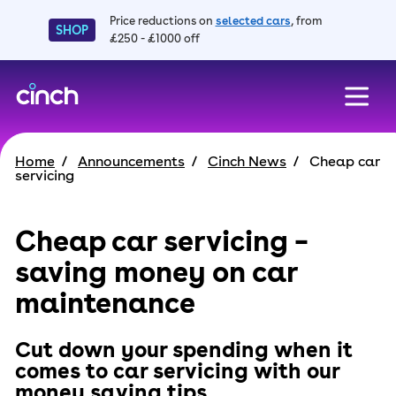
Price reductions on
selected cars
, from
SHOP
£250 - £1000 off
skip to main content
skip to footer
Home
Announcements
Cinch News
Cheap car
servicing
Cheap car servicing –
saving money on car
maintenance
Cut down your spending when it
comes to car servicing with our
money saving tips.