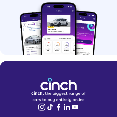
cinch,
the biggest range of
cars to buy entirely online