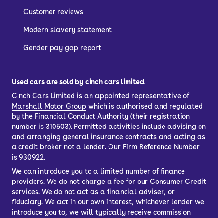
Customer reviews
Modern slavery statement
Gender pay gap report
Used cars are sold by cinch cars limited.
Cinch Cars Limited is an appointed representative of
Marshall Motor Group
which is authorised and regulated
by the Financial Conduct Authority (their registration
number is 310503). Permitted activities include advising on
and arranging general insurance contracts and acting as
a credit broker not a lender. Our Firm Reference Number
is 930922.
We can introduce you to a limited number of finance
providers. We do not charge a fee for our Consumer Credit
services. We do not act as a financial adviser, or
fiduciary. We act in our own interest, whichever lender we
introduce you to, we will typically receive commission