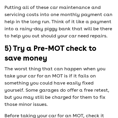
Putting all of these car maintenance and
servicing costs into one monthly payment can
help in the long run. Think of it like a payment
into a rainy-day piggy bank that will be there
to help you out should your car need repairs.
5) Try a Pre-MOT check to
save money
The worst thing that can happen when you
take your car for an MOT is if it fails on
something you could have easily fixed
yourself. Some garages do offer a free retest,
but you may still be charged for them to fix
those minor issues.
Before taking your car for an MOT, check it