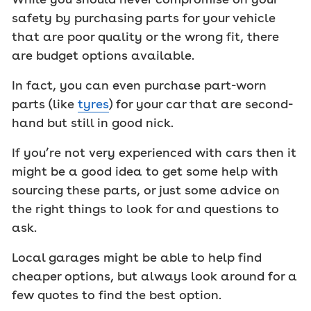
safety by purchasing parts for your vehicle
that are poor quality or the wrong fit, there
are budget options available.
In fact, you can even purchase part-worn
parts (like
tyres
) for your car that are second-
hand but still in good nick.
If you’re not very experienced with cars then it
might be a good idea to get some help with
sourcing these parts, or just some advice on
the right things to look for and questions to
ask.
Local garages might be able to help find
cheaper options, but always look around for a
few quotes to find the best option.