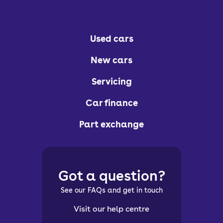
Used cars
New cars
Servicing
Car finance
Part exchange
Got a question?
See our FAQs and get in touch
Visit our help centre