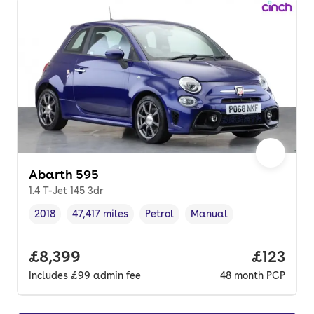
Abarth 595
1.4 T-Jet 145 3dr
2018
47,417 miles
Petrol
Manual
Vehicle year
Mileage
,
,
Fuel type
,
Transmission type
,
Full price.
£8,399
Price pe
£123
Includes
£99
admin fee
48
month
PCP