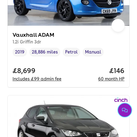
Vauxhall ADAM
1.2i Griffin 3dr
2019
28,886 miles
Petrol
Manual
Vehicle year
Mileage
,
,
Fuel type
,
Transmission type
,
Full price.
£8,699
Price pe
£146
Includes
£99
admin fee
60
month
HP