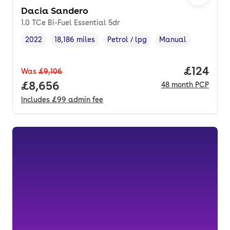
Dacia Sandero
1.0 TCe Bi-Fuel Essential 5dr
2022
18,186 miles
Petrol / lpg
Manual
Vehicle year
Mileage
,
,
Fuel type
,
Transmission type
,
Price pe
£124
Was
£9,106
Full price.
£8,656
48
month
PCP
Includes
£99
admin fee