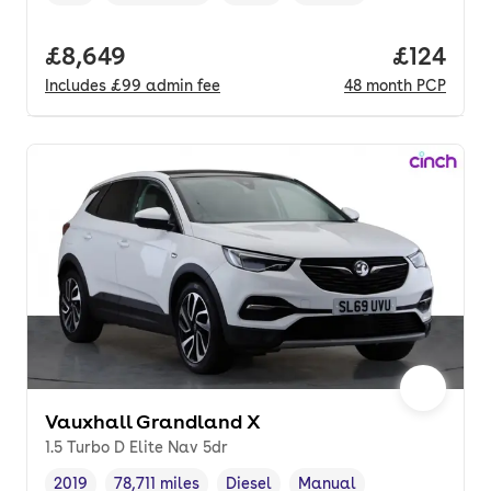
Full price.
£8,649
Price pe
£124
Includes
£99
admin fee
48
month
PCP
Vauxhall Grandland X
1.5 Turbo D Elite Nav 5dr
2019
78,711 miles
Diesel
Manual