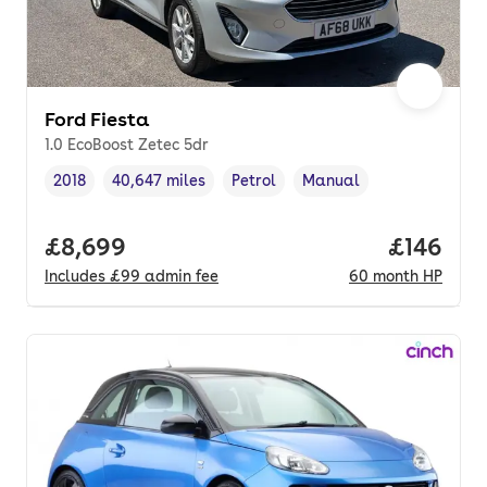
Ford Fiesta
1.0 EcoBoost Zetec 5dr
2018
40,647 miles
Petrol
Manual
Vehicle year
Mileage
,
,
Fuel type
,
Transmission type
,
Full price.
£8,699
Price pe
£146
Includes
£99
admin fee
60
month
HP