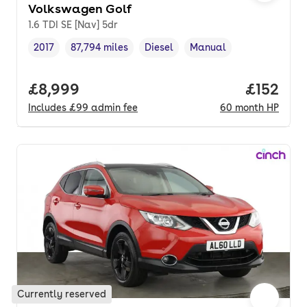
Volkswagen Golf
1.6 TDI SE [Nav] 5dr
2017
87,794 miles
Diesel
Manual
Vehicle year
Mileage
,
,
Fuel type
,
Transmission type
,
Full price.
£8,999
Price pe
£152
Includes
£99
admin fee
60
month
HP
Currently reserved