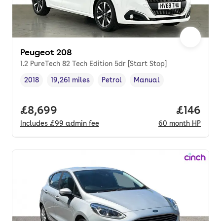
Peugeot 208
1.2 PureTech 82 Tech Edition 5dr [Start Stop]
2018
19,261 miles
Petrol
Manual
Vehicle year
Mileage
,
,
Fuel type
,
Transmission type
,
Full price.
£8,699
Price pe
£146
Includes
£99
admin fee
60
month
HP