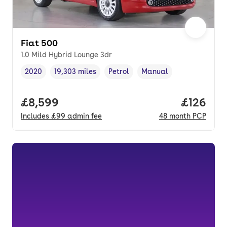
Fiat 500
1.0 Mild Hybrid Lounge 3dr
2020
19,303 miles
Petrol
Manual
Vehicle year
Mileage
,
,
Fuel type
,
Transmission type
,
Full price.
£8,599
Price pe
£126
Includes
£99
admin fee
48
month
PCP