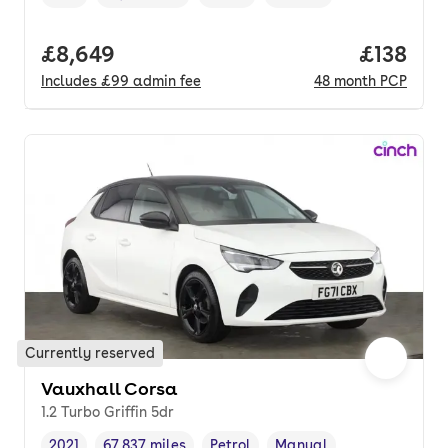
Vehicle year
Mileage
,
,
Fuel type
,
Transmission type
,
Full price.
£8,649
Price pe
£138
Includes
£99
admin fee
48
month
PCP
Currently reserved
Vauxhall Corsa
1.2 Turbo Griffin 5dr
2021
67,837 miles
Petrol
Manual