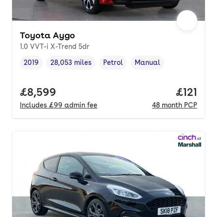
Toyota Aygo
1.0 VVT-i X-Trend 5dr
2019
28,053 miles
Petrol
Manual
Vehicle year
Mileage
,
,
Fuel type
,
Transmission type
,
Full price.
£8,599
Price pe
£121
Includes
£99
admin fee
48
month
PCP