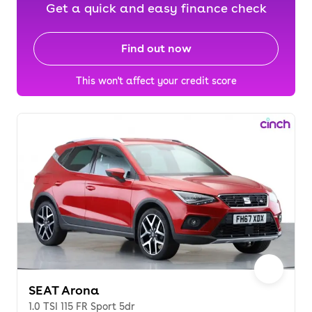
Get a quick and easy finance check
Find out now
This won't affect your credit score
SEAT Arona
1.0 TSI 115 FR Sport 5dr