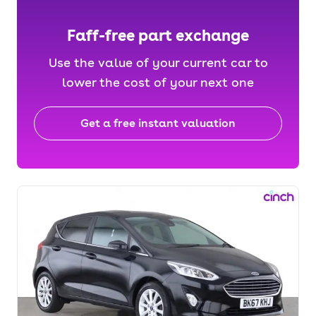
Faff-free part exchange
Use the value of your current car to
lower the cost of your next one
Get a free instant valuation