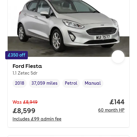
£350 off
Ford Fiesta
1.1 Zetec 5dr
2018
37,059 miles
Petrol
Manual
Vehicle year
Mileage
,
,
Fuel type
,
Transmission type
,
Price pe
£144
Was
£8,949
Full price.
£8,599
60
month
HP
Includes
£99
admin fee