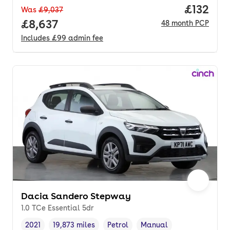
Price pe
£132
Was
£9,037
Full price.
£8,637
48
month
PCP
Includes
£99
admin fee
Dacia Sandero Stepway
1.0 TCe Essential 5dr
2021
19,873 miles
Petrol
Manual
Vehicle year
Mileage
,
,
Fuel type
,
Transmission type
,