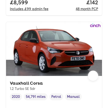
Full price.
£8,599
Price pe
£142
Includes
£99
admin fee
48
month
PCP
Vauxhall Corsa
1.2 Turbo SE 5dr
2020
54,791 miles
Petrol
Manual
Vehicle year
Mileage
,
,
Fuel type
,
Transmission type
,