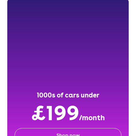
1000s of cars under
£199
/month
Shop now