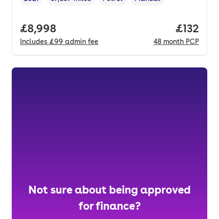
Vehicle year
Mileage
,
,
Fuel type
,
Transmission type
,
Full price.
£8,998
Price pe
£132
Includes
£99
admin fee
48
month
PCP
Not sure about being approved
for finance?