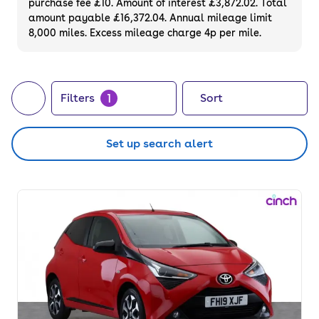
purchase fee £10. Amount of interest £3,872.02. Total
of your next car, you can also use cinch to
amount payable £16,372.04. Annual mileage limit
8,000 miles. Excess mileage charge 4p per mile.
buy a growing list of
new cars
.
1
Filters
Sort
Set up search alert