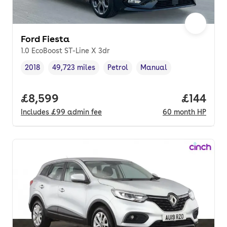
Ford Fiesta
1.0 EcoBoost ST-Line X 3dr
2018
49,723 miles
Petrol
Manual
Vehicle year
Mileage
,
,
Fuel type
,
Transmission type
,
Full price.
£8,599
Price pe
£144
Includes
£99
admin fee
60
month
HP