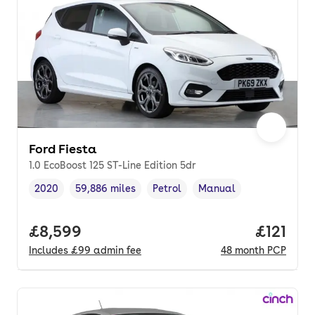
Ford Fiesta
1.0 EcoBoost 125 ST-Line Edition 5dr
2020
59,886 miles
Petrol
Manual
Vehicle year
Mileage
,
,
Fuel type
,
Transmission type
,
Full price.
£8,599
Price pe
£121
Includes
£99
admin fee
48
month
PCP