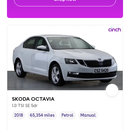
SKODA OCTAVIA
1.0 TSI SE 5dr
2018
65,354 miles
Petrol
Manual
Vehicle year
Mileage
,
,
Fuel type
,
Transmission type
,