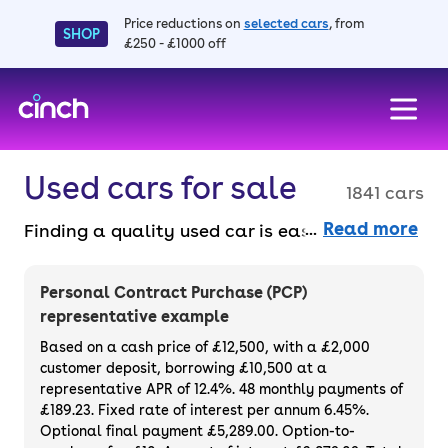
Price reductions on
selected cars
, from
SHOP
£250 - £1000 off
skip to main content
skip to footer
Used cars for sale
1841 cars
Read more
Finding a quality used car is easy when you
know where to look – and we’ve got plenty to
choose from. All our used cars for sale are
Personal Contract Purchase (PCP)
thoroughly checked to ensure they meet our
representative example
high standards and will always have a
Based on a cash price of £12,500, with a £2,000
minimum six-month MOT. You can choose a
customer deposit, borrowing £10,500 at a
representative APR of 12.4%. 48 monthly payments of
used car on finance or buy it outright, with
£189.23. Fixed rate of interest per annum 6.45%.
plenty of impressive deals and discounts
Optional final payment £5,289.00. Option-to-
available. If you prefer to be the first owner