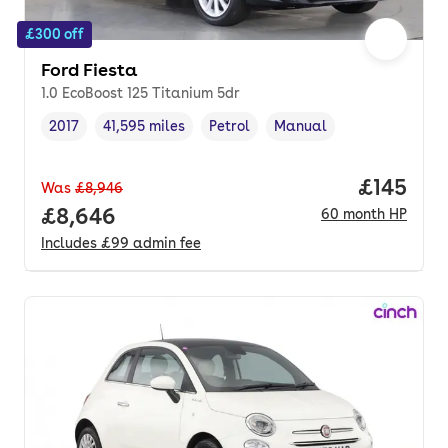
£300 off
Ford Fiesta
1.0 EcoBoost 125 Titanium 5dr
2017
41,595 miles
Petrol
Manual
Vehicle year
Mileage
,
,
Fuel type
,
Transmission type
,
Price pe
£145
Was
£8,946
Full price.
£8,646
60
month
HP
Includes
£99
admin fee