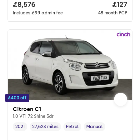
Full price.
£8,576
Price pe
£127
Includes
£99
admin fee
48
month
PCP
£400 off
Citroen C1
1.0 VTi 72 Shine 5dr
2021
27,623 miles
Petrol
Manual
Vehicle year
Mileage
,
,
Fuel type
,
Transmission type
,