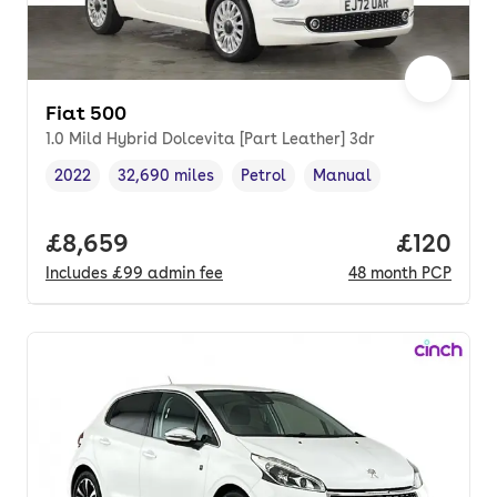
Fiat 500
1.0 Mild Hybrid Dolcevita [Part Leather] 3dr
2022
32,690 miles
Petrol
Manual
Vehicle year
Mileage
,
,
Fuel type
,
Transmission type
,
Full price.
£8,659
Price pe
£120
Includes
£99
admin fee
48
month
PCP