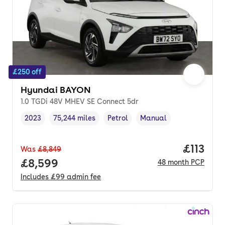
£250 off
Hyundai BAYON
1.0 TGDi 48V MHEV SE Connect 5dr
2023
75,244 miles
Petrol
Manual
Vehicle year
Mileage
,
,
Fuel type
,
Transmission type
,
Price pe
£113
Was
£8,849
Full price.
£8,599
48
month
PCP
Includes
£99
admin fee