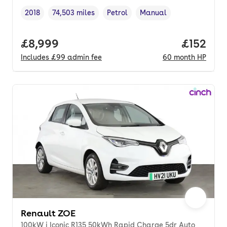
2018
74,503 miles
Petrol
Manual
Vehicle year
Mileage
,
,
Fuel type
,
Transmission type
,
Full price.
£8,999
Price pe
£152
Includes
£99
admin fee
60
month
HP
Renault ZOE
100kW i Iconic R135 50kWh Rapid Charge 5dr Auto