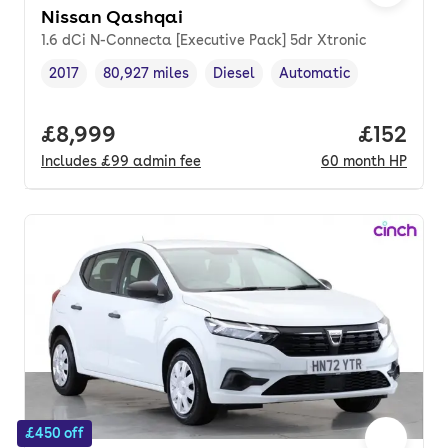
Nissan Qashqai
1.6 dCi N-Connecta [Executive Pack] 5dr Xtronic
2017
80,927 miles
Diesel
Automatic
Vehicle year
Mileage
,
,
Fuel type
,
Transmission type
,
Full price.
£8,999
Price pe
£152
Includes
£99
admin fee
60
month
HP
£450 off