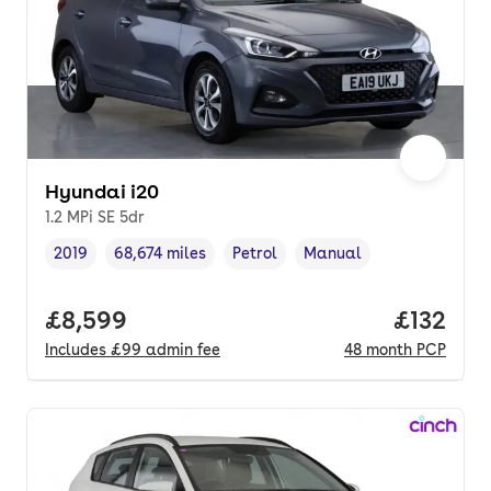
Hyundai i20
1.2 MPi SE 5dr
2019
68,674 miles
Petrol
Manual
Vehicle year
Mileage
,
,
Fuel type
,
Transmission type
,
Full price.
£8,599
Price pe
£132
Includes
£99
admin fee
48
month
PCP