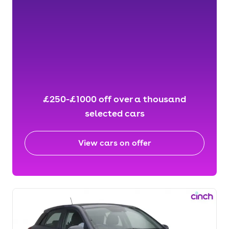
£250-£1000 off over a thousand
selected cars
View cars on offer