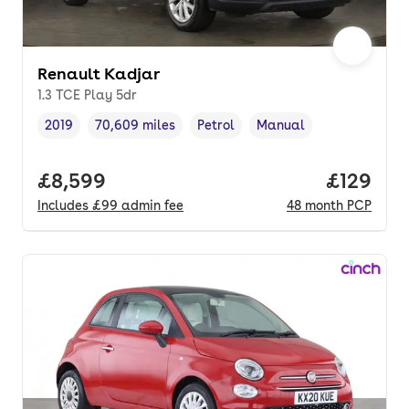
Renault Kadjar
1.3 TCE Play 5dr
2019
70,609 miles
Petrol
Manual
Vehicle year
Mileage
,
,
Fuel type
,
Transmission type
,
Full price.
£8,599
Price pe
£129
Includes
£99
admin fee
48
month
PCP