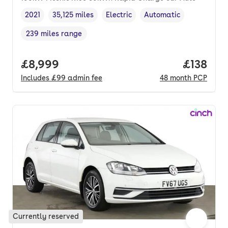
2021
35,125 miles
Electric
Automatic
Vehicle year
Mileage
,
,
Fuel type
,
Transmission type
,
239 miles range
Range in miles
,
Full price.
£8,999
Price pe
£138
Includes
£99
admin fee
48
month
PCP
Currently reserved