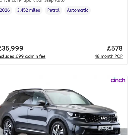
Drive 20i M Sport 5dr Step Auto
2026
3,452 miles
Petrol
Automatic
Vehicle year
Mileage
,
,
Fuel type
,
Transmission type
,
nth. pcp.
Full price.
£35,999
Price per
£578
ncludes
£99
admin fee
48
month
PCP