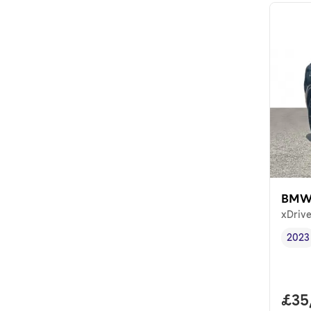
BMW
xDrive
2023
Vehi
Full
£35