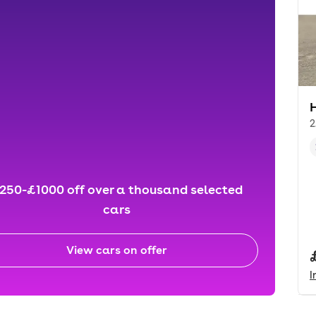
2
250-£1000 off over a thousand selected
cars
View cars on offer
I