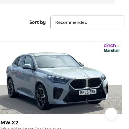
Sort by
BMW X2