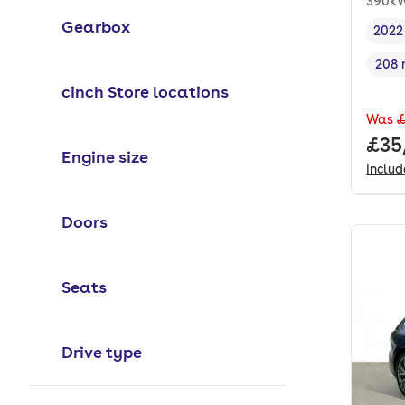
390kW
Gearbox
2022
Vehi
208 
Rang
cinch Store locations
Was
£
Full
£35
Engine size
Inclu
Doors
Seats
Drive type