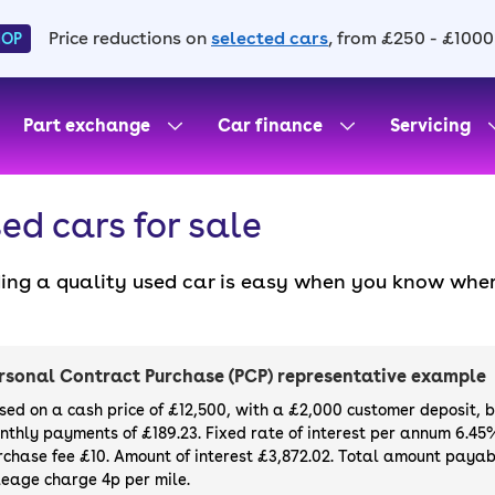
Price reductions on
selected cars
, from £250 - £1000
HOP
Part exchange
Car finance
Servicing
ed cars for sale
ding a quality used car is easy when you know wher
. All our used cars for sale are thoroughly checke
l always have a minimum six-month MOT. You can ch
ight, with plenty of impressive deals and discounts 
rsonal Contract Purchase (PCP) representative example
our next car, you can also use cinch to buy a growi
sed on a cash price of £12,500, with a £2,000 customer deposit, 
nthly payments of £189.23. Fixed rate of interest per annum 6.45
rchase fee £10. Amount of interest £3,872.02. Total amount payabl
leage charge 4p per mile.