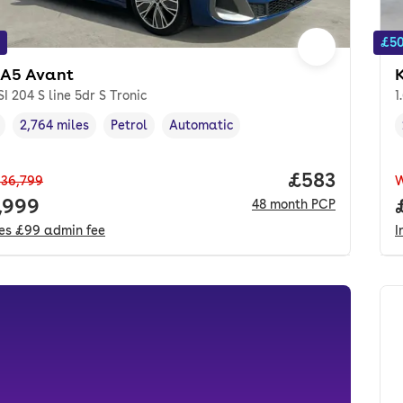
£50
 A5 Avant
SI 204 S line 5dr S Tronic
1
2,764 miles
Petrol
Automatic
cle year
Mileage
,
,
Fuel type
,
Transmission type
,
Price per mo
£583
36,799
 price.
,999
48
month
PCP
des
£99
admin fee
I