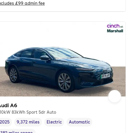
ncludes
£99
admin fee
Audi A6
10kW 83kWh Sport 5dr Auto
2025
9,372 miles
Electric
Automatic
Vehicle year
Mileage
,
,
Fuel type
,
Transmission type
,
382 miles range