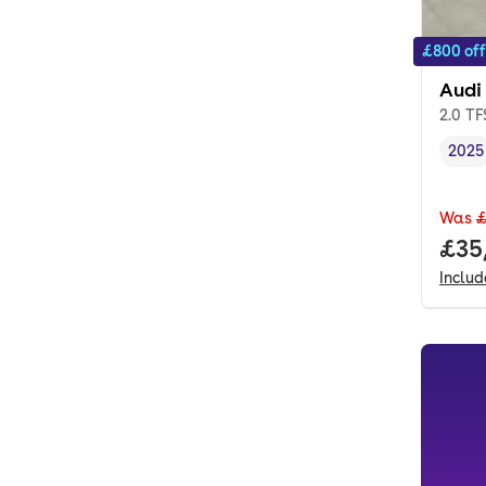
£800 off
Audi
2.0 TF
2025
Vehi
Was
£
Full
£35
Inclu