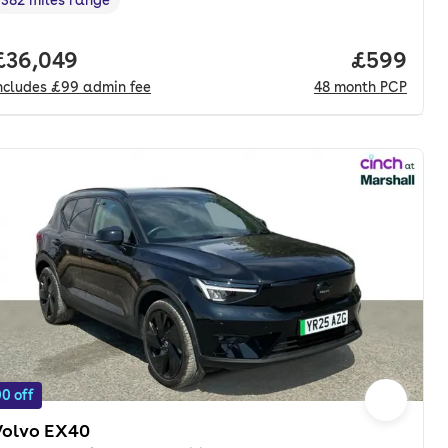
Range in miles
,
nth. pcp.
Full price.
£36,049
Price per
£599
ncludes
£99
admin fee
48
month
PCP
0 off
Volvo EX40