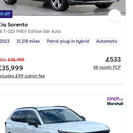
0 off
Kia Sorento
.6 T-GDi PHEV Edition 5dr Auto
2023
21,218 miles
Petrol plug-in hybrid
Automatic
Vehicle year
Mileage
,
,
Fuel type
,
Transmission type
nth. pcp.
Price pe
£533
Was
£36,499
Full price.
£35,999
48
month
PCP
ncludes
£99
admin fee