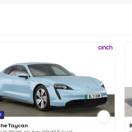
f
che Taycan