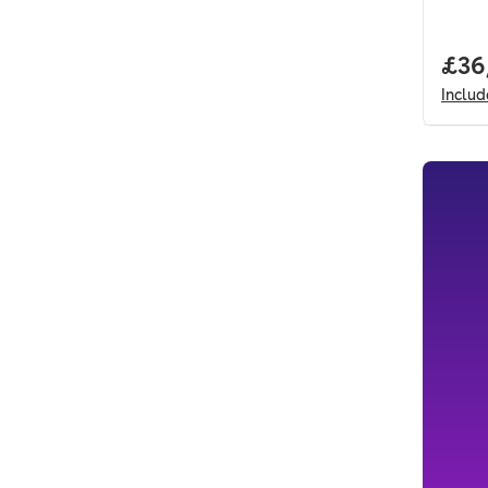
Full
£36
Inclu