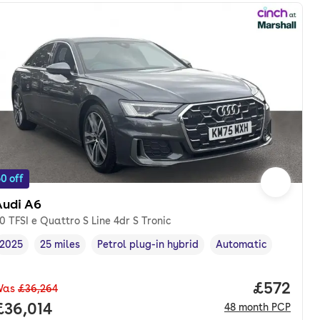
0 off
Audi A6
0 TFSI e Quattro S Line 4dr S Tronic
2025
25 miles
Petrol plug-in hybrid
Automatic
Vehicle year
Mileage
,
,
Fuel type
,
Transmission type
,
Price per
£572
Was
£36,264
nth. pcp.
Full price.
£36,014
48
month
PCP