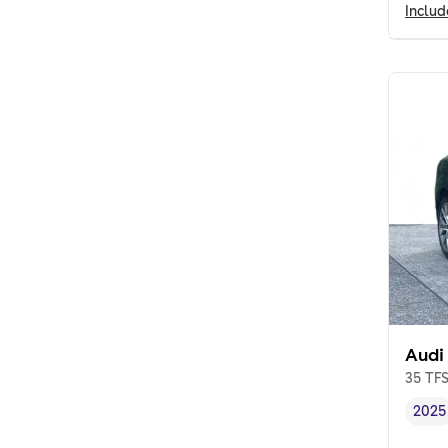
Inclu
Audi
35 TFS
2025
Vehi