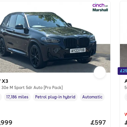
£25
 X3
 30e M Sport 5dr Auto [Pro Pack]
5
17,186 miles
Petrol plug-in hybrid
Automatic
cle year
Mileage
,
,
Fuel type
,
Transmission type
,
 price.
,999
Price per mo
£597