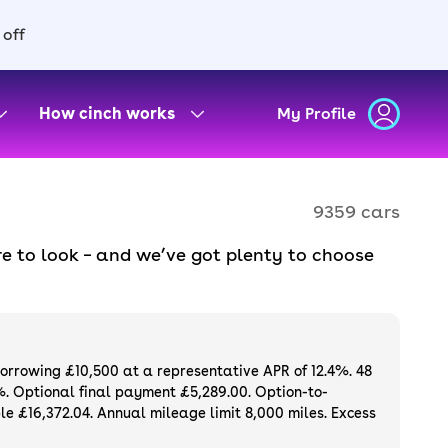
 off
How cinch works
My Profile
9359 cars
e to look – and we’ve got plenty to choose
d to ensure they meet our high standards and
oose a used car on finance or buy it
available. If you prefer to be the first owner
ng list of
new cars
.
borrowing £10,500 at a representative APR of 12.4%. 48
%. Optional final payment £5,289.00. Option-to-
e £16,372.04. Annual mileage limit 8,000 miles. Excess