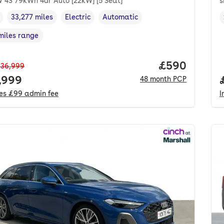
 4S 79kWh 4dr Auto [22kW] [5 Seat]
s
33,277 miles
Electric
Automatic
cle year
Mileage
,
,
Fuel type
,
Transmission type
,
miles range
e in miles
,
Price per mo
£590
36,999
 price.
,999
48
month
PCP
des
£99
admin fee
I