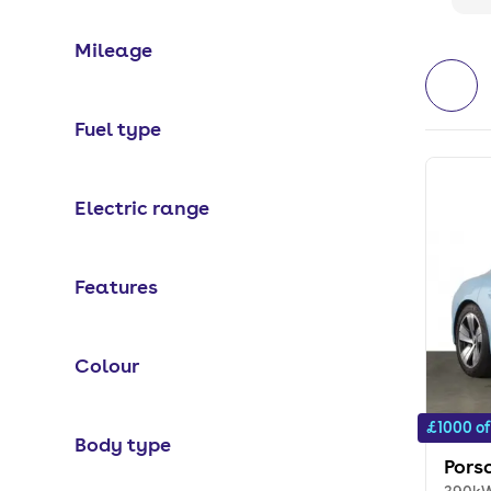
Mileage
Fuel type
Electric range
Features
Colour
£1000 of
Body type
Pors