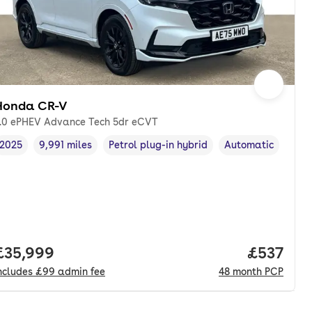
Honda CR-V
.0 ePHEV Advance Tech 5dr eCVT
2025
9,991 miles
Petrol plug-in hybrid
Automatic
Vehicle year
Mileage
,
,
Fuel type
,
Transmission type
Full price.
£35,999
Price pe
£537
ncludes
£99
admin fee
48
month
PCP