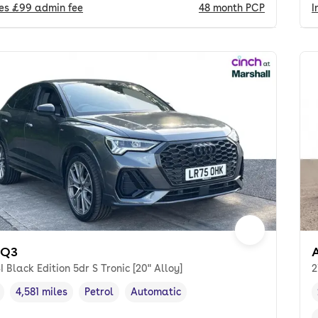
des
£99
admin fee
48
month
PCP
I
 Q3
I Black Edition 5dr S Tronic [20" Alloy]
2
4,581 miles
Petrol
Automatic
cle year
Mileage
,
,
Fuel type
,
Transmission type
,