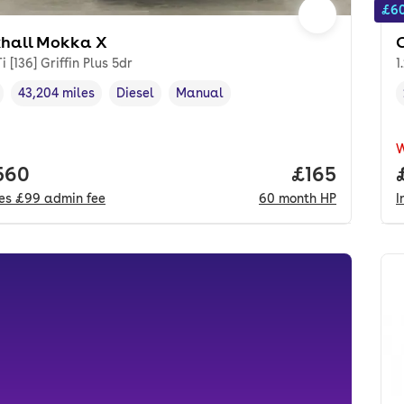
£60
hall Mokka X
i [136] Griffin Plus 5dr
1
43,204 miles
Diesel
Manual
cle year
Mileage
,
,
Fuel type
,
Transmission type
,
 price.
560
Price per mo
£165
des
£99
admin fee
60
month
HP
I