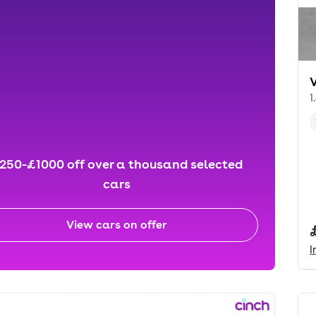
1
250-£1000 off over a thousand selected
cars
View cars on offer
I