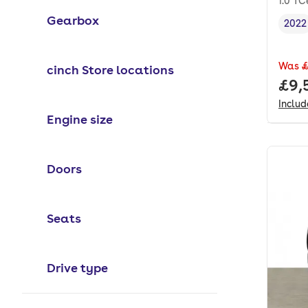
1.0 TC
Gearbox
2022
Vehi
Was
£
cinch Store locations
Full
£9,
Inclu
Engine size
Doors
Seats
Drive type