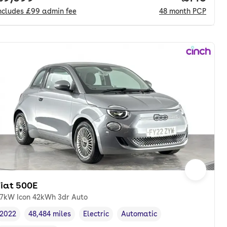
ncludes
£99
admin fee
48
month
PCP
Fiat 500E
7kW Icon 42kWh 3dr Auto
2022
48,484 miles
Electric
Automatic
Vehicle year
Mileage
,
,
Fuel type
,
Transmission type
,