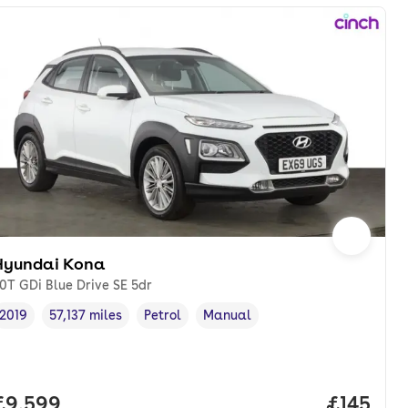
Hyundai Kona
.0T GDi Blue Drive SE 5dr
2019
57,137 miles
Petrol
Manual
Vehicle year
Mileage
,
,
Fuel type
,
Transmission type
,
onth. pcp.
Full price.
£9,599
Price pe
£145