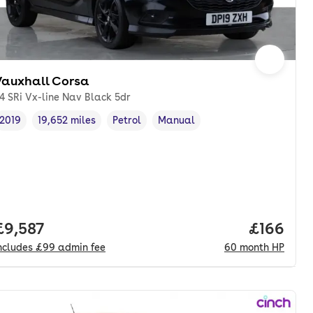
Vauxhall Corsa
.4 SRi Vx-line Nav Black 5dr
2019
19,652 miles
Petrol
Manual
Vehicle year
Mileage
,
,
Fuel type
,
Transmission type
,
Full price.
£9,587
Price pe
£166
ncludes
£99
admin fee
60
month
HP