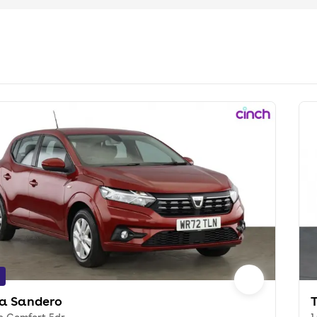
a Sandero