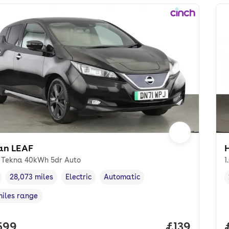
an LEAF
 Tekna 40kWh 5dr Auto
1
28,073 miles
Electric
Automatic
cle year
Mileage
,
,
Fuel type
,
Transmission type
,
miles range
e in miles
,
 price.
599
Price per m
£139