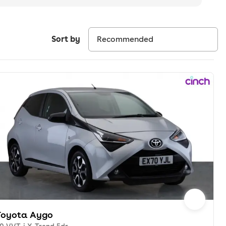
Sort by
Toyota Aygo