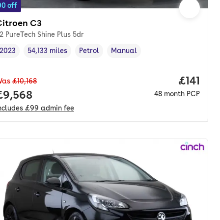
0 off
Citroen C3
.2 PureTech Shine Plus 5dr
2023
54,133 miles
Petrol
Manual
Vehicle year
Mileage
,
,
Fuel type
,
Transmission type
,
Price pe
£141
Was
£10,168
nth. hp.
Full price.
£9,568
48
month
PCP
ncludes
£99
admin fee