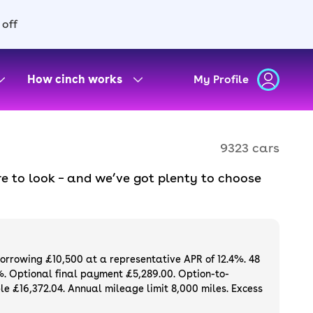
 off
How cinch works
My Profile
9323 cars
e to look – and we’ve got plenty to choose
d to ensure they meet our high standards and
oose a used car on finance or buy it
available. If you prefer to be the first owner
ng list of
new cars
.
borrowing £10,500 at a representative APR of 12.4%. 48
%. Optional final payment £5,289.00. Option-to-
e £16,372.04. Annual mileage limit 8,000 miles. Excess