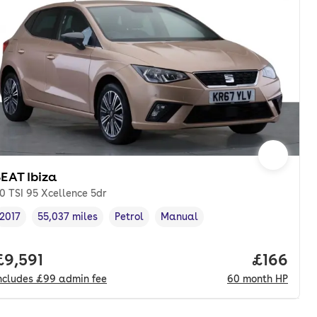
EAT Ibiza
.0 TSI 95 Xcellence 5dr
2017
55,037 miles
Petrol
Manual
Vehicle year
Mileage
,
,
Fuel type
,
Transmission type
,
onth. pcp.
Full price.
£9,591
Price pe
£166
ncludes
£99
admin fee
60
month
HP