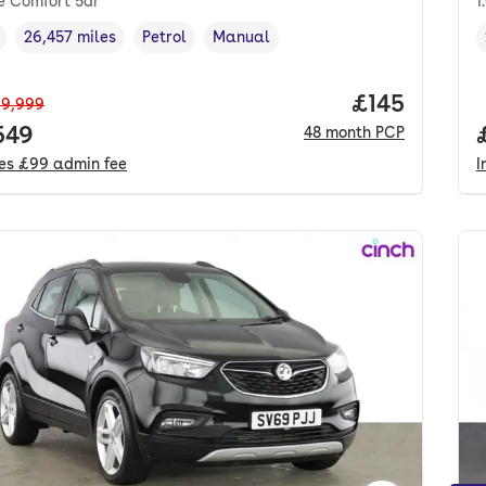
e Comfort 5dr
1
26,457 miles
Petrol
Manual
cle year
Mileage
,
,
Fuel type
,
Transmission type
,
Price per m
£145
9,999
 price.
549
48
month
PCP
des
£99
admin fee
I