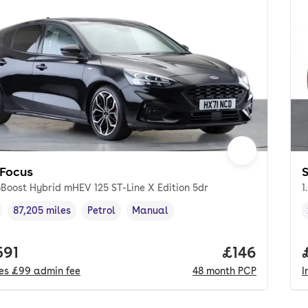
 Focus
S
oBoost Hybrid mHEV 125 ST-Line X Edition 5dr
1
87,205 miles
Petrol
Manual
cle year
Mileage
,
,
Fuel type
,
Transmission type
,
 price.
591
Price per m
£146
des
£99
admin fee
48
month
PCP
I