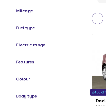
Mileage
Fuel type
Electric range
Features
Colour
£450 off
Body type
Daci