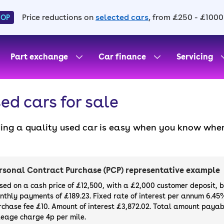
Price reductions on
selected cars
, from £250 - £1000
HOP
Part exchange
Car finance
Servicing
ed cars for sale
ding a quality used car is easy when you know wher
. All our used cars for sale are thoroughly checke
l always have a minimum six-month MOT. You can ch
ight, with plenty of impressive deals and discounts 
rsonal Contract Purchase (PCP) representative example
our next car, you can also use cinch to buy a growi
sed on a cash price of £12,500, with a £2,000 customer deposit, 
nthly payments of £189.23. Fixed rate of interest per annum 6.45
rchase fee £10. Amount of interest £3,872.02. Total amount payabl
leage charge 4p per mile.