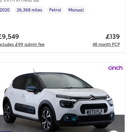
.0 VVT-i X-Trend 5dr
2020
26,368 miles
Petrol
Manual
Vehicle year
Mileage
,
,
Fuel type
,
Transmission type
,
onth. pcp.
Full price.
£9,549
Price pe
£139
ncludes
£99
admin fee
48
month
PCP