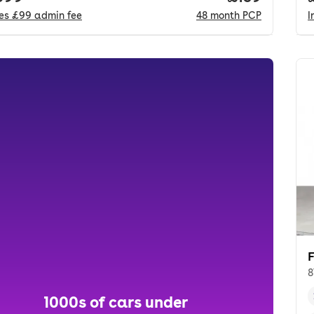
des
£99
admin fee
48
month
PCP
I
8
1000s of cars under