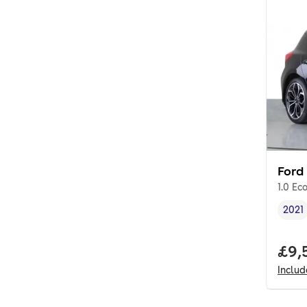
Ford
1.0 Ec
2021
Vehi
Full
£9,
Inclu