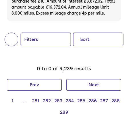
purchase fee £10. Amount of interest £3,872.02. Total
of your next car, you can also use cinch to
amount payable £16,372.04. Annual mileage limit
8,000 miles. Excess mileage charge 4p per mile.
buy a growing list of
new cars
.
Filters
Sort
0 to 0 of 9,239 results
Prev
Next
1
…
281
282
283
284
285
286
287
288
289