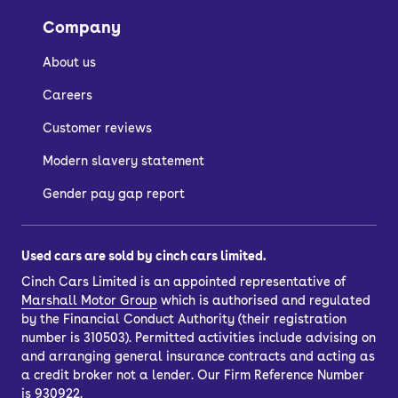
the image gallery of each car.
Company
About us
How do I buy a used
Careers
car?
Customer reviews
Modern slavery statement
There are a few ways to buy a used
car, depending on whether you want to
Gender pay gap report
spread the cost with car finance or buy
outright.
Used cars are sold by cinch cars limited.
If you’d like to purchase outright, just
Cinch Cars Limited is an appointed representative of
choose your car and select the ‘pay in
Marshall Motor Group
which is authorised and regulated
full’ option. You’ll also have the option
by the Financial Conduct Authority (their registration
to
part-exchange
your current car.
number is 310503). Permitted activities include advising on
and arranging general insurance contracts and acting as
Once you’ve completed your purchase,
a credit broker not a lender. Our Firm Reference Number
you can have your car delivered to your
is 930922.