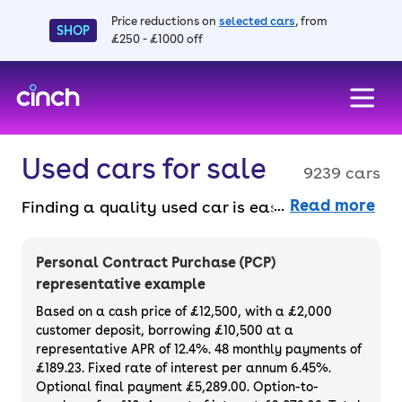
Price reductions on
selected cars
, from
SHOP
£250 - £1000 off
skip to main content
skip to footer
Used cars for sale
9239 cars
Read more
Finding a quality used car is easy when you
know where to look – and we’ve got plenty to
choose from. All our used cars for sale are
Personal Contract Purchase (PCP)
thoroughly checked to ensure they meet our
representative example
high standards and will always have a
Based on a cash price of £12,500, with a £2,000
minimum six-month MOT. You can choose a
customer deposit, borrowing £10,500 at a
representative APR of 12.4%. 48 monthly payments of
used car on finance or buy it outright, with
£189.23. Fixed rate of interest per annum 6.45%.
plenty of impressive deals and discounts
Optional final payment £5,289.00. Option-to-
available. If you prefer to be the first owner