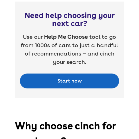
Need help choosing your
next car?
Use our
Help Me Choose
tool to go
from 1000s of cars to just a handful
of recommendations — and cinch
your search.
Start now
Why choose cinch for