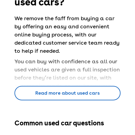
used cars?
We remove the faff from buying a car
by offering an easy and convenient
online buying process, with our
dedicated customer service team ready
to help if needed.
You can buy with confidence as all our
used vehicles are given a full inspection
before they’re listed on our site, with
any repairs made, so you know your
Read more about used cars
car is safe and able to pass a
UK MOT
.
You’ll also have a
free 90-day
warranty
and a
14-day money back
guarantee
.
Common used car questions
Book servicing
at 100+ locations across