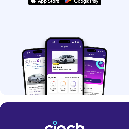
hybrids.
If you’re struggling to pick, you can use
our
Help Me Choose tool
and get
matched with your perfect car.
Why should I buy a
used car?
Buying a used car is a great option if
you want to save money. You can even
find some nearly-new models at
impressive prices.
Buying a pre-owned car can make it
easier to get your hands-on premium