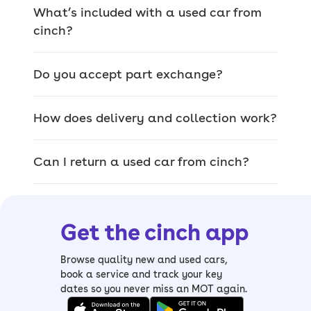
the country for any make or model,
What’s included with a used car from
whether you bought from us or not.
cinch?
Do you accept part exchange?
We offer a wide range
of used cars for sale
How does delivery and collection work?
The car you pick on site is the exact car
Can I return a used car from cinch?
that’ll be delivered, so you can browse
our range of quality used cars and
inspect them thoroughly.
Get the cinch app
From
sizeable SUVs
and
luxury saloons
to
compact hatchbacks
and
spacious
Browse quality new and used cars,
estates
, it’s easy to find your perfect
book a service and track your key
dates so you never miss an MOT again.
match. We also have a wide range of
electric cars, including mild and plug-in