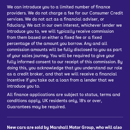
door.
We can introduce you to a limited number of finance
providers. We do not charge a fee for our Consumer Credit
Car finance lets you spread the cost of
services. We do not act as a financial adviser, or
your used car across several
fiduciary. We act in our own interest, whichever lender we
repayments. You can choose from
introduce you to, we will typically receive commission
Personal Contract Purchase (PCP) or
from them based on either a fixed fee or a fixed
percentage of the amount you borrow. Any and all
Hire Purchase (HP) car finance, or you
commission amounts will be fully disclosed to you as part
might choose a bank loan to finance
of your sales journey. You will be required to give your
your car.
fully informed consent to our receipt of this commission. By
doing this, you acknowledge that you understand our role
What’s the best way to finance a car?
as a credit broker, and that we will receive a financial
PCP, HP, PCH or a personal loan
incentive if you take out a loan from a lender that we
introduce you to.
All finance applications are subject to status, terms and
conditions apply, UK residents only, 18’s or over,
Guarantees may be required.
New cars are sold by Marshall Motor Group, who will also