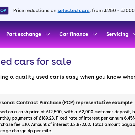
Price reductions on
selected cars
, from £250 - £1000
HOP
Part exchange
Car finance
Servicing
ed cars for sale
ding a quality used car is easy when you know wher
. All our used cars for sale are thoroughly checke
l always have a minimum six-month MOT. You can ch
ight, with plenty of impressive deals and discounts 
rsonal Contract Purchase (PCP) representative example
our next car, you can also use cinch to buy a growi
sed on a cash price of £12,500, with a £2,000 customer deposit, 
nthly payments of £189.23. Fixed rate of interest per annum 6.45
rchase fee £10. Amount of interest £3,872.02. Total amount payabl
leage charge 4p per mile.