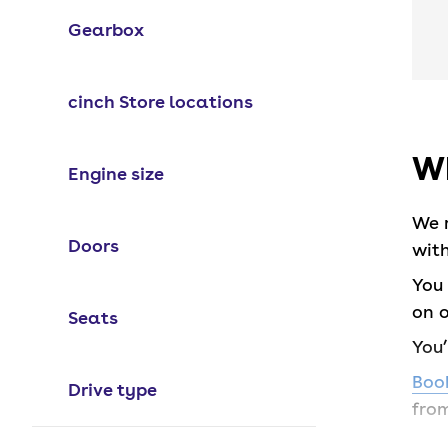
Gearbox
cinch Store locations
Wh
Engine size
We 
Doors
with
You 
on o
Seats
You
Book
Drive type
from