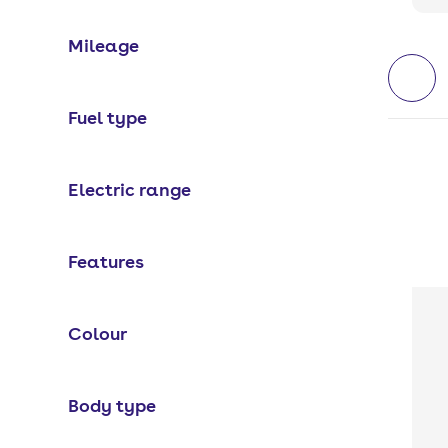
Mileage
Fuel type
Electric range
Features
Colour
Body type