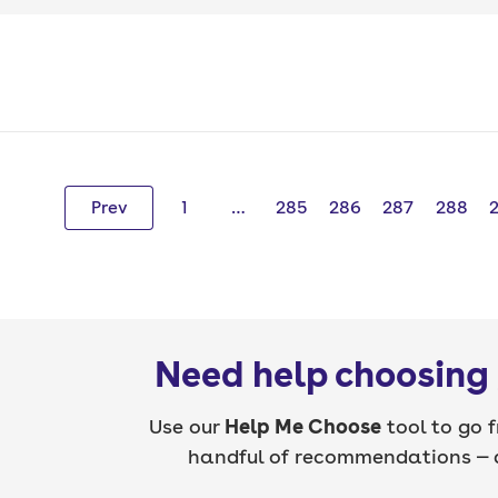
Prev
1
…
285
286
287
288
Need help choosing 
Use our
Help Me Choose
tool to go f
handful of recommendations — a