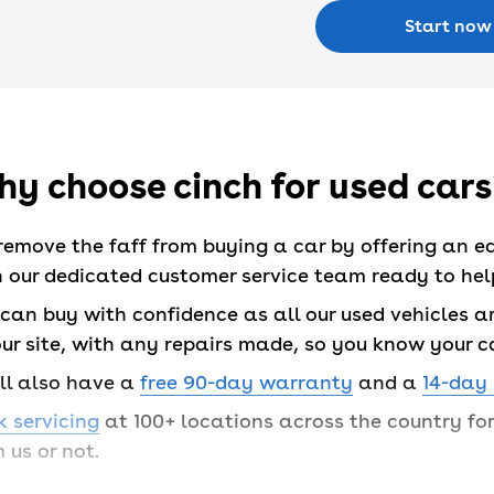
Start now
y choose cinch for used cars
remove the faff from buying a car by offering an e
 our dedicated customer service team ready to help
can buy with confidence as all our used vehicles are
ur site, with any repairs made, so you know your c
’ll also have a
free 90-day warranty
and a
14-day
 servicing
at 100+ locations across the country f
 us or not.