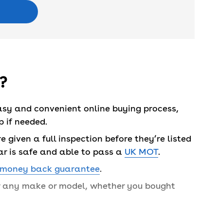
?
asy and convenient online buying process,
 if needed.
 given a full inspection before they’re listed
ar is safe and able to pass a
UK MOT
.
 money back guarantee
.
or any make or model, whether you bought