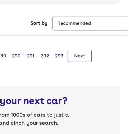
Sort by
289
290
291
292
293
Next
your next car?
rom 1000s of cars to just a
nd cinch your search.