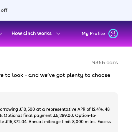
 off
How cinch works
My Profile
9366 cars
e to look – and we’ve got plenty to choose
d to ensure they meet our high standards and
oose a used car on finance or buy it
available. If you prefer to be the first owner
ng list of
new cars
.
borrowing £10,500 at a representative APR of 12.4%. 48
%. Optional final payment £5,289.00. Option-to-
e £16,372.04. Annual mileage limit 8,000 miles. Excess