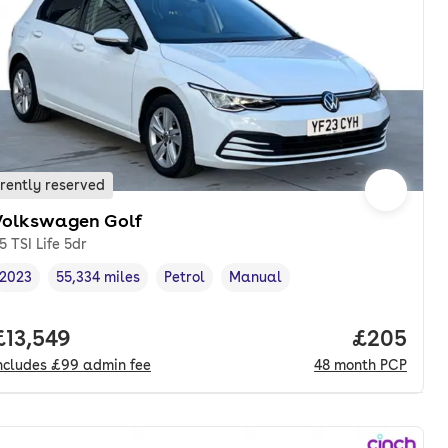
rently reserved
Volkswagen Golf
.5 TSI Life 5dr
2023
55,334 miles
Petrol
Manual
Vehicle year
Mileage
,
,
Fuel type
,
Transmission type
,
nth. pcp.
Full price.
£13,549
Price per
£205
ncludes
£99
admin fee
48
month
PCP