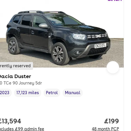
rently reserved
Dacia Duster
.0 TCe 90 Journey 5dr
2023
17,123 miles
Petrol
Manual
Vehicle year
Mileage
,
,
Fuel type
,
Transmission type
,
nth. pcp.
Full price.
£13,594
Price pe
£199
ncludes
£99
admin fee
48
month
PCP