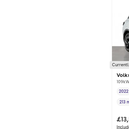
Currentl
Volk
109kW
2022
Vehi
213 
Rang
Full
£13
Inclu