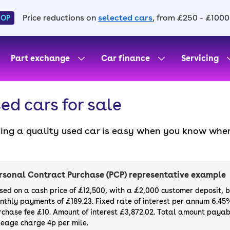
Price reductions on
selected cars
, from £250 - £1000
HOP
Part exchange
Car finance
Servicing
ed cars for sale
ding a quality used car is easy when you know wher
. All our used cars for sale are thoroughly checke
l always have a minimum six-month MOT. You can ch
ight, with plenty of impressive deals and discounts 
rsonal Contract Purchase (PCP) representative example
our next car, you can also use cinch to buy a growi
sed on a cash price of £12,500, with a £2,000 customer deposit, 
nthly payments of £189.23. Fixed rate of interest per annum 6.45
rchase fee £10. Amount of interest £3,872.02. Total amount payabl
leage charge 4p per mile.