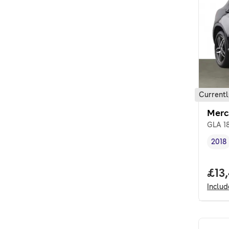
Currentl
Merc
GLA 18
2018
Vehi
Full
£13
Inclu