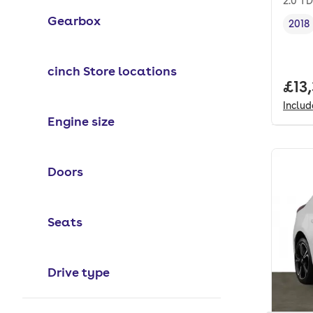
2.0 TD
Gearbox
2018
Vehi
cinch Store locations
Full
£13
Inclu
Engine size
Doors
Seats
Drive type