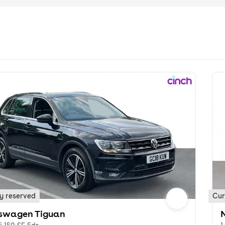
y reserved
Cur
swagen Tiguan