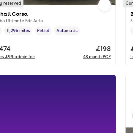
y reserved
Cur
hall Corsa
rbo Ultimate 5dr Auto
3
11,295 miles
Petrol
Automatic
cle year
Mileage
,
,
Fuel type
,
Transmission type
,
 price.
,474
Price per m
£198
des
£99
admin fee
48
month
PCP
I