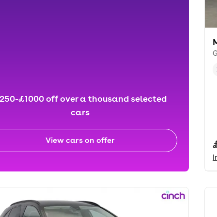
G
250-£1000 off over a thousand selected
cars
View cars on offer
I