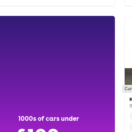
Cur
K
1
1000s of cars under