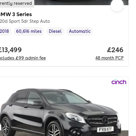
rently reserved
BMW 3 Series
20d Sport 5dr Step Auto
2018
60,616 miles
Diesel
Automatic
Vehicle year
Mileage
,
,
Fuel type
,
Transmission type
,
onth. pcp.
Full price.
£13,499
Price per
£246
ncludes
£99
admin fee
48
month
PCP