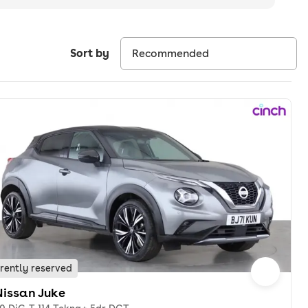
Sort by
rently reserved
Nissan Juke