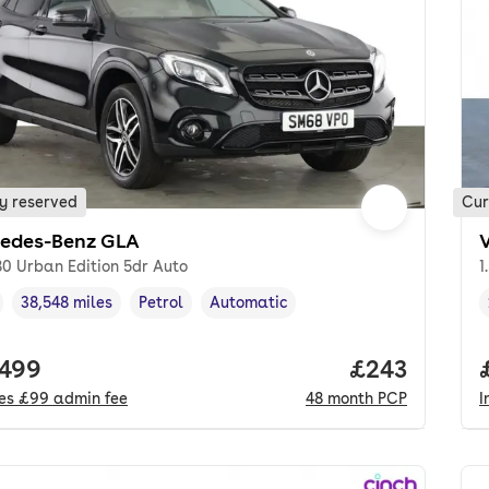
y reserved
Cur
edes-Benz GLA
0 Urban Edition 5dr Auto
1
38,548 miles
Petrol
Automatic
cle year
Mileage
,
,
Fuel type
,
Transmission type
,
 price.
,499
Price per mo
£243
des
£99
admin fee
48
month
PCP
I