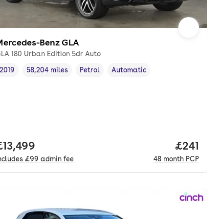
Mercedes-Benz GLA
LA 180 Urban Edition 5dr Auto
2019
58,204 miles
Petrol
Automatic
Vehicle year
Mileage
,
,
Fuel type
,
Transmission type
,
Full price.
£13,499
Price pe
£241
ncludes
£99
admin fee
48
month
PCP