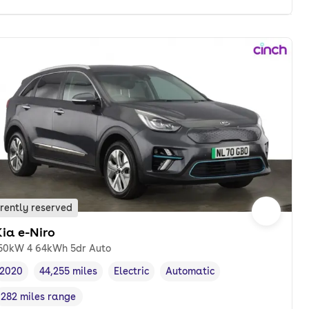
rently reserved
ia e-Niro
50kW 4 64kWh 5dr Auto
2020
44,255 miles
Electric
Automatic
Vehicle year
Mileage
,
,
Fuel type
,
Transmission type
,
282 miles range
Range in miles
,