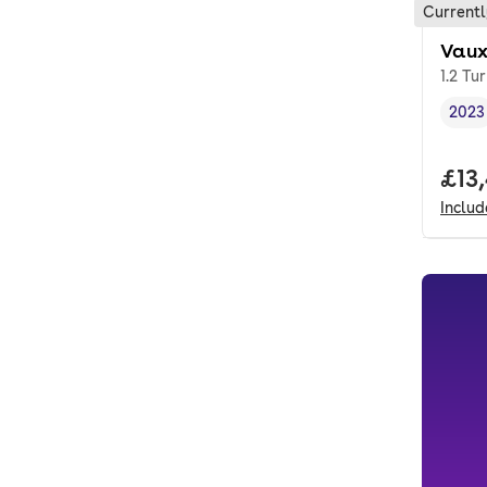
Currentl
Vaux
1.2 Tu
2023
Vehi
Full
£13
Inclu