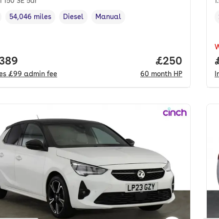
i 150 SE 5dr
1
54,046 miles
Diesel
Manual
cle year
Mileage
,
,
Fuel type
,
Transmission type
,
 price.
,389
Price per mo
£250
des
£99
admin fee
60
month
HP
I