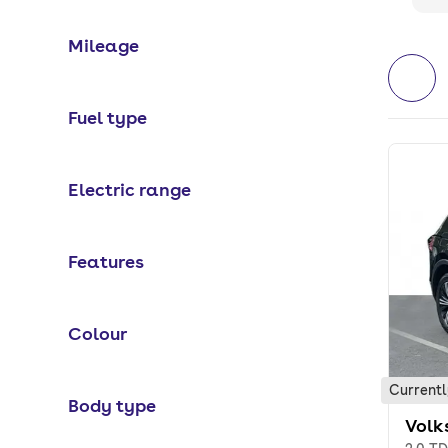
Mileage
Fuel type
Electric range
Features
Colour
Currentl
Body type
Volk