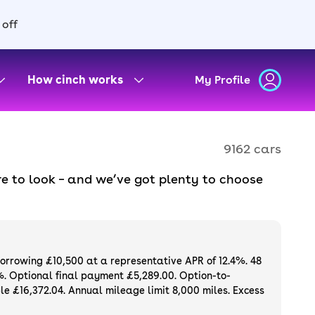
 off
How cinch works
My Profile
9162 cars
e to look – and we’ve got plenty to choose
d to ensure they meet our high standards and
oose a used car on finance or buy it
available. If you prefer to be the first owner
ng list of
new cars
.
borrowing £10,500 at a representative APR of 12.4%. 48
%. Optional final payment £5,289.00. Option-to-
e £16,372.04. Annual mileage limit 8,000 miles. Excess