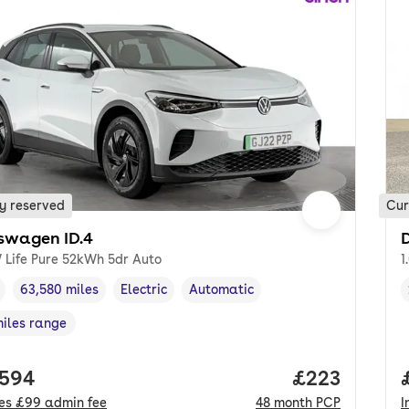
y reserved
Cur
swagen ID.4
 Life Pure 52kWh 5dr Auto
1
63,580 miles
Electric
Automatic
cle year
Mileage
,
,
Fuel type
,
Transmission type
,
miles range
e in miles
,
 price.
,594
Price per mo
£223
des
£99
admin fee
48
month
PCP
I