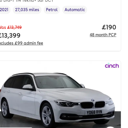
.0 DiG-T 114 Tekna+ 5dr DCT
2021
27,035 miles
Petrol
Automatic
Vehicle year
Mileage
,
,
Fuel type
,
Transmission type
,
Price pe
£190
Was
£13,749
nth. hp.
Full price.
£13,399
48
month
PCP
ncludes
£99
admin fee