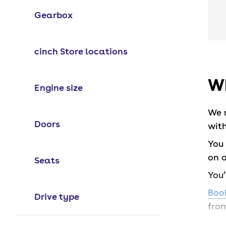
Gearbox
cinch Store locations
Wh
Engine size
We 
Doors
with
You 
on o
Seats
You
Book
Drive type
from