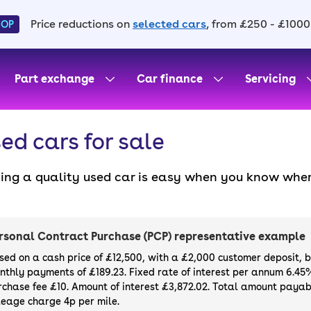
Price reductions on
selected cars
, from £250 - £1000
HOP
Part exchange
Car finance
Servicing
ed cars for sale
ding a quality used car is easy when you know wher
. All our used cars for sale are thoroughly checke
l always have a minimum six-month MOT. You can ch
ight, with plenty of impressive deals and discounts 
rsonal Contract Purchase (PCP) representative example
our next car, you can also use cinch to buy a growi
sed on a cash price of £12,500, with a £2,000 customer deposit, 
nthly payments of £189.23. Fixed rate of interest per annum 6.45
rchase fee £10. Amount of interest £3,872.02. Total amount payabl
leage charge 4p per mile.