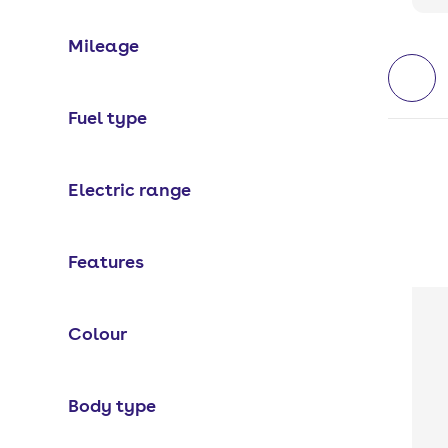
Mileage
Fuel type
Electric range
Features
Colour
Body type