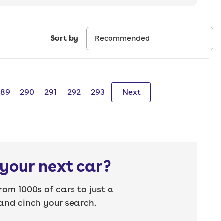
Sort by
289
290
291
292
293
Next
your next car?
rom 1000s of cars to just a
nd cinch your search.