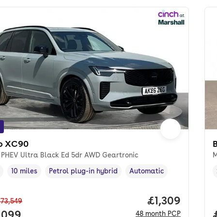
o XC90
8 PHEV Ultra Black Ed 5dr AWD Geartronic
M
10 miles
Petrol plug-in hybrid
Automatic
cle year
Mileage
,
,
Fuel type
,
Transmission type
,
Price per mon
£1,309
73,549
 price.
,099
48
month
PCP