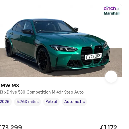
BMW M3
3 xDrive 530 Competition M 4dr Step Auto
2026
5,763 miles
Petrol
Automatic
Vehicle year
Mileage
,
,
Fuel type
,
Transmission type
,
th. pcp.
Full price.
£73,299
Price per
£1,172