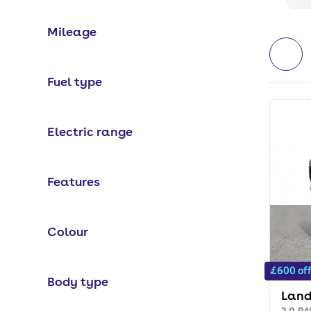
Mileage
Fuel type
Electric range
Features
Colour
£600 of
Body type
Land