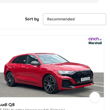
Sort by
Audi Q8