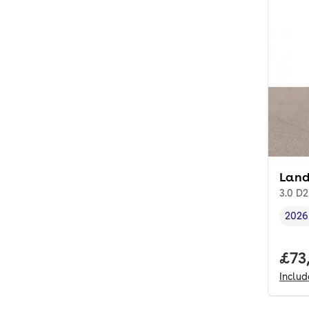
Land
3.0 D
2026
Vehi
Full
£73
Inclu