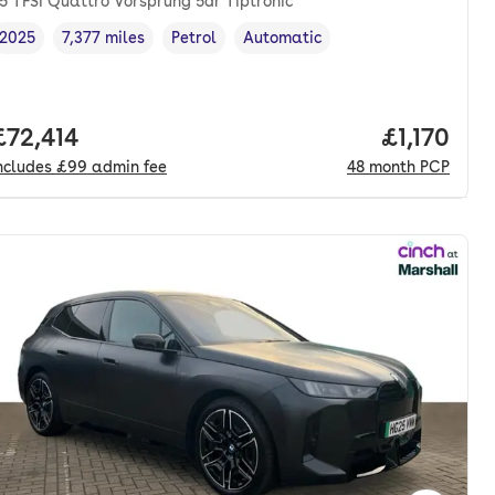
5 TFSI Quattro Vorsprung 5dr Tiptronic
2025
7,377 miles
Petrol
Automatic
Vehicle year
Mileage
,
,
Fuel type
,
Transmission type
,
nth. pcp.
Full price.
£72,414
Price per
£1,170
ncludes
£99
admin fee
48
month
PCP