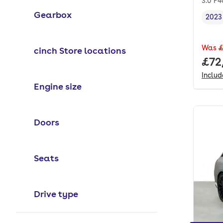
3.0 P
Gearbox
2023
Vehi
Was
£
cinch Store locations
Full
£72
Inclu
Engine size
Doors
Seats
Drive type