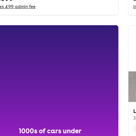
des
£99
admin fee
I
3
1000s of cars under