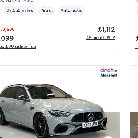
400 HSE 4dr Auto
5
23,550 miles
Petrol
Automatic
cle year
Mileage
,
,
Fuel type
,
Transmission type
,
Price per mo
£1,112
72,699
 price.
,099
48
month
PCP
des
£99
admin fee
I