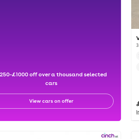
3
250-£1000 off over a thousand selected
cars
View cars on offer
I