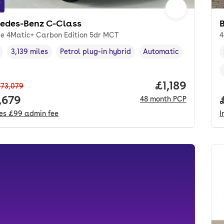
f
edes-Benz C-Class
 e 4Matic+ Carbon Edition 5dr MCT
4
3,139 miles
Petrol plug-in hybrid
Automatic
cle year
Mileage
,
,
Fuel type
,
Transmission type
,
Price per mon
£1,189
73,079
 price.
,679
48
month
PCP
des
£99
admin fee
I