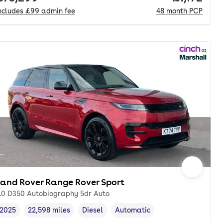
ncludes
£99
admin fee
48
month
PCP
Land Rover Range Rover Sport
.0 D350 Autobiography 5dr Auto
2025
22,598 miles
Diesel
Automatic
Vehicle year
Mileage
,
,
Fuel type
,
Transmission type
,