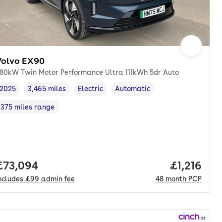
Volvo EX90
80kW Twin Motor Performance Ultra 111kWh 5dr Auto
2025
3,465 miles
Electric
Automatic
Vehicle year
Mileage
,
,
Fuel type
,
Transmission type
,
375 miles range
Range in miles
,
Full price.
£73,094
Price per 
£1,216
ncludes
£99
admin fee
48
month
PCP