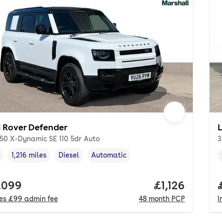
 Rover Defender
250 X-Dynamic SE 110 5dr Auto
3
1,216 miles
Diesel
Automatic
cle year
Mileage
,
,
Fuel type
,
Transmission type
,
 price.
,099
Price per mon
£1,126
des
£99
admin fee
48
month
PCP
I