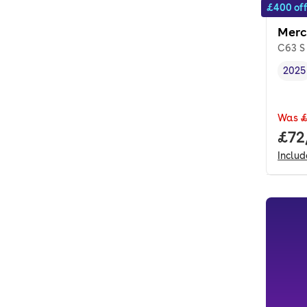
£400 of
Merc
C63 S
2025
Vehi
Was
£
Full
£72
Inclu