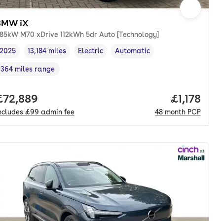
BMW iX
85kW M70 xDrive 112kWh 5dr Auto [Technology]
2025
13,184 miles
Electric
Automatic
Vehicle year
Mileage
,
,
Fuel type
,
Transmission type
,
364 miles range
Range in miles
,
th. pcp.
Full price.
£72,889
Price per
£1,178
ncludes
£99
admin fee
48
month
PCP