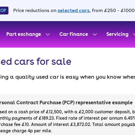
Price reductions on
selected cars
, from £250 - £1000
HOP
Part exchange
Car finance
Servicing
ed cars for sale
ding a quality used car is easy when you know wher
. All our used cars for sale are thoroughly checke
l always have a minimum six-month MOT. You can ch
ight, with plenty of impressive deals and discounts 
rsonal Contract Purchase (PCP) representative example
our next car, you can also use cinch to buy a growi
sed on a cash price of £12,500, with a £2,000 customer deposit, 
nthly payments of £189.23. Fixed rate of interest per annum 6.45
rchase fee £10. Amount of interest £3,872.02. Total amount payabl
leage charge 4p per mile.