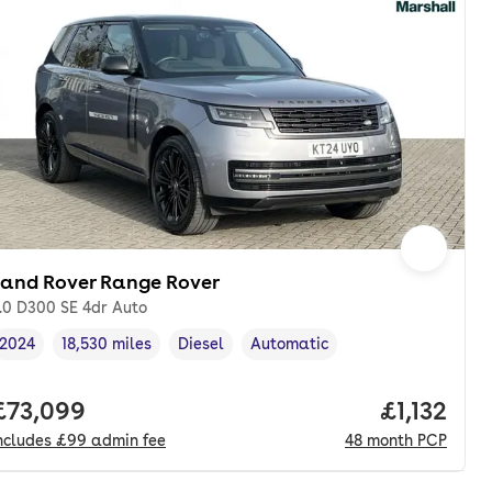
Land Rover Range Rover
.0 D300 SE 4dr Auto
2024
18,530 miles
Diesel
Automatic
Vehicle year
Mileage
,
,
Fuel type
,
Transmission type
,
th. pcp.
Full price.
£73,099
Price per
£1,132
ncludes
£99
admin fee
48
month
PCP