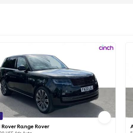
f
 Rover Range Rover