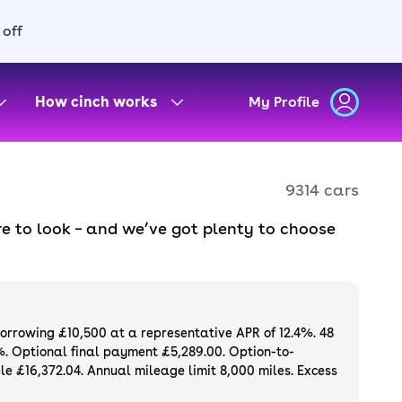
 off
How cinch works
My Profile
9314 cars
e to look – and we’ve got plenty to choose
d to ensure they meet our high standards and
oose a used car on finance or buy it
available. If you prefer to be the first owner
ng list of
new cars
.
borrowing £10,500 at a representative APR of 12.4%. 48
%. Optional final payment £5,289.00. Option-to-
e £16,372.04. Annual mileage limit 8,000 miles. Excess