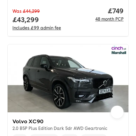
Price pe
£749
Was
£44,299
Full price.
£43,299
48
month
PCP
Includes
£99
admin fee
Volvo XC90
2.0 B5P Plus Edition Dark 5dr AWD Geartronic