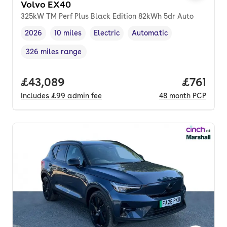
Volvo EX40
325kW TM Perf Plus Black Edition 82kWh 5dr Auto
2026
10 miles
Electric
Automatic
Vehicle year
Mileage
,
,
Fuel type
,
Transmission type
,
326 miles range
Range in miles
,
Full price.
£43,089
Price pe
£761
Includes
£99
admin fee
48
month
PCP