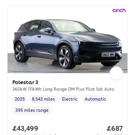
Polestar 3
360kW 111kWh Long Range DM Plus Pilot 5dr Auto
2025
8,542 miles
Electric
Automatic
Vehicle year
Mileage
,
,
Fuel type
,
Transmission type
,
395 miles range
Range in miles
,
Full price.
£43,499
Price per
£687