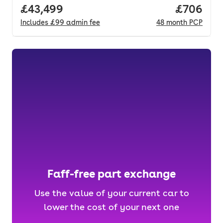
Full price.
£43,499
Price per
£706
Includes
£99
admin fee
48
month
PCP
Faff-free part exchange
Use the value of your current car to
lower the cost of your next one