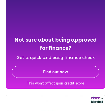
Not sure about being approved
for finance?
Get a quick and easy finance check
Find out now
This won't affect your credit score