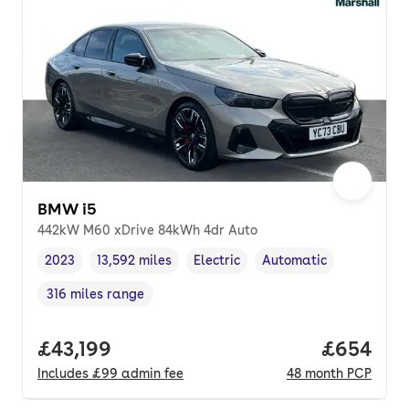
BMW i5
442kW M60 xDrive 84kWh 4dr Auto
2023
13,592 miles
Electric
Automatic
Vehicle year
Mileage
,
,
Fuel type
,
Transmission type
,
316 miles range
Range in miles
,
Full price.
£43,199
Price per
£654
Includes
£99
admin fee
48
month
PCP