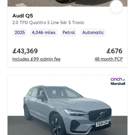
Audi Q5
2.0 TFSI Quattro S Line 5dr S Tronic
2025
4,046 miles
Petrol
Automatic
Vehicle year
Mileage
,
,
Fuel type
,
Transmission type
,
Full price.
£43,369
Price per
£676
Includes
£99
admin fee
48
month
PCP