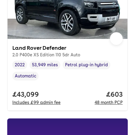
Land Rover Defender
2.0 P400e XS Edition 110 5dr Auto
2022
53,949 miles
Petrol plug-in hybrid
Vehicle year
Mileage
,
,
Fuel type
,
Automatic
Transmission type
,
Full price.
£43,099
Price per
£603
Includes
£99
admin fee
48
month
PCP