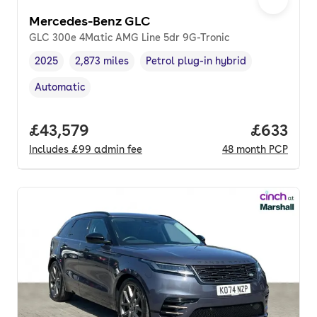
Mercedes-Benz GLC
GLC 300e 4Matic AMG Line 5dr 9G-Tronic
2025
2,873 miles
Petrol plug-in hybrid
Vehicle year
Mileage
,
,
Fuel type
,
Automatic
Transmission type
,
Full price.
£43,579
Price per
£633
Includes
£99
admin fee
48
month
PCP