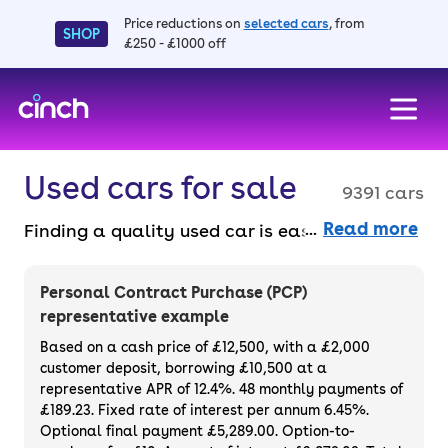
Price reductions on
selected cars
, from
SHOP
£250 - £1000 off
skip to main content
skip to footer
Used cars for sale
9391 cars
Read more
Finding a quality used car is easy when you
know where to look – and we’ve got plenty to
choose from. All our used cars for sale are
Personal Contract Purchase (PCP)
thoroughly checked to ensure they meet our
representative example
high standards and will always have a
Based on a cash price of £12,500, with a £2,000
minimum six-month MOT. You can choose a
customer deposit, borrowing £10,500 at a
representative APR of 12.4%. 48 monthly payments of
used car on finance or buy it outright, with
£189.23. Fixed rate of interest per annum 6.45%.
plenty of impressive deals and discounts
Optional final payment £5,289.00. Option-to-
available. If you prefer to be the first owner