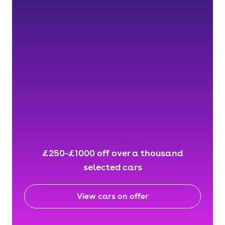
£250-£1000 off over a thousand
selected cars
View cars on offer