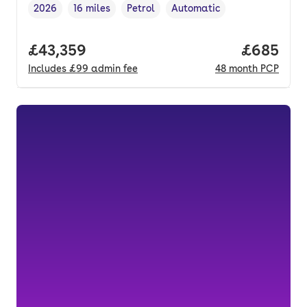
2026
16 miles
Petrol
Automatic
Vehicle year
Mileage
,
,
Fuel type
,
Transmission type
,
Full price.
£43,359
Price per
£685
Includes
£99
admin fee
48
month
PCP