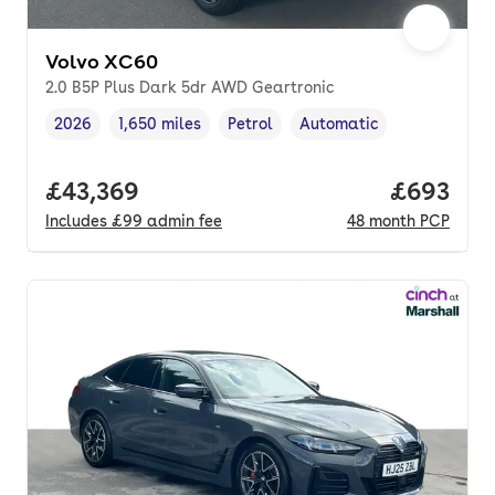
Volvo XC60
2.0 B5P Plus Dark 5dr AWD Geartronic
2026
1,650 miles
Petrol
Automatic
Vehicle year
Mileage
,
,
Fuel type
,
Transmission type
,
Full price.
£43,369
Price per
£693
Includes
£99
admin fee
48
month
PCP