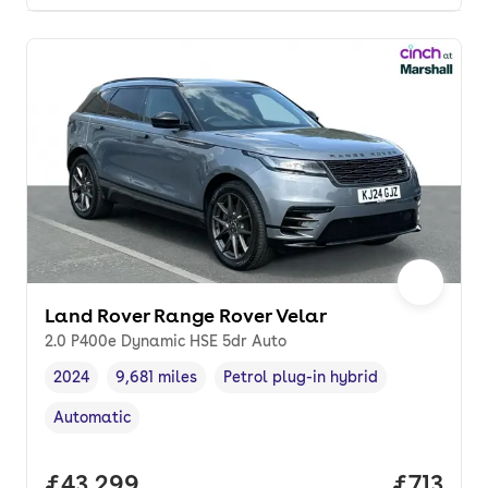
Land Rover Range Rover Velar
2.0 P400e Dynamic HSE 5dr Auto
2024
9,681 miles
Petrol plug-in hybrid
Vehicle year
Mileage
,
,
Fuel type
,
Automatic
Transmission type
,
Full price.
£43,299
Price pe
£713