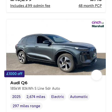
Includes
£99
admin fee
48
month
PCP
£1000 off
Audi Q6
185kW 83kWh S Line 5dr Auto
2025
2,674 miles
Electric
Automatic
Vehicle year
Mileage
,
,
Fuel type
,
Transmission type
,
297 miles range
Range in miles
,