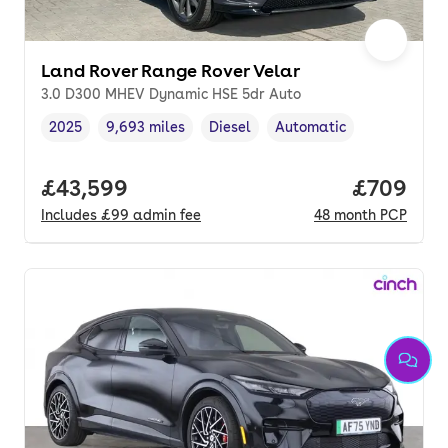
Land Rover Range Rover Velar
3.0 D300 MHEV Dynamic HSE 5dr Auto
2025
9,693 miles
Diesel
Automatic
Vehicle year
Mileage
,
,
Fuel type
,
Transmission type
,
Full price.
£43,599
Price per
£709
Includes
£99
admin fee
48
month
PCP