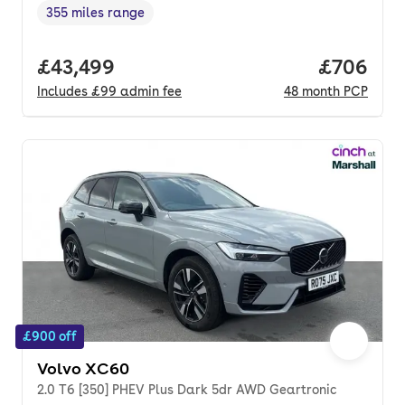
355 miles range
Range in miles
,
Full price.
£43,499
Price per
£706
Includes
£99
admin fee
48
month
PCP
£900 off
Volvo XC60
2.0 T6 [350] PHEV Plus Dark 5dr AWD Geartronic