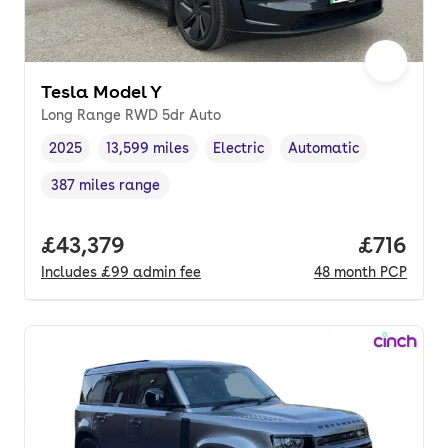
Tesla Model Y
Long Range RWD 5dr Auto
2025
13,599 miles
Electric
Automatic
Vehicle year
Mileage
,
,
Fuel type
,
Transmission type
,
387 miles range
Range in miles
,
Full price.
£43,379
Price pe
£716
Includes
£99
admin fee
48
month
PCP