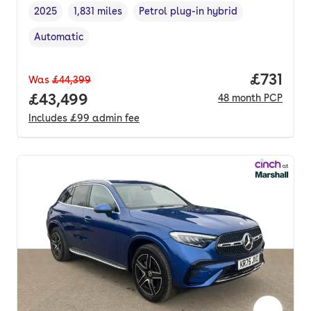
2025
1,831 miles
Petrol plug-in hybrid
Vehicle year
Mileage
,
,
Fuel type
,
Automatic
Transmission type
,
Price pe
£731
Was
£44,399
Full price.
£43,499
48
month
PCP
Includes
£99
admin fee