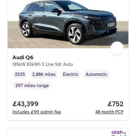
Audi Q6
185kW 83kWh S Line 5dr Auto
2025
2,886 miles
Electric
Automatic
Vehicle year
Mileage
,
,
Fuel type
,
Transmission type
,
297 miles range
Range in miles
,
Full price.
£43,399
Price per
£752
Includes
£99
admin fee
48
month
PCP