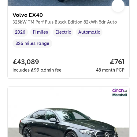
Volvo EX40
325kW TM Perf Plus Black Edition 82kWh 5dr Auto
2026
11 miles
Electric
Automatic
Vehicle year
Mileage
,
,
Fuel type
,
Transmission type
,
326 miles range
Range in miles
,
Full price.
£43,089
Price pe
£761
Includes
£99
admin fee
48
month
PCP