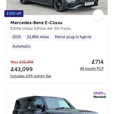
£300 off
Mercedes-Benz E-Class
E300e Urban Edition 4dr 9G-Tronic
2025
22,806 miles
Petrol plug-in hybrid
Vehicle year
Mileage
,
,
Fuel type
,
Automatic
Transmission type
,
Price pe
£714
Was
£43,399
Full price.
£43,099
48
month
PCP
Includes
£99
admin fee