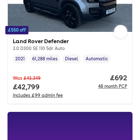
£550 off
Land Rover Defender
3.0 D300 SE 110 5dr Auto
2021
61,288 miles
Diesel
Automatic
Vehicle year
Mileage
,
,
Fuel type
,
Transmission type
,
Price per
£692
Was
£43,349
Full price.
£42,799
48
month
PCP
Includes
£99
admin fee