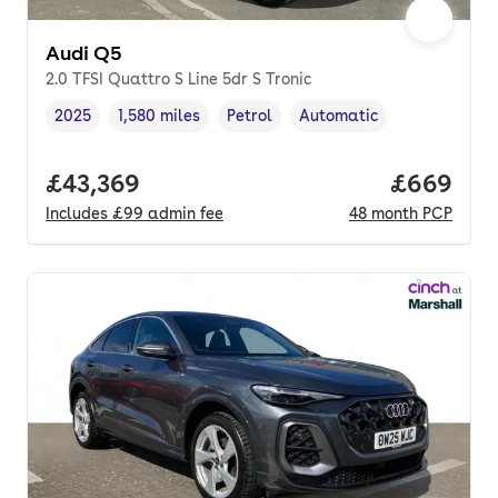
Audi Q5
2.0 TFSI Quattro S Line 5dr S Tronic
2025
1,580 miles
Petrol
Automatic
Vehicle year
Mileage
,
,
Fuel type
,
Transmission type
,
Full price.
£43,369
Price per
£669
Includes
£99
admin fee
48
month
PCP