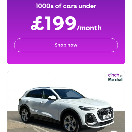
1000s of cars under
£199
/month
Shop now