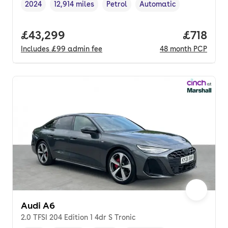
2024
12,914 miles
Petrol
Automatic
Vehicle year
Mileage
,
,
Fuel type
,
Transmission type
,
Full price.
£43,299
Price pe
£718
Includes
£99
admin fee
48
month
PCP
Audi A6
2.0 TFSI 204 Edition 1 4dr S Tronic