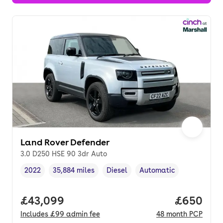
Land Rover Defender
3.0 D250 HSE 90 3dr Auto
2022
35,884 miles
Diesel
Automatic
Vehicle year
Mileage
,
,
Fuel type
,
Transmission type
,
Full price.
£43,099
Price per
£650
Includes
£99
admin fee
48
month
PCP