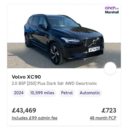
Volvo XC90
2.0 B5P [250] Plus Dark 5dr AWD Geartronic
2024
10,599 miles
Petrol
Automatic
Vehicle year
Mileage
,
,
Fuel type
,
Transmission type
,
Full price.
£43,469
Price pe
£723
Includes
£99
admin fee
48
month
PCP