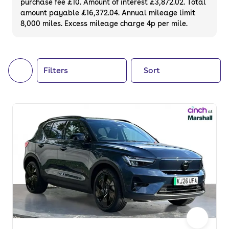
purchase fee £10. Amount of interest £3,872.02. Total
of your next car, you can also use cinch to
amount payable £16,372.04. Annual mileage limit
8,000 miles. Excess mileage charge 4p per mile.
buy a growing list of
new cars
.
Filters
Sort