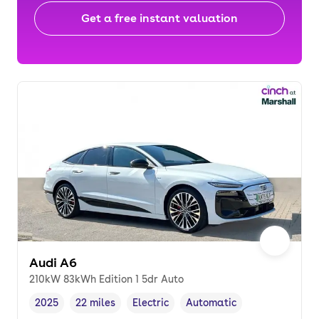
Get a free instant valuation
Audi A6
210kW 83kWh Edition 1 5dr Auto
2025
22 miles
Electric
Automatic
Vehicle year
Mileage
,
,
Fuel type
,
Transmission type
,