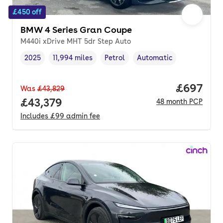
£450 off
BMW 4 Series Gran Coupe
M440i xDrive MHT 5dr Step Auto
2025
11,994 miles
Petrol
Automatic
Vehicle year
Mileage
,
,
Fuel type
,
Transmission type
,
Price per
£697
Was
£43,829
Full price.
£43,379
48
month
PCP
Includes
£99
admin fee