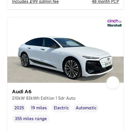
Includes
£99
admin fee
48
month
PCP
Audi A6
210kW 83kWh Edition 1 5dr Auto
2025
19 miles
Electric
Automatic
Vehicle year
Mileage
,
,
Fuel type
,
Transmission type
,
355 miles range
Range in miles
,