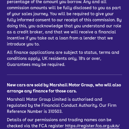
percentage of the amount you borrow. Any and all
Hire Purchase (HP) car finance, or you
commission amounts will be fully disclosed to you as part
might choose a bank loan to finance
of your sales journey. You will be required to give your
your car.
fully informed consent to our receipt of this commission. By
doing this, you acknowledge that you understand our role
What’s the best way to finance a car?
as a credit broker, and that we will receive a financial
PCP, HP, PCH or a personal loan
incentive if you take out a loan from a lender that we
introduce you to.
All finance applications are subject to status, terms and
conditions apply, UK residents only, 18’s or over,
Guarantees may be required.
New cars are sold by Marshall Motor Group, who will also
arrange any finance for those cars.
Marshall Motor Group Limited is authorised and
regulated by the Financial Conduct Authority. Our Firm
Reference Number is 310503.
Details of our permissions and trading names can be
checked via the FCA register
https://register.fca.org.uk/s/