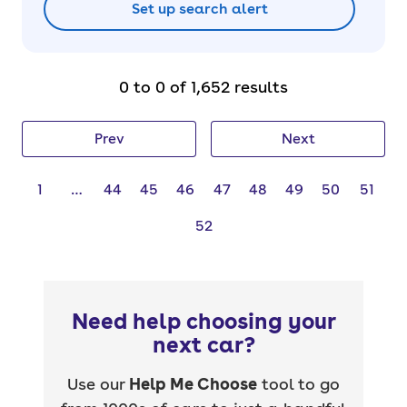
Set up search alert
0 to 0 of 1,652 results
Prev
Next
1
…
44
45
46
47
48
49
50
51
52
Need help choosing your
next car?
Use our
Help Me Choose
tool to go