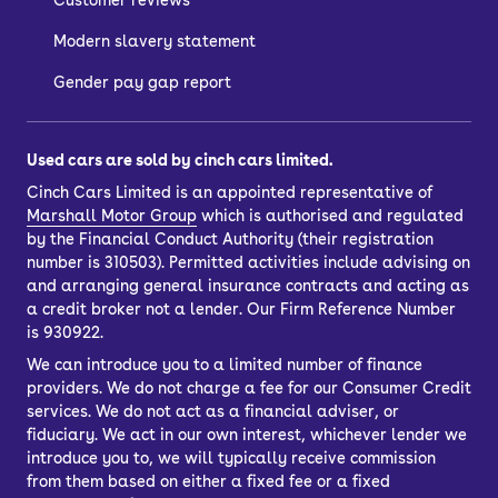
Customer reviews
Modern slavery statement
There are a few ways to buy a used
car, depending on whether you want to
Gender pay gap report
spread the cost with car finance or buy
outright.
Used cars are sold by cinch cars limited.
If you’d like to purchase outright, just
Cinch Cars Limited is an appointed representative of
choose your car and select the ‘pay in
Marshall Motor Group
which is authorised and regulated
full’ option. You’ll also have the option
by the Financial Conduct Authority (their registration
to
part-exchange
your current car.
number is 310503). Permitted activities include advising on
and arranging general insurance contracts and acting as
Once you’ve completed your purchase,
a credit broker not a lender. Our Firm Reference Number
you can have your car delivered to your
is 930922.
door.
We can introduce you to a limited number of finance
providers. We do not charge a fee for our Consumer Credit
Car finance lets you spread the cost of
services. We do not act as a financial adviser, or
your used car across several
fiduciary. We act in our own interest, whichever lender we
repayments. You can choose from
introduce you to, we will typically receive commission
Personal Contract Purchase (PCP) or
from them based on either a fixed fee or a fixed