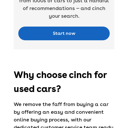
from 1000s of cars to just a handful
of recommendations — and cinch
your search.
Start now
Why choose cinch for
used cars?
We remove the faff from buying a car
by offering an easy and convenient
online buying process, with our
dedicated customer service team ready