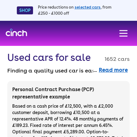
Price reductions on
selected cars
, from
SHOP
£250 - £1000 off
skip to main content
skip to footer
Used cars for sale
1652 cars
Read more
Finding a quality used car is easy when you
know where to look – and we’ve got plenty to
choose from. All our used cars for sale are
Personal Contract Purchase (PCP)
thoroughly checked to ensure they meet our
representative example
high standards and will always have a
Based on a cash price of £12,500, with a £2,000
minimum six-month MOT. You can choose a
customer deposit, borrowing £10,500 at a
representative APR of 12.4%. 48 monthly payments of
used car on finance or buy it outright, with
£189.23. Fixed rate of interest per annum 6.45%.
plenty of impressive deals and discounts
Optional final payment £5,289.00. Option-to-
available. If you prefer to be the first owner