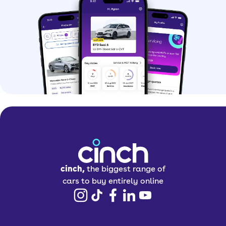
Why should I buy a
used car?
Buying a used car is a great option if
you want to save money. You can even
find some nearly-new models at
impressive prices.
Buying a pre-owned car can make it
easier to get your hands-on premium
models that might otherwise be out of
cinch,
the biggest range of
your budget.
cars to buy entirely online
You might also be able to grab extra
features and trim levels at lower prices
than they’d be when brand new.