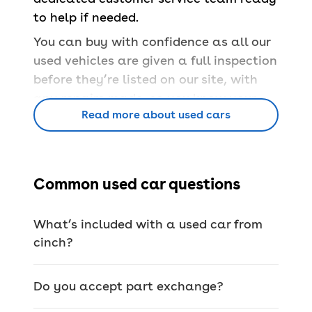
to help if needed.
You can buy with confidence as all our
used vehicles are given a full inspection
before they’re listed on our site, with
any repairs made, so you know your
Read more about used cars
car is safe and able to pass a
UK MOT
.
You’ll also have a
free 90-day
warranty
and a
14-day money back
guarantee
.
Common used car questions
Book servicing
at 100+ locations across
the country for any make or model,
What’s included with a used car from
whether you bought from us or not.
cinch?
Do you accept part exchange?
We offer a wide range