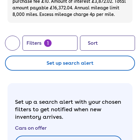
purchase fee £10. Amount of interest £3,872.02. Total
of your next car, you can also use cinch to
amount payable £16,372.04. Annual mileage limit
8,000 miles. Excess mileage charge 4p per mile.
buy a growing list of
new cars
.
1
Filters
Sort
Set up search alert
Set up a search alert with your chosen
filters to get notified when new
inventory arrives.
Cars on offer