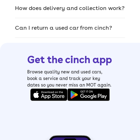
of used cars for sale
How does delivery and collection work?
The car you pick on site is the exact car
Can I return a used car from cinch?
that’ll be delivered, so you can browse
our range of quality used cars and
inspect them thoroughly.
Get the cinch app
From
sizeable SUVs
and
luxury saloons
to
compact hatchbacks
and
spacious
Browse quality new and used cars,
estates
, it’s easy to find your perfect
book a service and track your key
dates so you never miss an MOT again.
match. We also have a wide range of
electric cars, including mild and plug-in
hybrids.
If you’re struggling to pick, you can use
our
Help Me Choose tool
and get
matched with your perfect car.