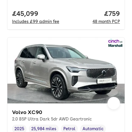
Full price.
£45,099
Price per
£759
Includes
£99
admin fee
48
month
PCP
Volvo XC90
2.0 B5P Ultra Dark 5dr AWD Geartronic
2025
25,984 miles
Petrol
Automatic
Vehicle year
Mileage
,
,
Fuel type
,
Transmission type
,