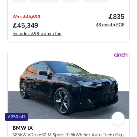
Vehicle year
Mileage
,
,
Fuel type
,
Transmission type
,
Price per
£835
Was
£45,699
Full price.
£45,349
48
month
PCP
Includes
£99
admin fee
£250 off
BMW iX
385kW xDrive50 M Sport 111.5kWh 5dr Auto Tech+/Sky