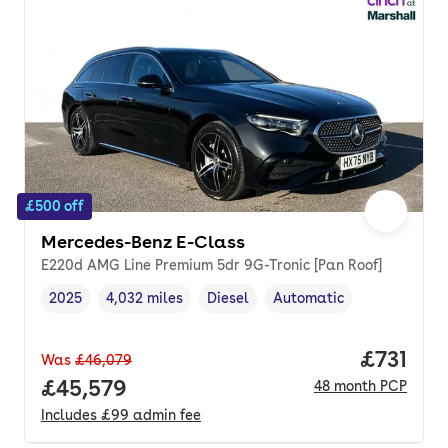
£500 off
Mercedes-Benz E-Class
E220d AMG Line Premium 5dr 9G-Tronic [Pan Roof]
2025
4,032 miles
Diesel
Automatic
Vehicle year
Mileage
,
,
Fuel type
,
Transmission type
,
Price pe
£731
Was
£46,079
Full price.
£45,579
48
month
PCP
Includes
£99
admin fee