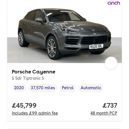
Porsche Cayenne
S 5dr Tiptronic S
2020
37,570 miles
Petrol
Automatic
Vehicle year
Mileage
,
,
Fuel type
,
Transmission type
,
Full price.
£45,799
Price pe
£737
Includes
£99
admin fee
48
month
PCP