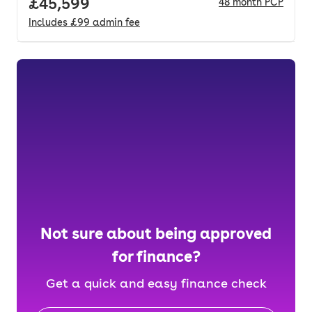
Full price.
£45,599
48
month
PCP
Includes
£99
admin fee
Not sure about being approved
for finance?
Get a quick and easy finance check