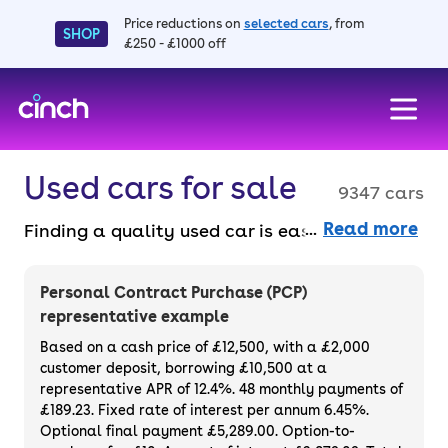
Price reductions on
selected cars
, from
SHOP
£250 - £1000 off
skip to main content
skip to footer
Used cars for sale
9347 cars
Read more
Finding a quality used car is easy when you
know where to look – and we’ve got plenty to
choose from. All our used cars for sale are
Personal Contract Purchase (PCP)
thoroughly checked to ensure they meet our
representative example
high standards and will always have a
Based on a cash price of £12,500, with a £2,000
minimum six-month MOT. You can choose a
customer deposit, borrowing £10,500 at a
representative APR of 12.4%. 48 monthly payments of
used car on finance or buy it outright, with
£189.23. Fixed rate of interest per annum 6.45%.
plenty of impressive deals and discounts
Optional final payment £5,289.00. Option-to-
available. If you prefer to be the first owner