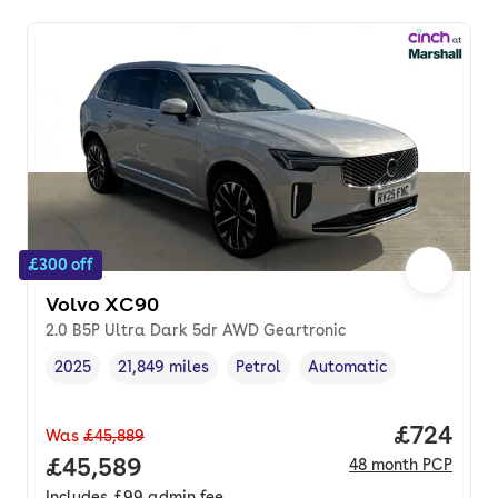
£300 off
Volvo XC90
2.0 B5P Ultra Dark 5dr AWD Geartronic
2025
21,849 miles
Petrol
Automatic
Vehicle year
Mileage
,
,
Fuel type
,
Transmission type
,
Price per
£724
Was
£45,889
Full price.
£45,589
48
month
PCP
Includes
£99
admin fee