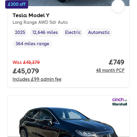
£300 off
Tesla Model Y
Long Range AWD 5dr Auto
2025
12,646 miles
Electric
Automatic
Vehicle year
Mileage
,
,
Fuel type
,
Transmission type
,
364 miles range
Range in miles
,
Price pe
£749
Was
£45,379
Full price.
£45,079
48
month
PCP
Includes
£99
admin fee