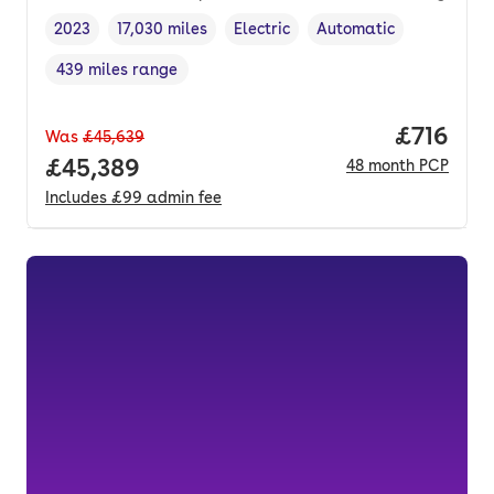
2023
17,030 miles
Electric
Automatic
Vehicle year
Mileage
,
,
Fuel type
,
Transmission type
,
439 miles range
Range in miles
,
Price pe
£716
Was
£45,639
Full price.
£45,389
48
month
PCP
Includes
£99
admin fee