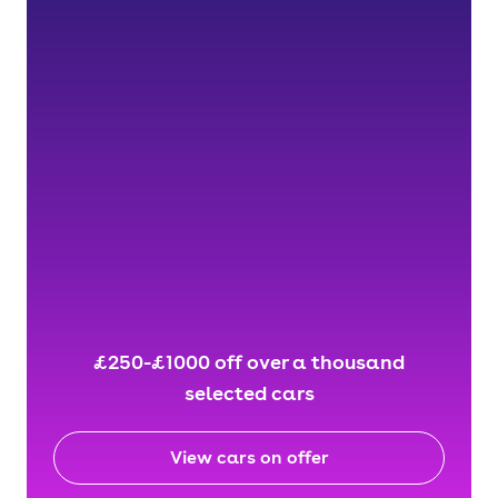
£250-£1000 off over a thousand
selected cars
View cars on offer