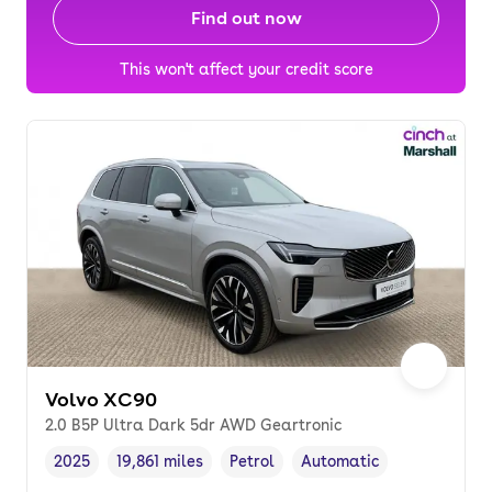
Find out now
This won't affect your credit score
Volvo XC90
2.0 B5P Ultra Dark 5dr AWD Geartronic
2025
19,861 miles
Petrol
Automatic
Vehicle year
Mileage
,
,
Fuel type
,
Transmission type
,