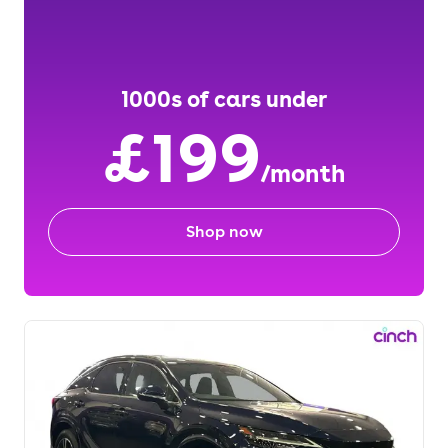
1000s of cars under
£199
/month
Shop now