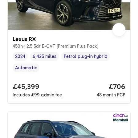
Lexus RX
450h+ 2.5 5dr E-CVT [Premium Plus Pack]
2024
6,435 miles
Petrol plug-in hybrid
Vehicle year
Mileage
,
,
Fuel type
,
Automatic
Transmission type
,
Full price.
£45,399
Price per
£706
Includes
£99
admin fee
48
month
PCP