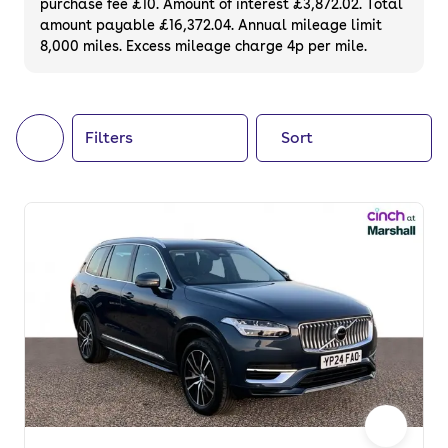
purchase fee £10. Amount of interest £3,872.02. Total
of your next car, you can also use cinch to
amount payable £16,372.04. Annual mileage limit
8,000 miles. Excess mileage charge 4p per mile.
buy a growing list of
new cars
.
Filters
Sort