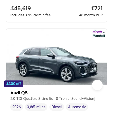
Full price.
£45,619
Price pe
£721
Includes
£99
admin fee
48
month
PCP
£300 off
Audi Q5
2.0 TDI Quattro S Line 5dr S Tronic [Sound+Vision]
2026
3,861 miles
Diesel
Automatic
Vehicle year
Mileage
,
,
Fuel type
,
Transmission type
,