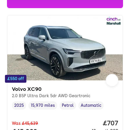
£550 off
Volvo XC90
2.0 B5P Ultra Dark 5dr AWD Geartronic
2025
15,970 miles
Petrol
Automatic
Vehicle year
Mileage
,
,
Fuel type
,
Transmission type
,
Price per
£707
Was
£45,639