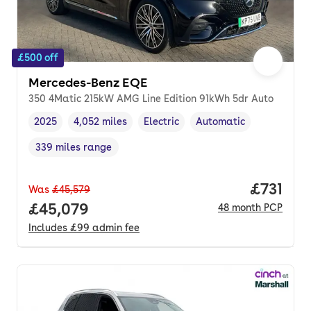
£500 off
Mercedes-Benz EQE
350 4Matic 215kW AMG Line Edition 91kWh 5dr Auto
2025
4,052 miles
Electric
Automatic
Vehicle year
Mileage
,
,
Fuel type
,
Transmission type
,
339 miles range
Range in miles
,
Price pe
£731
Was
£45,579
Full price.
£45,079
48
month
PCP
Includes
£99
admin fee