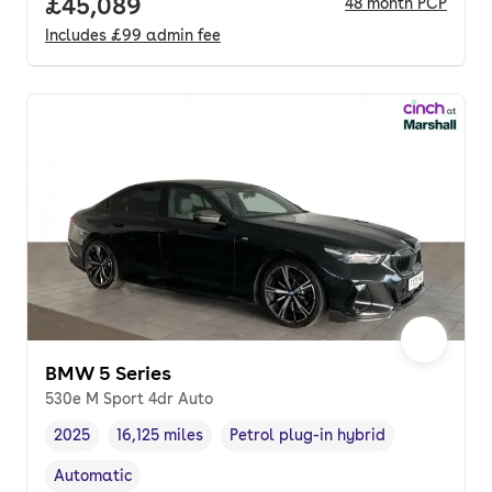
Full price.
£45,089
48
month
PCP
Includes
£99
admin fee
BMW 5 Series
530e M Sport 4dr Auto
2025
16,125 miles
Petrol plug-in hybrid
Vehicle year
Mileage
,
,
Fuel type
,
Automatic
Transmission type
,