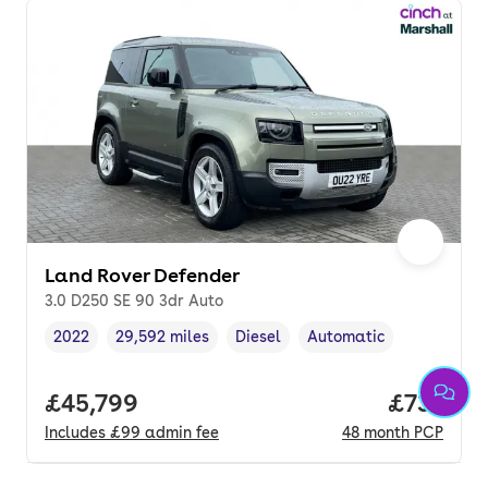
Land Rover Defender
3.0 D250 SE 90 3dr Auto
2022
29,592 miles
Diesel
Automatic
Vehicle year
Mileage
,
,
Fuel type
,
Transmission type
,
Full price.
£45,799
Price pe
£733
Includes
£99
admin fee
48
month
PCP