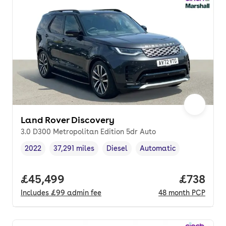
Land Rover Discovery
3.0 D300 Metropolitan Edition 5dr Auto
2022
37,291 miles
Diesel
Automatic
Vehicle year
Mileage
,
,
Fuel type
,
Transmission type
,
Full price.
£45,499
Price pe
£738
Includes
£99
admin fee
48
month
PCP