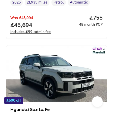
2025
21,935 miles
Petrol
Automatic
Vehicle year
Mileage
,
,
Fuel type
,
Transmission type
,
Price per
£755
Was
£45,994
Full price.
£45,694
48
month
PCP
Includes
£99
admin fee
£500 off
Hyundai Santa Fe