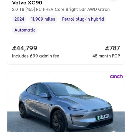
Volvo XC90
2.0 T8 [455] RC PHEV Core Bright 5dr AWD Gtron
2024
11,909 miles
Petrol plug-in hybrid
Vehicle year
Mileage
,
,
Fuel type
,
Automatic
Transmission type
,
Full price.
£44,799
Price pe
£787
Includes
£99
admin fee
48
month
PCP