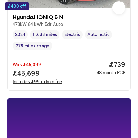
£400 off
Hyundai IONIQ 5 N
478kW 84 kWh 5dr Auto
2024
11,638 miles
Electric
Automatic
Vehicle year
Mileage
,
,
Fuel type
,
Transmission type
,
278 miles range
Range in miles
,
Price per
£739
Was
£46,099
Full price.
£45,699
48
month
PCP
Includes
£99
admin fee