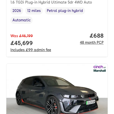
1.6 TGDi Plug-in Hybrid Ultimate 5dr 4WD Auto
2026
12 miles
Petrol plug-in hybrid
Vehicle year
Mileage
,
,
Fuel type
,
Automatic
Transmission type
,
Price per
£688
Was
£46,199
Full price.
£45,699
48
month
PCP
Includes
£99
admin fee