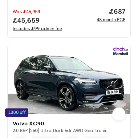
Price per
£687
Was
£45,959
Full price.
£45,659
48
month
PCP
Includes
£99
admin fee
£300 off
Volvo XC90
2.0 B5P [250] Ultra Dark 5dr AWD Geartronic