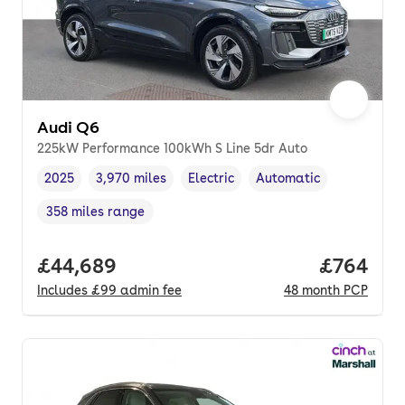
Audi Q6
225kW Performance 100kWh S Line 5dr Auto
2025
3,970 miles
Electric
Automatic
Vehicle year
Mileage
,
,
Fuel type
,
Transmission type
,
358 miles range
Range in miles
,
Full price.
£44,689
Price per
£764
Includes
£99
admin fee
48
month
PCP