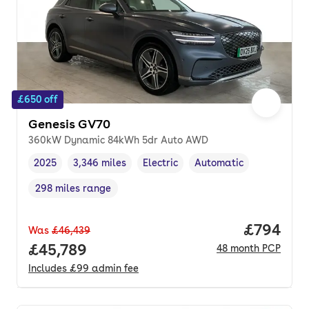
£650 off
Genesis GV70
360kW Dynamic 84kWh 5dr Auto AWD
2025
3,346 miles
Electric
Automatic
Vehicle year
Mileage
,
,
Fuel type
,
Transmission type
,
298 miles range
Range in miles
,
Price per
£794
Was
£46,439
Full price.
£45,789
48
month
PCP
Includes
£99
admin fee