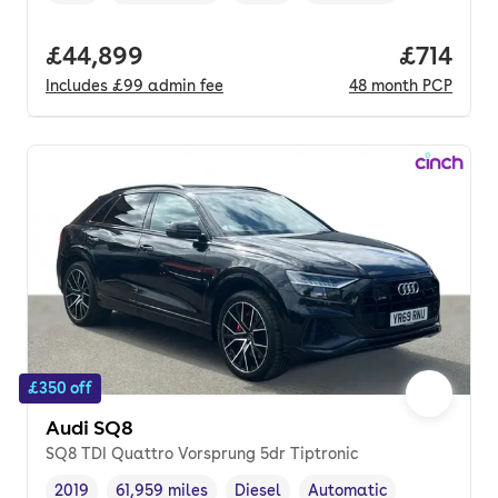
Full price.
£44,899
Price pe
£714
Includes
£99
admin fee
48
month
PCP
£350 off
Audi SQ8
SQ8 TDI Quattro Vorsprung 5dr Tiptronic
2019
61,959 miles
Diesel
Automatic