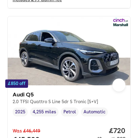
£850 off
Audi Q5
2.0 TFSI Quattro S Line 5dr S Tronic [S+V]
2025
4,255 miles
Petrol
Automatic
Vehicle year
Mileage
,
,
Fuel type
,
Transmission type
,
Price per
£720
Was
£46,449