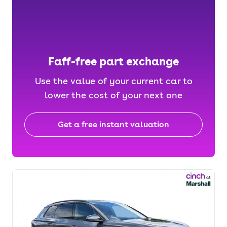
Faff-free part exchange
Use the value of your current car to
lower the cost of your next one
Get a free instant valuation