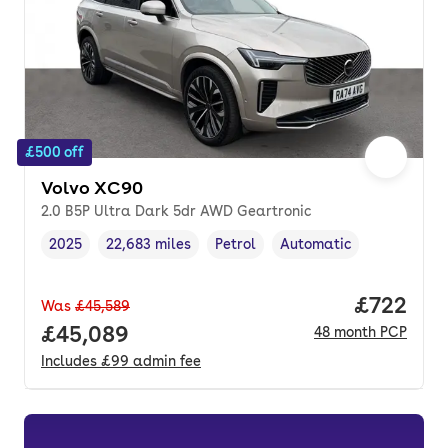
£500 off
Volvo XC90
2.0 B5P Ultra Dark 5dr AWD Geartronic
2025
22,683 miles
Petrol
Automatic
Vehicle year
Mileage
,
,
Fuel type
,
Transmission type
,
Price per
£722
Was
£45,589
Full price.
£45,089
48
month
PCP
Includes
£99
admin fee