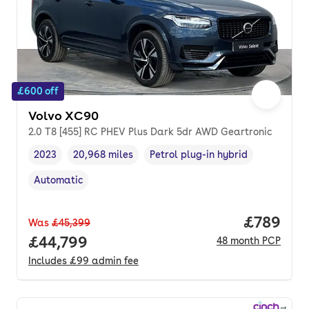
£600 off
Volvo XC90
2.0 T8 [455] RC PHEV Plus Dark 5dr AWD Geartronic
2023
20,968 miles
Petrol plug-in hybrid
Vehicle year
Mileage
,
,
Fuel type
,
Automatic
Transmission type
,
Price per
£789
Was
£45,399
Full price.
£44,799
48
month
PCP
Includes
£99
admin fee