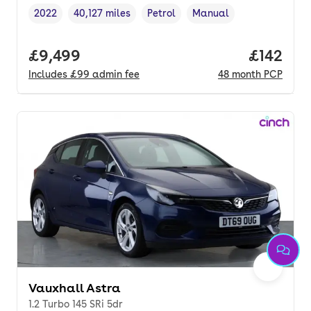
2022
40,127 miles
Petrol
Manual
Vehicle year
Mileage
,
,
Fuel type
,
Transmission type
,
Full price.
£9,499
Price pe
£142
Includes
£99
admin fee
48
month
PCP
Vauxhall Astra
1.2 Turbo 145 SRi 5dr