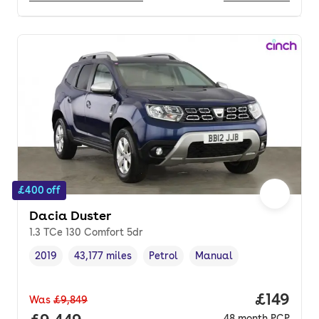
£400 off
Dacia Duster
1.3 TCe 130 Comfort 5dr
2019
43,177 miles
Petrol
Manual
Vehicle year
Mileage
,
,
Fuel type
,
Transmission type
,
Price pe
£149
Was
£9,849
48
month
PCP