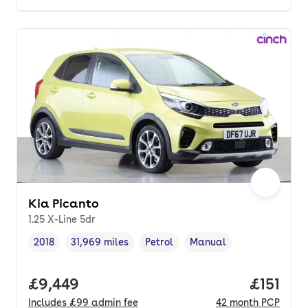
Kia Picanto
1.25 X-Line 5dr
2018
31,969 miles
Petrol
Manual
Vehicle year
Mileage
,
,
Fuel type
,
Transmission type
,
Full price.
£9,449
Price pe
£151
Includes
£99
admin fee
42
month
PCP