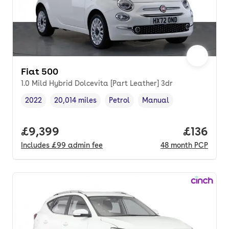
Fiat 500
1.0 Mild Hybrid Dolcevita [Part Leather] 3dr
2022
20,014 miles
Petrol
Manual
Vehicle year
Mileage
,
,
Fuel type
,
Transmission type
,
Full price.
£9,399
Price pe
£136
Includes
£99
admin fee
48
month
PCP