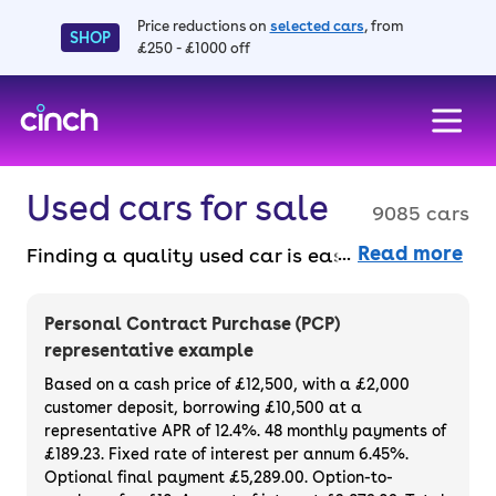
Price reductions on
selected cars
, from
SHOP
£250 - £1000 off
skip to main content
skip to footer
Used cars for sale
9085 cars
Read more
Finding a quality used car is easy when you
know where to look – and we’ve got plenty to
choose from. All our used cars for sale are
Personal Contract Purchase (PCP)
thoroughly checked to ensure they meet our
representative example
high standards and will always have a
Based on a cash price of £12,500, with a £2,000
minimum six-month MOT. You can choose a
customer deposit, borrowing £10,500 at a
representative APR of 12.4%. 48 monthly payments of
used car on finance or buy it outright, with
£189.23. Fixed rate of interest per annum 6.45%.
plenty of impressive deals and discounts
Optional final payment £5,289.00. Option-to-
available. If you prefer to be the first owner