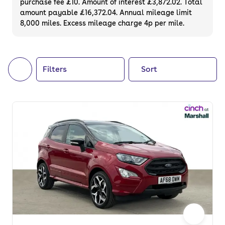
purchase fee £10. Amount of interest £3,872.02. Total
of your next car, you can also use cinch to
amount payable £16,372.04. Annual mileage limit
8,000 miles. Excess mileage charge 4p per mile.
buy a growing list of
new cars
.
Filters
Sort