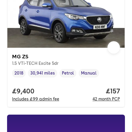
MG ZS
1.5 VTi-TECH Excite 5dr
2018
30,941 miles
Petrol
Manual
Vehicle year
Mileage
,
,
Fuel type
,
Transmission type
,
Full price.
£9,400
Price pe
£157
Includes
£99
admin fee
42
month
PCP