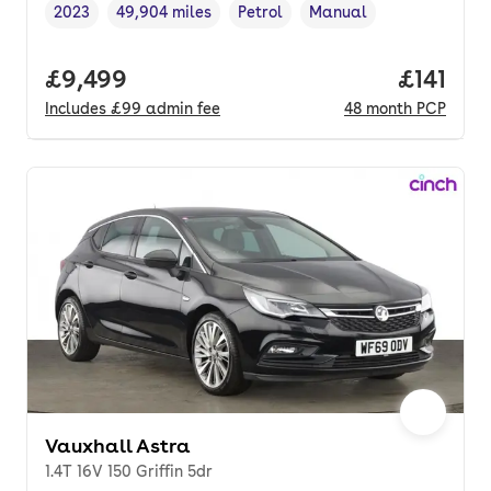
2023
49,904 miles
Petrol
Manual
Vehicle year
Mileage
,
,
Fuel type
,
Transmission type
,
Full price.
£9,499
Price pe
£141
Includes
£99
admin fee
48
month
PCP
Vauxhall Astra
1.4T 16V 150 Griffin 5dr