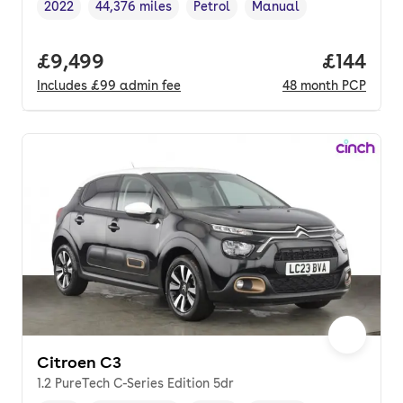
2022
44,376 miles
Petrol
Manual
Vehicle year
Mileage
,
,
Fuel type
,
Transmission type
,
Full price.
£9,499
Price pe
£144
Includes
£99
admin fee
48
month
PCP
Citroen C3
1.2 PureTech C-Series Edition 5dr