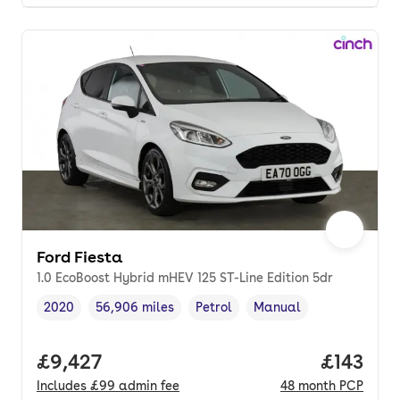
Ford Fiesta
1.0 EcoBoost Hybrid mHEV 125 ST-Line Edition 5dr
2020
56,906 miles
Petrol
Manual
Vehicle year
Mileage
,
,
Fuel type
,
Transmission type
,
Full price.
£9,427
Price pe
£143
Includes
£99
admin fee
48
month
PCP