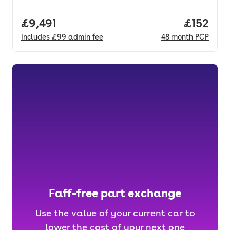
Full price.
£9,491
Price pe
£152
Includes
£99
admin fee
48
month
PCP
Faff-free part exchange
Use the value of your current car to
lower the cost of your next one