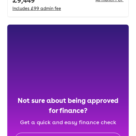
Full price.
£9,449
Includes
£99
admin fee
Not sure about being approved
for finance?
Get a quick and easy finance check