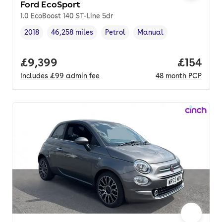
Ford EcoSport
1.0 EcoBoost 140 ST-Line 5dr
2018
46,258 miles
Petrol
Manual
Vehicle year
Mileage
,
,
Fuel type
,
Transmission type
,
Full price.
£9,399
Price pe
£154
Includes
£99
admin fee
48
month
PCP