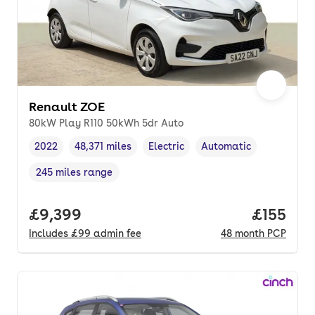
Renault ZOE
80kW Play R110 50kWh 5dr Auto
2022
48,371 miles
Electric
Automatic
Vehicle year
Mileage
,
,
Fuel type
,
Transmission type
,
245 miles range
Range in miles
,
Full price.
£9,399
Price pe
£155
Includes
£99
admin fee
48
month
PCP