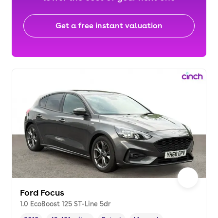
Get a free instant valuation
Ford Focus
1.0 EcoBoost 125 ST-Line 5dr