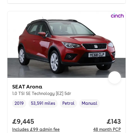
SEAT Arona
1.0 TSI SE Technology [EZ] 5dr
2019
53,591 miles
Petrol
Manual
Vehicle year
Mileage
,
,
Fuel type
,
Transmission type
,
Full price.
£9,445
Price pe
£143
Includes
£99
admin fee
48
month
PCP