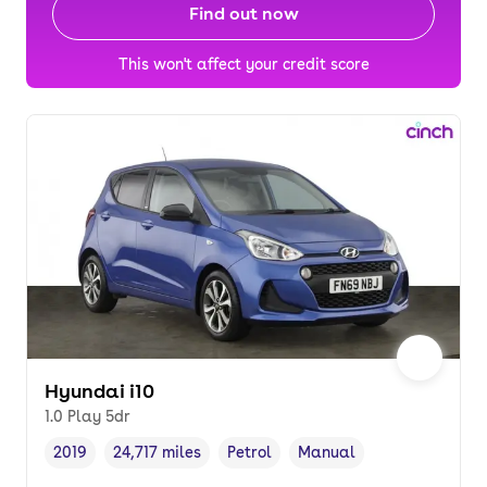
Find out now
This won't affect your credit score
Hyundai i10
1.0 Play 5dr
2019
24,717 miles
Petrol
Manual
Vehicle year
Mileage
,
,
Fuel type
,
Transmission type
,