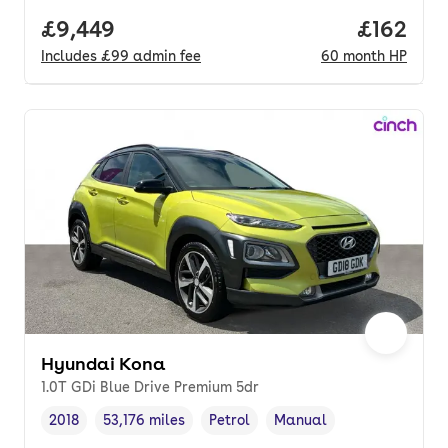
Full price.
£9,449
Price pe
£162
Includes
£99
admin fee
60
month
HP
Hyundai Kona
1.0T GDi Blue Drive Premium 5dr
2018
53,176 miles
Petrol
Manual
Vehicle year
Mileage
,
,
Fuel type
,
Transmission type
,