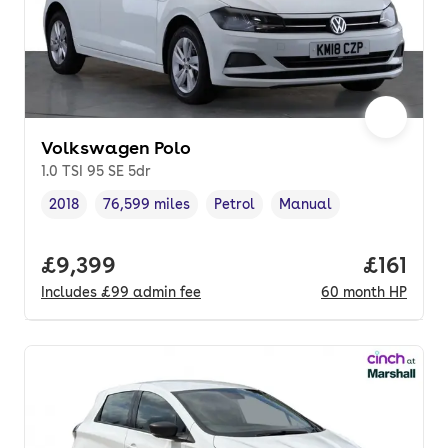
Volkswagen Polo
1.0 TSI 95 SE 5dr
2018
76,599 miles
Petrol
Manual
Vehicle year
Mileage
,
,
Fuel type
,
Transmission type
,
Full price.
£9,399
Price pe
£161
Includes
£99
admin fee
60
month
HP