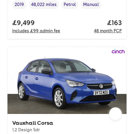
2019
48,022 miles
Petrol
Manual
Vehicle year
Mileage
,
,
Fuel type
,
Transmission type
,
Full price.
£9,499
Price pe
£163
Includes
£99
admin fee
48
month
PCP
Vauxhall Corsa
1.2 Design 5dr