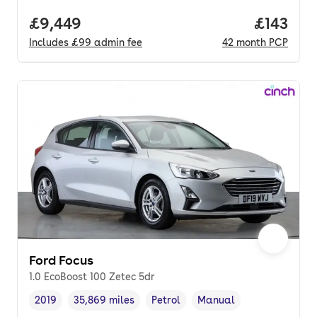
Full price.
£9,449
Price pe
£143
Includes
£99
admin fee
42
month
PCP
Ford Focus
1.0 EcoBoost 100 Zetec 5dr
2019
35,869 miles
Petrol
Manual
Vehicle year
Mileage
,
,
Fuel type
,
Transmission type
,