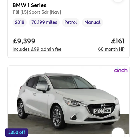
BMW 1 Series
118i [1.5] Sport 5dr [Nav]
2018
70,199 miles
Petrol
Manual
Vehicle year
Mileage
,
,
Fuel type
,
Transmission type
,
Full price.
£9,399
Price pe
£161
Includes
£99
admin fee
60
month
HP
£350 off