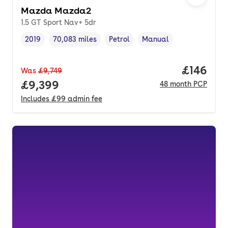
Mazda Mazda2
1.5 GT Sport Nav+ 5dr
2019
70,083 miles
Petrol
Manual
Vehicle year
Mileage
,
,
Fuel type
,
Transmission type
,
Price pe
£146
Was
£9,749
Full price.
£9,399
48
month
PCP
Includes
£99
admin fee