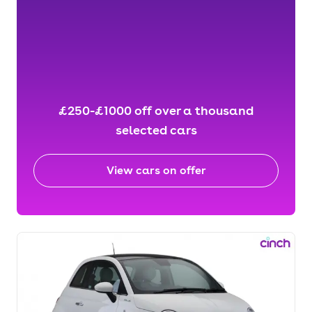
£250-£1000 off over a thousand
selected cars
View cars on offer