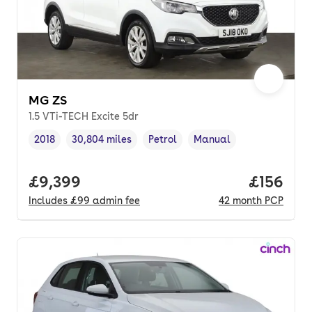
MG ZS
1.5 VTi-TECH Excite 5dr
2018
30,804 miles
Petrol
Manual
Vehicle year
Mileage
,
,
Fuel type
,
Transmission type
,
Full price.
£9,399
Price pe
£156
Includes
£99
admin fee
42
month
PCP