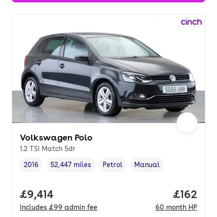
Volkswagen Polo
1.2 TSI Match 5dr
2016
52,447 miles
Petrol
Manual
Vehicle year
Mileage
,
,
Fuel type
,
Transmission type
,
Full price.
£9,414
Price pe
£162
Includes
£99
admin fee
60
month
HP