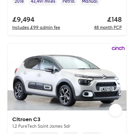
2018
43,491 miles
Petrol
Manual
Vehicle year
Mileage
,
,
Fuel type
,
Transmission type
,
Full price.
£9,494
Price pe
£148
Includes
£99
admin fee
48
month
PCP
Citroen C3
1.2 PureTech Saint James 5dr