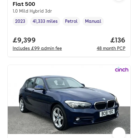
Fiat 500
1.0 Mild Hybrid 3dr
2023
41,333 miles
Petrol
Manual
Vehicle year
Mileage
,
,
Fuel type
,
Transmission type
,
Full price.
£9,399
Price pe
£136
Includes
£99
admin fee
48
month
PCP