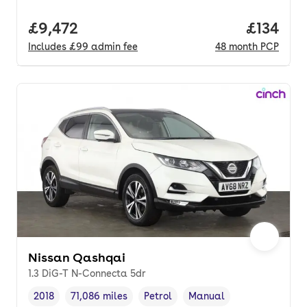
Full price.
£9,472
Price pe
£134
Includes
£99
admin fee
48
month
PCP
Nissan Qashqai
1.3 DiG-T N-Connecta 5dr
2018
71,086 miles
Petrol
Manual
Vehicle year
Mileage
,
,
Fuel type
,
Transmission type
,