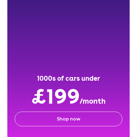
1000s of cars under
£199
/month
Shop now