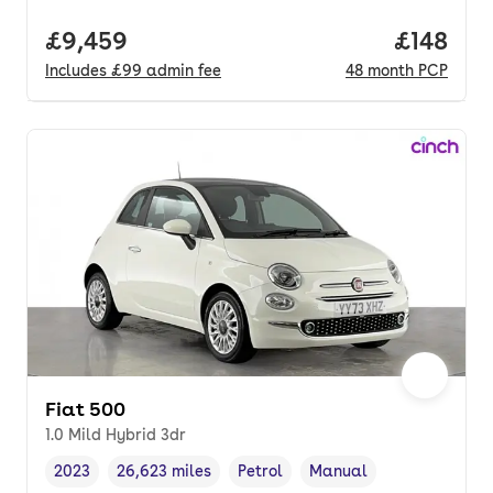
Full price.
£9,459
Price pe
£148
Includes
£99
admin fee
48
month
PCP
Fiat 500
1.0 Mild Hybrid 3dr
2023
26,623 miles
Petrol
Manual
Vehicle year
Mileage
,
,
Fuel type
,
Transmission type
,