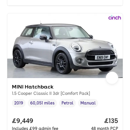
MINI Hatchback
1.5 Cooper Classic II 3dr [Comfort Pack]
2019
60,051 miles
Petrol
Manual
Vehicle year
Mileage
,
,
Fuel type
,
Transmission type
,
Full price.
£9,449
Price pe
£135
Includes
£99
admin fee
48
month
PCP